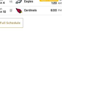
on
NBC/Peacock
vs
Eagles
an 4
1:20
AM
un
@
Cardinals
6:00
PM
an 10
Full Schedule