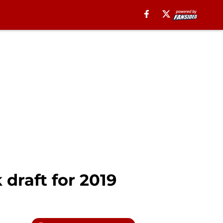
 draft for 2019