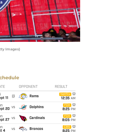
tty Images)
chedule
ATE
OPPONENT
RESULT
i
Netflix
@
Rams
pt 11
12:35
AM
un
FOX
vs
Dolphins
ept 20
8:25
PM
un
FOX
vs
Cardinals
ept 27
8:05
PM
un
CBS
vs
Broncos
t 4
8:25
PM