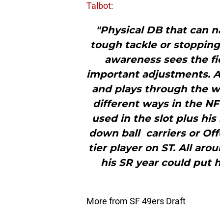
Talbot
:
"Physical DB that can n
tough tackle or stopping
awareness sees the fi
important adjustments. Ag
and plays through the wh
different ways in the NF
used in the slot plus his
down ball carriers or O
tier player on ST. All ar
his SR year could put 
More from SF 49ers Draft