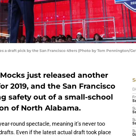
a draft pick by the San Francisco 49ers (Photo by Tom Pennington/Ge
 Mocks just released another
S
for 2019, and the San Francisco
D
g safety out of a small-school
Fr
Se
on of North Alabama.
S
S
S
 year-round spectacle, meaning it’s never too
S
rafts. Even if the latest actual draft took place
S
Oc