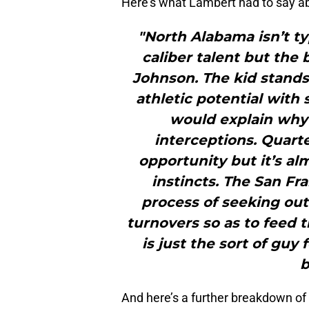
Here’s what Lambert had to say ab
"North Alabama isn’t ty
caliber talent but the 
Johnson. The kid stands
athletic potential with 
would explain why 
interceptions. Quarte
opportunity but it’s al
instincts. The San Fr
process of seeking ou
turnovers so as to feed 
is just the sort of guy
b
And here’s a further breakdown o