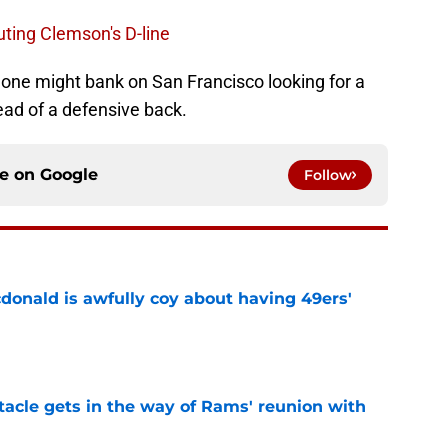
uting Clemson's D-line
ut one might bank on San Francisco looking for a
tead of a defensive back.
ce on
Google
Follow
onald is awfully coy about having 49ers'
e
tacle gets in the way of Rams' reunion with