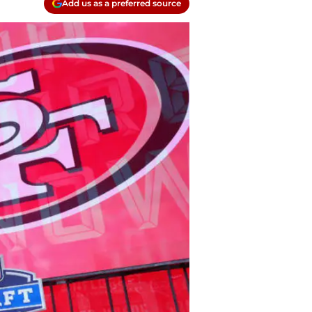
Add us as a preferred source