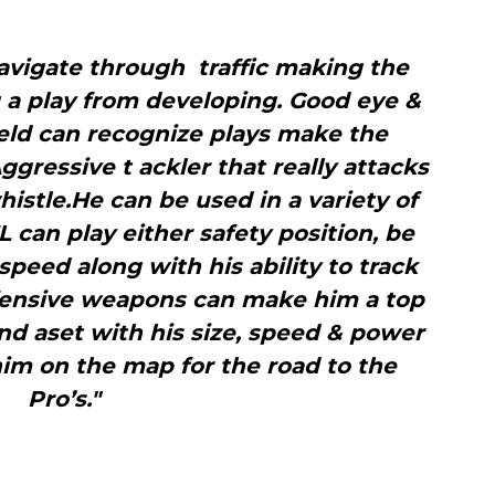
avigate through traffic making the
 a play from developing. Good eye &
eld can recognize plays make the
gressive t ackler that really attacks
istle.He can be used in a variety of
L can play either safety position, be
 speed along with his ability to track
ffensive weapons can make him a top
ound aset with his size, speed & power
him on the map for the road to the
Pro’s."