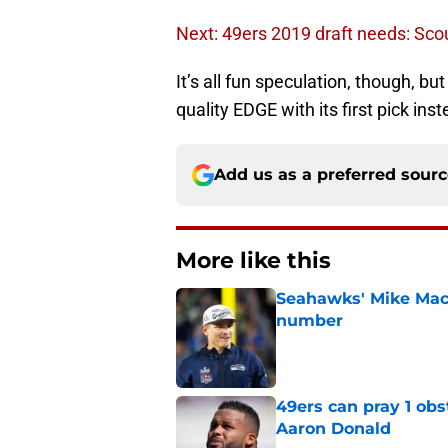
Next: 49ers 2019 draft needs: Sco
It’s all fun speculation, though, b
quality EDGE with its first pick ins
Add us as a preferred sour
More like this
Seahawks' Mike Macd
number
Published by on Invalid Dat
49ers can pray 1 obs
Aaron Donald