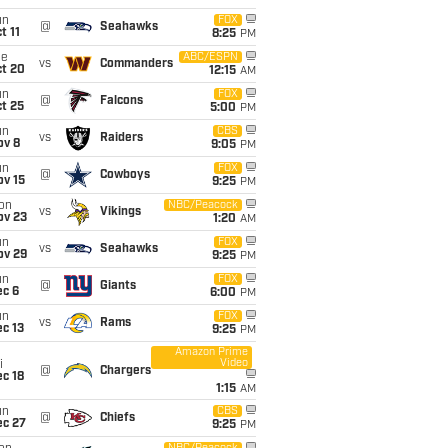
un
FOX
@
Seahawks
t 11
8:25
PM
ue
ABC/ESPN
vs
Commanders
ct 20
12:15
AM
un
FOX
@
Falcons
t 25
5:00
PM
un
CBS
vs
Raiders
ov 8
9:05
PM
un
FOX
@
Cowboys
ov 15
9:25
PM
on
NBC/Peacock
vs
Vikings
ov 23
1:20
AM
un
FOX
vs
Seahawks
ov 29
9:25
PM
un
FOX
@
Giants
ec 6
6:00
PM
un
FOX
vs
Rams
c 13
9:25
PM
Amazon Prime
Video
i
@
Chargers
c 18
1:15
AM
un
CBS
@
Chiefs
ec 27
9:25
PM