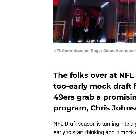
NFL Commissioner Roger Goodell announces 
The folks over at NFL
too-early mock draft 
49ers grab a promisin
program, Chris Johns
NFL Draft season is turning into a
early to start thinking about mock d