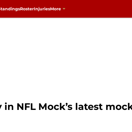
Standings
Roster
Injuries
More
y in NFL Mock’s latest mock