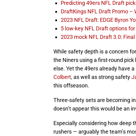
Predicting 49ers NFL Draft pick
DraftKings NFL Draft Promo –
2023 NFL Draft: EDGE Byron You
5 low-key NFL Draft options for
2023 mock NFL Draft 3.0: Final 
While safety depth is a concern for
the Niners using a first-round pick
else. Yet the 49ers already have 
Colbert
, as well as strong safety
J
this offseason.
Three-safety sets are becoming inc
doesn’t appear this would be an i
Especially considering how deep th
rushers — arguably the team’s mos