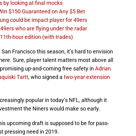
s by looking at final mocks
 Win $150 Guaranteed on Any $5 Bet
ng could be impact player for 49ers
 49ers who are flying under the radar
11th-hour edition (with trades)
 San Francisco this season, it’s hard to envision
 here. Sure, player talent matters most above all
a promising up-and-coming free safety in
Adrian
aquiski Tartt
, who signed a
two-year extension
reasingly popular in today’s NFL, although it
nvestment the Niners would make so early.
is upcoming draft is supposed to be for pass-
t pressing need in 2019.