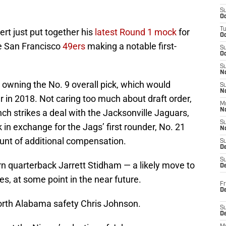
S
Oc
T
rt just put together his
latest Round 1 mock
for
O
he San Francisco
49ers
making a notable first-
S
Oc
S
N
s owning the No. 9 overall pick, which would
S
N
r in 2018. Not caring too much about draft order,
M
N
h strikes a deal with the Jacksonville Jaguars,
S
k in exchange for the Jags’ first rounder, No. 21
N
unt of additional compensation.
S
D
S
rn quarterback Jarrett Stidham — a likely move to
De
es, at some point in the near future.
Fr
De
North Alabama safety Chris Johnson.
S
D