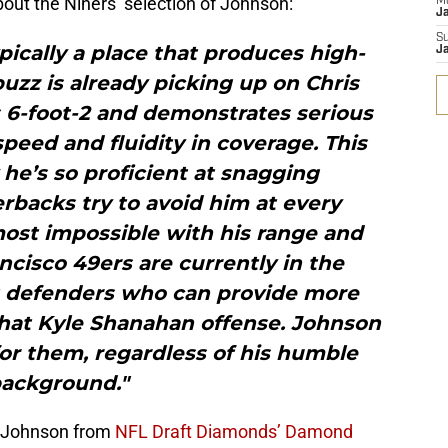
out the Niners’ selection of Johnson:
M
J
S
pically a place that produces high-
J
buzz is already picking up on Chris
 6-foot-2 and demonstrates serious
speed and fluidity in coverage. This
he’s so proficient at snagging
rbacks try to avoid him at every
most impossible with his range and
ancisco 49ers are currently in the
t defenders who can provide more
that Kyle Shanahan offense. Johnson
 for them, regardless of his humble
ackground."
f Johnson from
NFL Draft Diamonds’ Damond