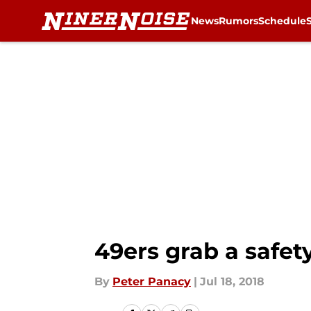
News
Rumors
Schedule
Skip to main content
49ers grab a safet
By
Peter Panacy
|
Jul 18, 2018