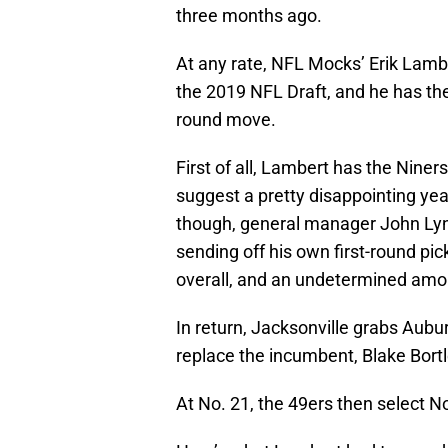
three months ago.
At any rate, NFL Mocks’ Erik Lambe
the 2019 NFL Draft, and he has t
round move.
First of all, Lambert has the Niner
suggest a pretty disappointing yea
though, general manager John Lync
sending off his own first-round pic
overall, and an undetermined amo
In return, Jacksonville grabs Aubu
replace the incumbent, Blake Bortl
At No. 21, the 49ers then select 