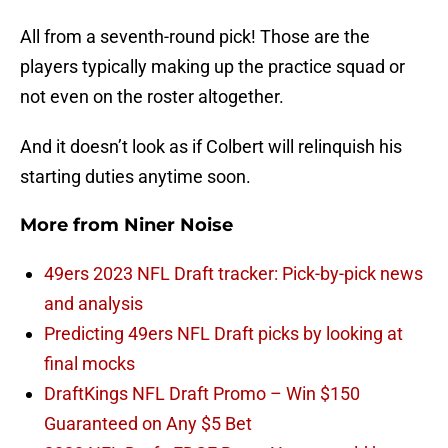
All from a seventh-round pick! Those are the
players typically making up the practice squad or
not even on the roster altogether.
And it doesn’t look as if Colbert will relinquish his
starting duties anytime soon.
More from
Niner Noise
49ers 2023 NFL Draft tracker: Pick-by-pick news
and analysis
Predicting 49ers NFL Draft picks by looking at
final mocks
DraftKings NFL Draft Promo – Win $150
Guaranteed on Any $5 Bet