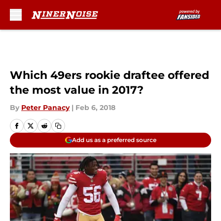
Skip to main content
Which 49ers rookie draftee offered
the most value in 2017?
By
Peter Panacy
|
Feb 6, 2018
Add us as a preferred source