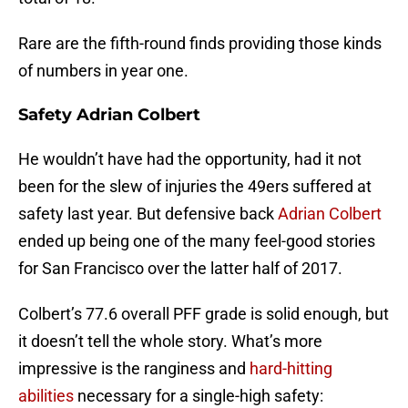
Rare are the fifth-round finds providing those kinds
of numbers in year one.
Safety Adrian Colbert
He wouldn’t have had the opportunity, had it not
been for the slew of injuries the 49ers suffered at
safety last year. But defensive back
Adrian Colbert
ended up being one of the many feel-good stories
for San Francisco over the latter half of 2017.
Colbert’s 77.6 overall PFF grade is solid enough, but
it doesn’t tell the whole story. What’s more
impressive is the ranginess and
hard-hitting
abilities
necessary for a single-high safety: