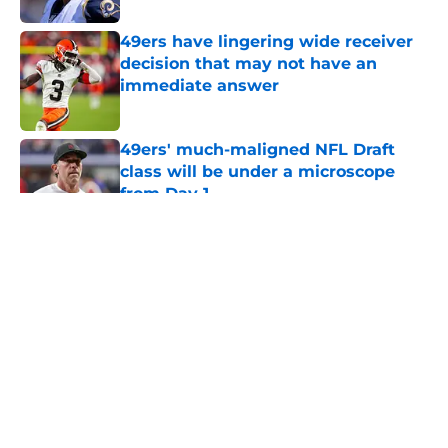
49ers have lingering wide receiver
decision that may not have an
immediate answer
Published by on Invalid Date
49ers' much-maligned NFL Draft
class will be under a microscope
from Day 1
Published by on Invalid Date
5 related articles loaded
About
Openings
Contact
Our 300+ Sites
Mobile Apps
FanSided Daily