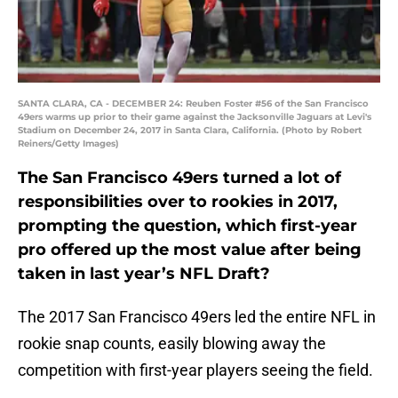
SANTA CLARA, CA - DECEMBER 24: Reuben Foster #56 of the San Francisco
49ers warms up prior to their game against the Jacksonville Jaguars at Levi's
Stadium on December 24, 2017 in Santa Clara, California. (Photo by Robert
Reiners/Getty Images)
The San Francisco 49ers turned a lot of
responsibilities over to rookies in 2017,
prompting the question, which first-year
pro offered up the most value after being
taken in last year’s NFL Draft?
The 2017 San Francisco 49ers led the entire NFL in
rookie snap counts, easily blowing away the
competition with first-year players seeing the field.