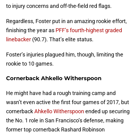
to injury concerns and off-the-field red flags.
Regardless, Foster put in an amazing rookie effort,
finishing the year as
PFF’s fourth-highest graded
linebacker
(90.7). That’s elite status.
Foster’s injuries plagued him, though, limiting the
rookie to 10 games.
Cornerback Ahkello Witherspoon
He might have had a rough training camp and
wasn’t even active the first four games of 2017, but
cornerback
Ahkello Witherspoon
ended up securing
the No. 1 role in San Francisco’s defense, making
former top cornerback Rashard Robinson