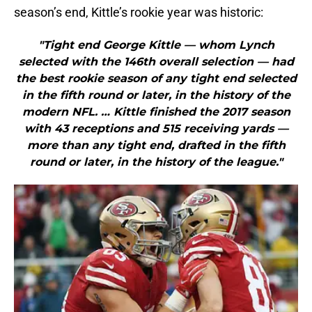
season’s end, Kittle’s rookie year was historic:
"Tight end George Kittle — whom Lynch
selected with the 146th overall selection — had
the best rookie season of any tight end selected
in the fifth round or later, in the history of the
modern NFL. … Kittle finished the 2017 season
with 43 receptions and 515 receiving yards —
more than any tight end, drafted in the fifth
round or later, in the history of the league."