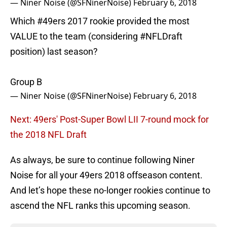
— Niner Noise (@SFNinerNoise)
February 6, 2018
Which
#49ers
2017 rookie provided the most
VALUE to the team (considering
#NFLDraft
position) last season?
Group B
— Niner Noise (@SFNinerNoise)
February 6, 2018
Next: 49ers' Post-Super Bowl LII 7-round mock for
the 2018 NFL Draft
As always, be sure to continue following Niner
Noise for all your 49ers 2018 offseason content.
And let’s hope these no-longer rookies continue to
ascend the NFL ranks this upcoming season.