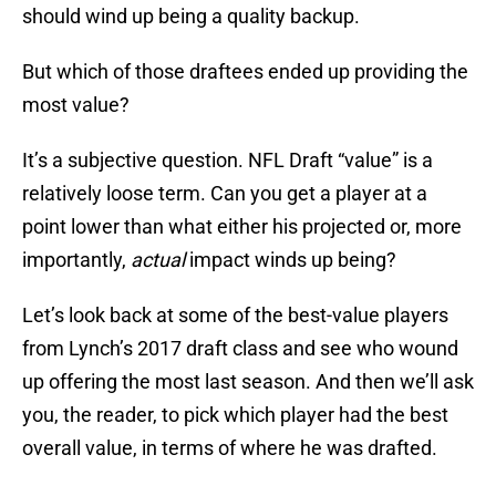
should wind up being a quality backup.
But which of those draftees ended up providing the
most value?
It’s a subjective question. NFL Draft “value” is a
relatively loose term. Can you get a player at a
point lower than what either his projected or, more
importantly,
actual
impact winds up being?
Let’s look back at some of the best-value players
from Lynch’s 2017 draft class and see who wound
up offering the most last season. And then we’ll ask
you, the reader, to pick which player had the best
overall value, in terms of where he was drafted.