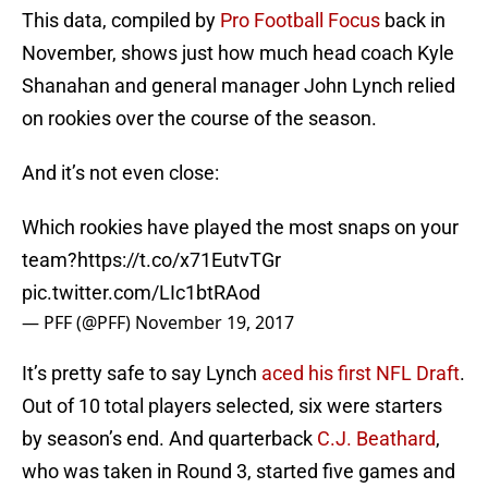
This data, compiled by
Pro Football Focus
back in
November, shows just how much head coach Kyle
Shanahan and general manager John Lynch relied
on rookies over the course of the season.
And it’s not even close:
Which rookies have played the most snaps on your
team?
https://t.co/x71EutvTGr
pic.twitter.com/LIc1btRAod
— PFF (@PFF)
November 19, 2017
It’s pretty safe to say Lynch
aced his first NFL Draft
.
Out of 10 total players selected, six were starters
by season’s end. And quarterback
C.J. Beathard
,
who was taken in Round 3, started five games and