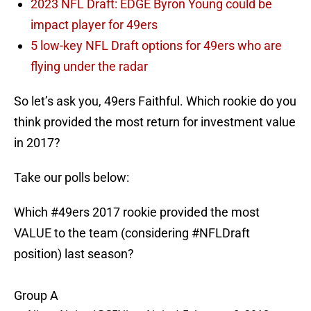
2023 NFL Draft: EDGE Byron Young could be
impact player for 49ers
5 low-key NFL Draft options for 49ers who are
flying under the radar
So let’s ask you, 49ers Faithful. Which rookie do you
think provided the most return for investment value
in 2017?
Take our polls below:
Which
#49ers
2017 rookie provided the most
VALUE to the team (considering
#NFLDraft
position) last season?
Group A