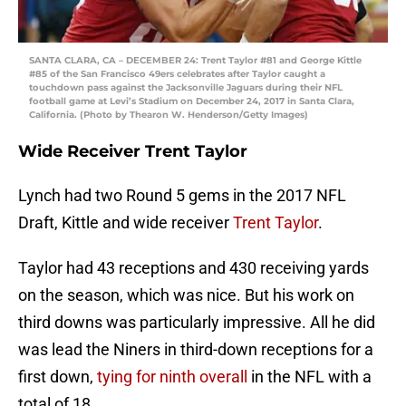
SANTA CLARA, CA – DECEMBER 24: Trent Taylor #81 and George Kittle
#85 of the San Francisco 49ers celebrates after Taylor caught a
touchdown pass against the Jacksonville Jaguars during their NFL
football game at Levi’s Stadium on December 24, 2017 in Santa Clara,
California. (Photo by Thearon W. Henderson/Getty Images)
Wide Receiver Trent Taylor
Lynch had two Round 5 gems in the 2017 NFL
Draft, Kittle and wide receiver
Trent Taylor
.
Taylor had 43 receptions and 430 receiving yards
on the season, which was nice. But his work on
third downs was particularly impressive. All he did
was lead the Niners in third-down receptions for a
first down,
tying for ninth overall
in the NFL with a
total of 18.