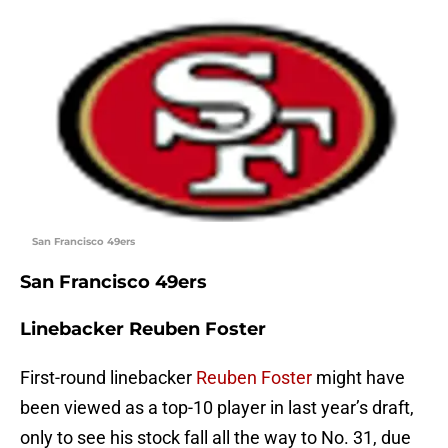
San Francisco 49ers
San Francisco 49ers
Linebacker Reuben Foster
First-round linebacker
Reuben Foster
might have
been viewed as a top-10 player in last year’s draft,
only to see his stock fall all the way to No. 31, due