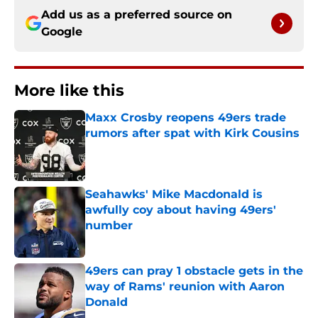
Add us as a preferred source on
Google
More like this
Maxx Crosby reopens 49ers trade
rumors after spat with Kirk Cousins
Published by on Invalid Date
Seahawks' Mike Macdonald is
awfully coy about having 49ers'
number
Published by on Invalid Date
49ers can pray 1 obstacle gets in the
way of Rams' reunion with Aaron
Donald
Published by on Invalid Date