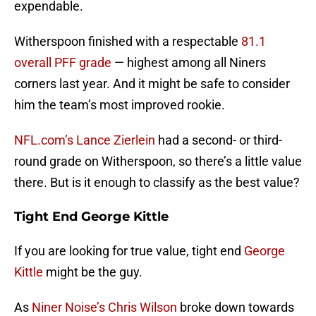
expendable.
Witherspoon finished with a respectable
81.1
overall PFF grade
— highest among all Niners
corners last year. And it might be safe to consider
him the team’s most improved rookie.
NFL.com’s Lance Zierlein
had a second- or third-
round grade on Witherspoon, so there’s a little value
there. But is it enough to classify as the best value?
Tight End George Kittle
If you are looking for true value, tight end
George
Kittle
might be the guy.
As
Niner Noise’s Chris Wilson
broke down towards