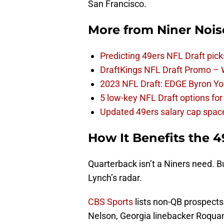
San Francisco.
More from
Niner Nois
Predicting 49ers NFL Draft pick
DraftKings NFL Draft Promo –
2023 NFL Draft: EDGE Byron You
5 low-key NFL Draft options for
Updated 49ers salary cap spac
How It Benefits the 4
Quarterback isn’t a Niners need. B
Lynch’s radar.
CBS Sports
lists non-QB prospect
Nelson, Georgia linebacker Roqua