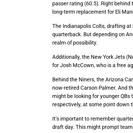
passer rating (60.5). Right behind 
long-term replacement for Eli Man
The Indianapolis Colts, drafting at 
quarterback. But depending on Andr
realm of possibility.
Additionally, the New York Jets (No
for Josh McCown, who is a free ag
Behind the Niners, the Arizona Card
now-retired Carson Palmer. And t
might be looking for younger QBs t
respectively, at some point down t
It’s important to remember quart
draft day. This might prompt team