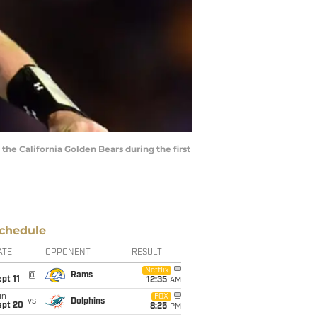
he California Golden Bears during the first
chedule
ATE
OPPONENT
RESULT
i
Netflix
@
Rams
pt 11
12:35
AM
un
FOX
vs
Dolphins
ept 20
8:25
PM