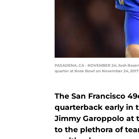
PASADENA, CA - NOVEMBER 24: Josh Rosen #3 
quarter at Rose Bowl on November 24, 2017 
The San Francisco 49e
quarterback early in 
Jimmy Garoppolo at t
to the plethora of te