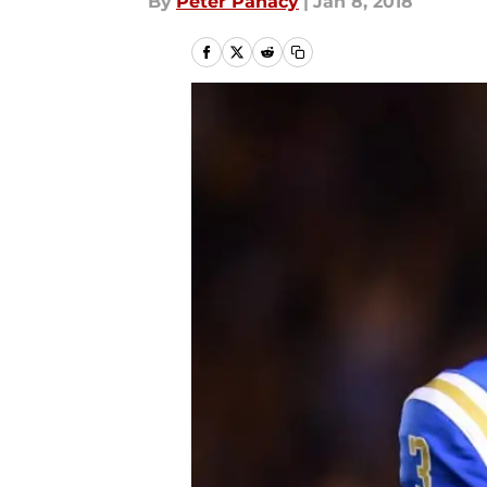
By
Peter Panacy
|
Jan 8, 2018