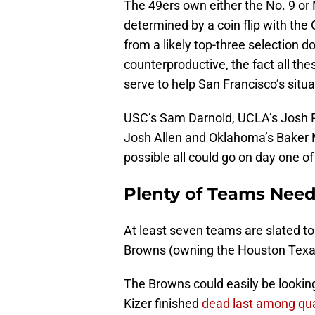
The 49ers own either the No. 9 or N
determined by a coin flip with the 
from a likely top-three selection 
counterproductive, the fact all th
serve to help San Francisco’s situa
USC’s Sam Darnold, UCLA’s Josh R
Josh Allen and Oklahoma’s Baker Ma
possible all could go on day one of 
Plenty of Teams Nee
At least seven teams are slated to
Browns (owning the Houston Texans’
The Browns could easily be lookin
Kizer finished
dead last among qua