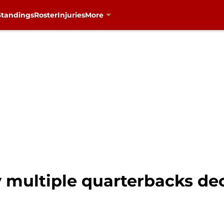
Standings
Roster
Injuries
More
y multiple quarterbacks dec