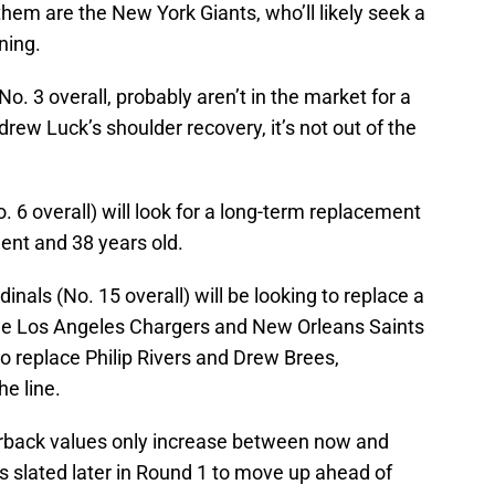
them are the New York Giants, who’ll likely seek a
ning.
No. 3 overall, probably aren’t in the market for a
ew Luck’s shoulder recovery, it’s not out of the
. 6 overall) will look for a long-term replacement
ent and 38 years old.
inals (No. 15 overall) will be looking to replace a
he Los Angeles Chargers and New Orleans Saints
o replace Philip Rivers and Drew Brees,
he line.
erback values only increase between now and
s slated later in Round 1 to move up ahead of