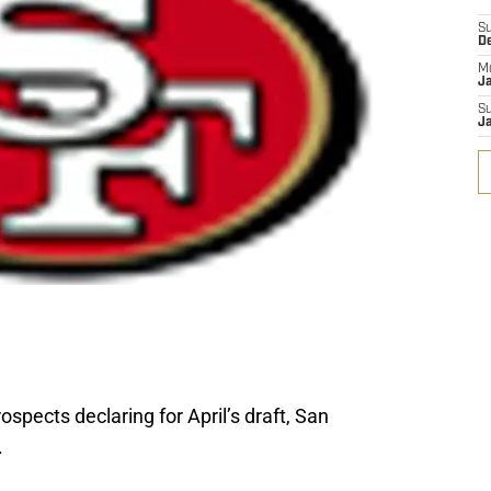
S
D
M
J
S
J
ospects declaring for April’s draft, San
.