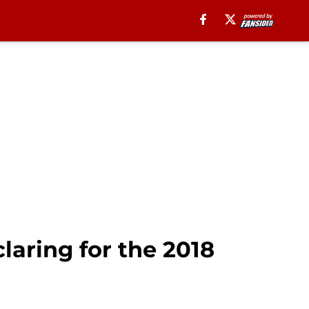
laring for the 2018