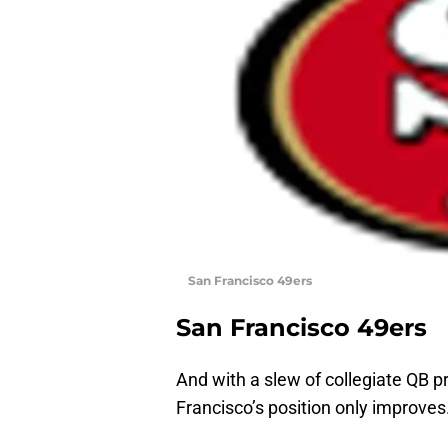
San Francisco 49ers
San Francisco 49ers
And with a slew of collegiate QB pr
Francisco’s position only improves