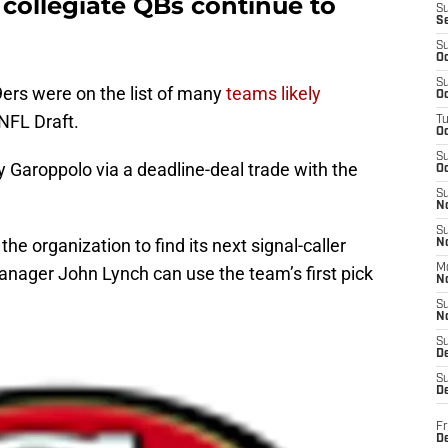
 collegiate QBs continue to
S
S
S
Oc
S
9ers were on the list of many
teams likely
Oc
NFL Draft.
T
O
S
 Garoppolo via a deadline-deal trade with the
Oc
S
N
S
 organization to find its next signal-caller
N
M
anager John Lynch can use the team’s first pick
N
S
N
S
D
S
De
Fr
De