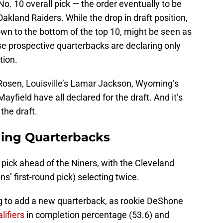
o. 10 overall pick — the order eventually to be
Oakland Raiders. While the drop in draft position,
down to the bottom of the top 10, might be seen as
ese prospective quarterbacks are declaring only
tion.
osen, Louisville’s Lamar Jackson, Wyoming’s
yfield have all declared for the draft. And it’s
the draft.
ding Quarterbacks
 pick ahead of the Niners, with the Cleveland
 first-round pick) selecting twice.
g to add a new quarterback, as rookie DeShone
lifiers
in completion percentage (53.6) and