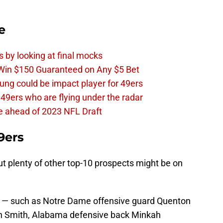
e
s by looking at final mocks
 Win $150 Guaranteed on Any $5 Bet
ng could be impact player for 49ers
 49ers who are flying under the radar
e ahead of 2023 NFL Draft
9ers
ut plenty of other top-10 prospects might be on
s — such as Notre Dame offensive guard Quenton
n Smith, Alabama defensive back Minkah