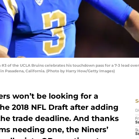
of the UCLA Bruins celebrates his touchdown pass for a 7-3 lead over t
in Pasadena, California. (Photo by Harry How/Getty Images)
rs won’t be looking for a
S
the 2018 NFL Draft after adding
D
he trade deadline. And thanks
Fr
Se
ams needing one, the Niners’
S
S