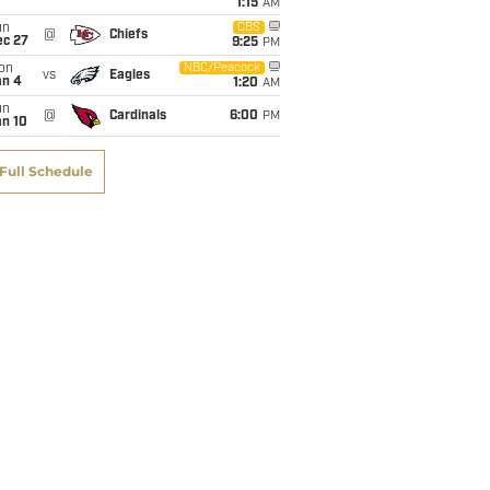
1:15
AM
un
CBS
@
Chiefs
ec 27
9:25
PM
on
NBC/Peacock
vs
Eagles
an 4
1:20
AM
un
@
Cardinals
6:00
PM
an 10
Full Schedule