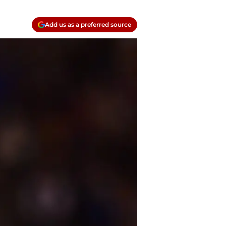
Add us as a preferred source