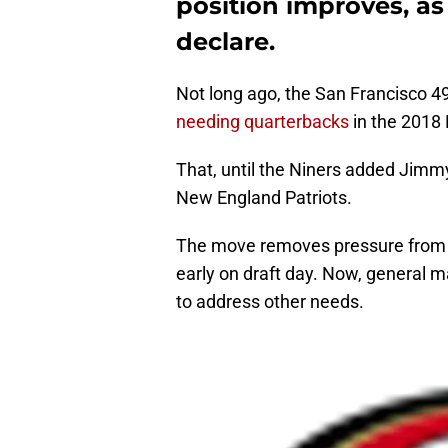
position improves, as
declare.
Not long ago, the San Francisco 4
needing quarterbacks
in the 2018 
That, until the Niners added Jimmy
New England Patriots.
The move removes pressure from the
early on draft day. Now, general m
to address other needs.