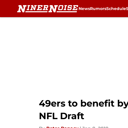
News
Rumors
Schedule
Skip to main content
49ers to benefit b
NFL Draft