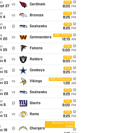
un
FOX
vs
Cardinals
ept 27
8:05
PM
un
CBS
vs
Broncos
t 4
8:25
PM
un
FOX
@
Seahawks
t 11
8:25
PM
ue
ABC/ESPN
vs
Commanders
ct 20
12:15
AM
un
FOX
@
Falcons
t 25
5:00
PM
un
CBS
vs
Raiders
ov 8
9:05
PM
un
FOX
@
Cowboys
ov 15
9:25
PM
on
NBC/Peacock
vs
Vikings
ov 23
1:20
AM
un
FOX
vs
Seahawks
ov 29
9:25
PM
un
FOX
@
Giants
ec 6
6:00
PM
un
FOX
vs
Rams
c 13
9:25
PM
Amazon Prime
Video
i
@
Chargers
c 18