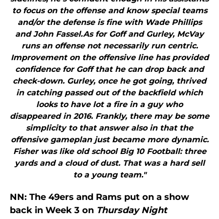
to focus on the offense and know special teams
and/or the defense is fine with Wade Phillips
and John Fassel.As for Goff and Gurley, McVay
runs an offense not necessarily run centric.
Improvement on the offensive line has provided
confidence for Goff that he can drop back and
check-down. Gurley, once he got going, thrived
in catching passed out of the backfield which
looks to have lot a fire in a guy who
disappeared in 2016. Frankly, there may be some
simplicity to that answer also in that the
offensive gameplan just became more dynamic.
Fisher was like old school Big 10 Football: three
yards and a cloud of dust. That was a hard sell
to a young team."
NN: The 49ers and Rams put on a show
back in Week 3 on
Thursday Night