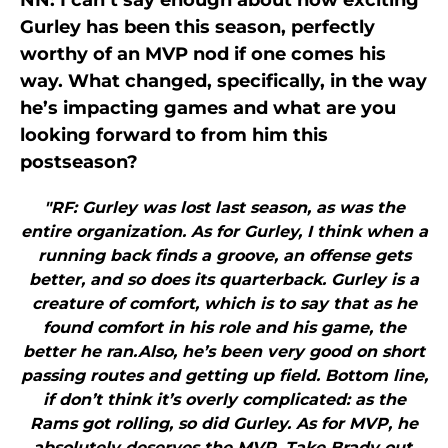
NN: I can’t say enough about how exciting
Gurley has been this season, perfectly
worthy of an MVP nod if one comes his
way. What changed, specifically, in the way
he’s impacting games and what are you
looking forward to from him this
postseason?
"RF: Gurley was lost last season, as was the
entire organization. As for Gurley, I think when a
running back finds a groove, an offense gets
better, and so does its quarterback. Gurley is a
creature of comfort, which is to say that as he
found comfort in his role and his game, the
better he ran.Also, he’s been very good on short
passing routes and getting up field. Bottom line,
if don’t think it’s overly complicated: as the
Rams got rolling, so did Gurley. As for MVP, he
absolutely deserves the MVP. Take Brady out,