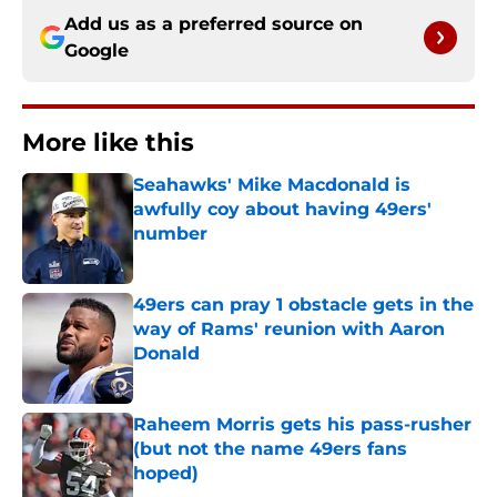
Add us as a preferred source on
Google
More like this
Seahawks' Mike Macdonald is
awfully coy about having 49ers'
number
Published by on Invalid Date
49ers can pray 1 obstacle gets in the
way of Rams' reunion with Aaron
Donald
Published by on Invalid Date
Raheem Morris gets his pass-rusher
(but not the name 49ers fans
hoped)
Published by on Invalid Date