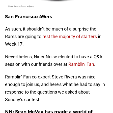
San Francisco 49ers
San Francisco 49ers
As such, it shouldn’t be much of a surprise the
Rams are going to
rest the majority of starters
in
Week 17.
Nevertheless, Niner Noise elected to have a Q&A
session with our friends over at
Ramblin’ Fan
.
Ramblin’ Fan co-expert Steve Rivera was nice
enough to join us, and here’s what he had to say in
response to the questions we asked about
Sunday’s contest.
NN: Sean McVay has made a world of