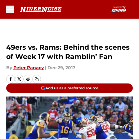
Skip to main content
49ers vs. Rams: Behind the scenes
of Week 17 with Ramblin’ Fan
By
Peter Panacy
|
Dec 29, 2017
Add us as a preferred source