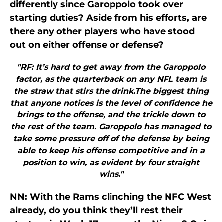
differently since Garoppolo took over
starting duties? Aside from his efforts, are
there any other players who have stood
out on either offense or defense?
"RF: It’s hard to get away from the Garoppolo
factor, as the quarterback on any NFL team is
the straw that stirs the drink.The biggest thing
that anyone notices is the level of confidence he
brings to the offense, and the trickle down to
the rest of the team. Garoppolo has managed to
take some pressure off of the defense by being
able to keep his offense competitive and in a
position to win, as evident by four straight
wins."
NN: With the Rams clinching the NFC West
already, do you think they’ll rest their