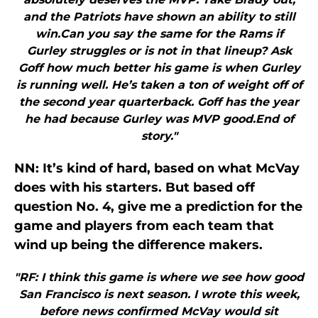
and the Patriots have shown an ability to still
win.Can you say the same for the Rams if
Gurley struggles or is not in that lineup? Ask
Goff how much better his game is when Gurley
is running well. He’s taken a ton of weight off of
the second year quarterback. Goff has the year
he had because Gurley was MVP good.End of
story."
NN: It’s kind of hard, based on what McVay
does with his starters. But based off
question No. 4, give me a prediction for the
game and players from each team that
wind up being the difference makers.
"RF: I think this game is where we see how good
San Francisco is next season. I wrote this week,
before news confirmed McVay would sit