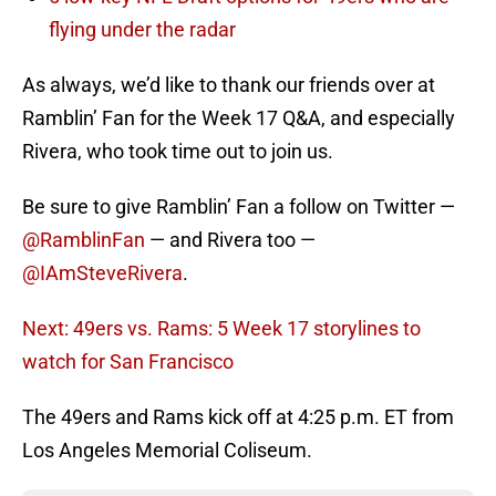
flying under the radar
As always, we’d like to thank our friends over at
Ramblin’ Fan for the Week 17 Q&A, and especially
Rivera, who took time out to join us.
Be sure to give Ramblin’ Fan a follow on Twitter —
@RamblinFan
— and Rivera too —
@IAmSteveRivera
.
Next: 49ers vs. Rams: 5 Week 17 storylines to
watch for San Francisco
The 49ers and Rams kick off at 4:25 p.m. ET from
Los Angeles Memorial Coliseum.