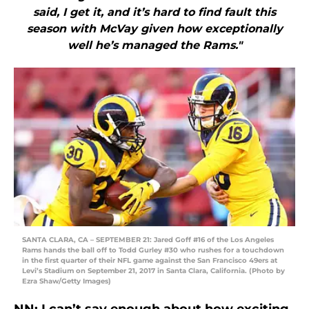
said, I get it, and it’s hard to find fault this
season with McVay given how exceptionally
well he’s managed the Rams."
SANTA CLARA, CA – SEPTEMBER 21: Jared Goff #16 of the Los Angeles
Rams hands the ball off to Todd Gurley #30 who rushes for a touchdown
in the first quarter of their NFL game against the San Francisco 49ers at
Levi’s Stadium on September 21, 2017 in Santa Clara, California. (Photo by
Ezra Shaw/Getty Images)