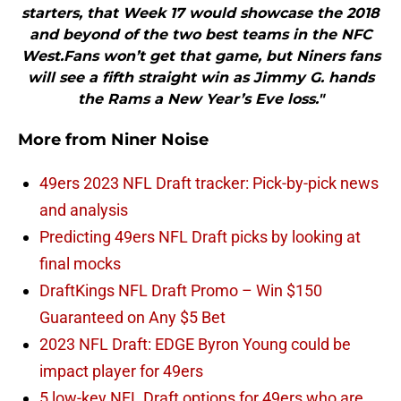
starters, that Week 17 would showcase the 2018
and beyond of the two best teams in the NFC
West.Fans won’t get that game, but Niners fans
will see a fifth straight win as Jimmy G. hands
the Rams a New Year’s Eve loss."
More from
Niner Noise
49ers 2023 NFL Draft tracker: Pick-by-pick news
and analysis
Predicting 49ers NFL Draft picks by looking at
final mocks
DraftKings NFL Draft Promo – Win $150
Guaranteed on Any $5 Bet
2023 NFL Draft: EDGE Byron Young could be
impact player for 49ers
5 low-key NFL Draft options for 49ers who are