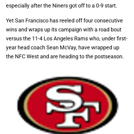
especially after the Niners got off to a 0-9 start.
Yet San Francisco has reeled off four consecutive
wins and wraps up its campaign with a road bout
versus the 11-4 Los Angeles Rams who, under first-
year head coach Sean McVay, have wrapped up
the NFC West and are heading to the postseason.