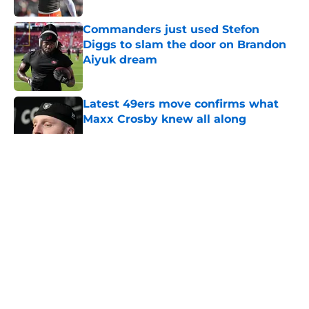
Commanders just used Stefon
Diggs to slam the door on Brandon
Aiyuk dream
Published by on Invalid Date
Latest 49ers move confirms what
Maxx Crosby knew all along
Published by on Invalid Date
5 related articles loaded
About
Openings
Contact
Our 300+ Sites
Mobile Apps
FanSided Daily