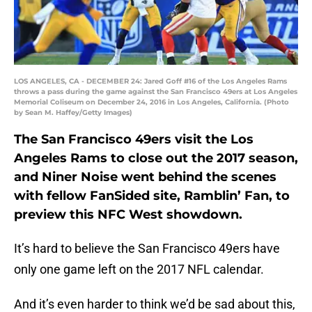
LOS ANGELES, CA - DECEMBER 24: Jared Goff #16 of the Los Angeles Rams
throws a pass during the game against the San Francisco 49ers at Los Angeles
Memorial Coliseum on December 24, 2016 in Los Angeles, California. (Photo
by Sean M. Haffey/Getty Images)
The San Francisco 49ers visit the Los
Angeles Rams to close out the 2017 season,
and Niner Noise went behind the scenes
with fellow FanSided site, Ramblin’ Fan, to
preview this NFC West showdown.
It’s hard to believe the San Francisco 49ers have
only one game left on the 2017 NFL calendar.
And it’s even harder to think we’d be sad about this,