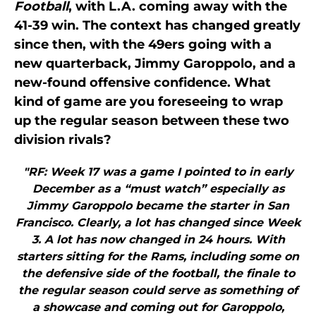
Football
, with L.A. coming away with the
41-39 win. The context has changed greatly
since then, with the 49ers going with a
new quarterback, Jimmy Garoppolo, and a
new-found offensive confidence. What
kind of game are you foreseeing to wrap
up the regular season between these two
division rivals?
"RF: Week 17 was a game I pointed to in early
December as a “must watch” especially as
Jimmy Garoppolo became the starter in San
Francisco. Clearly, a lot has changed since Week
3. A lot has now changed in 24 hours. With
starters sitting for the Rams, including some on
the defensive side of the football, the finale to
the regular season could serve as something of
a showcase and coming out for Garoppolo,