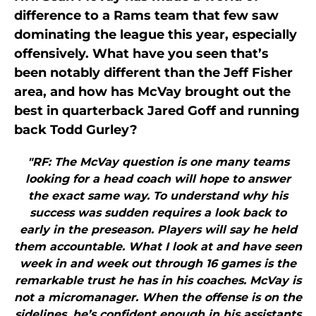
difference to a Rams team that few saw
dominating the league this year, especially
offensively. What have you seen that’s
been notably different than the Jeff Fisher
area, and how has McVay brought out the
best in quarterback Jared Goff and running
back Todd Gurley?
"RF: The McVay question is one many teams
looking for a head coach will hope to answer
the exact same way. To understand why his
success was sudden requires a look back to
early in the preseason. Players will say he held
them accountable. What I look at and have seen
week in and week out through 16 games is the
remarkable trust he has in his coaches. McVay is
not a micromanager. When the offense is on the
sidelines, he’s confident enough in his assistants