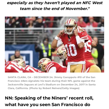
especially as they haven’t played an NFC West
team since the end of November."
SANTA CLARA, CA – DECEMBER 24: Jimmy Garoppolo #10 of the San
Francisco 49ers signalsto his team during their NFL game against the
Jacksonville Jaguars at Levi’s Stadium on December 24, 2017 in Santa
Clara, California. (Photo by Robert Reiners/Getty Images)
NN: Speaking of the Niners’ recent roll,
what have you seen San Francisco do