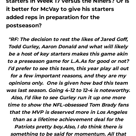
starters in Week 17 versus the Niners? Or is
it better for McVay to give his starters
added reps in preparation for the
postseason?
"RF: The decision to rest the likes of Jared Goff,
Todd Gurley, Aaron Donald and what will likely
be a host of key starters makes this game akin
to a preseason game for L.A.As for good or not?
I’d prefer to see this team, this year play all out
for a few important reasons, and they are my
opinions only. One is given how bad this team
was last season. Going 4-12 to 12-4 is noteworthy.
Also, I’d like to see Gurley run it up one more
time to show the NFL-obsessed Tom Brady fans
that the MVP is deserved more in Los Angeles
than as a lifetime achievement deal for the
Patriots pretty boy.Also, I do think there is
something to be said for momentum. All that