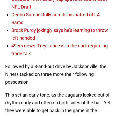
NFL Draft
Deebo Samuel fully admits his hatred of LA
Rams
Brock Purdy jokingly says he’s learning to throw
left-handed
49ers news: Trey Lance is in the dark regarding
trade talk
Followed by a 3-and-out drive by Jacksonville, the
Niners tacked on three more their following
possession.
This set an early tone, as the Jaguars looked out of
rhythm early and often on both sides of the ball. Yet
they were able to get back in the game in the