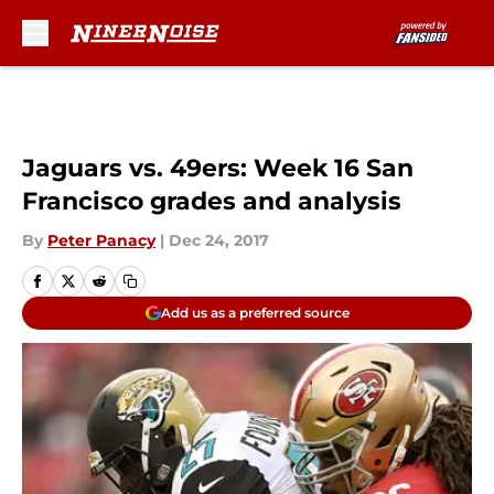
Skip to main content
Jaguars vs. 49ers: Week 16 San
Francisco grades and analysis
By
Peter Panacy
|
Dec 24, 2017
Add us as a preferred source