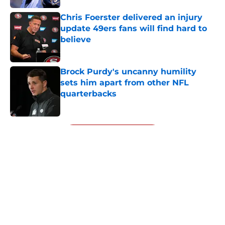
Chris Foerster delivered an injury
update 49ers fans will find hard to
believe
Published by on Invalid Date
Brock Purdy's uncanny humility
sets him apart from other NFL
quarterbacks
Published by on Invalid Date
5 related articles loaded
Next
About
Openings
Contact
Our 300+ Sites