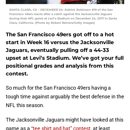
SANTA CLARA, CA – DECEMBER 24: Aldrick Robinson #19 of the San
Francisco 49ers reacts after a catch against the Jacksonville Jaguars
during their NFL game at Levi’s Stadium on December 24, 2017 in Santa
Clara, California. (Photo by Robert Reiners/Getty Images)
The San Francisco 49ers got off to a hot
start in Week 16 versus the Jacksonville
Jaguars, eventually pulling off a 44-33
upset at Levi’s Stadium. We’ve got your full
positional grades and analysis from this
contest.
So much for the San Francisco 49ers having a
tough time against arguably the best defense in the
NFL this season.
The Jacksonville Jaguars might have looked at this
game as a
“tee shirt and hat” contest
, at least