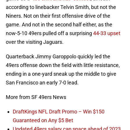
according to linebacker Telvin Smith, but not the
Niners. Not on their first offensive drive of the
game. And not in the second half either, as the
now-5-10 49ers pulled off a surprising
44-33 upset
over the visiting Jaguars.
Quarterback Jimmy Garoppolo quickly led the
49ers offense down the field with little resistance,
ending in a one-yard sneak up the middle to give
San Francisco an early 7-0 lead.
More from SF 49ers News
DraftKings NFL Draft Promo – Win $150
Guaranteed on Any $5 Bet
Updated 49ers salary cap space ahead of 2023