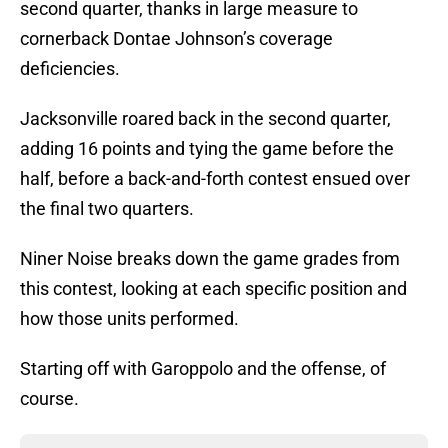
second quarter, thanks in large measure to
cornerback Dontae Johnson’s coverage
deficiencies.
Jacksonville roared back in the second quarter,
adding 16 points and tying the game before the
half, before a back-and-forth contest ensued over
the final two quarters.
Niner Noise breaks down the game grades from
this contest, looking at each specific position and
how those units performed.
Starting off with Garoppolo and the offense, of
course.