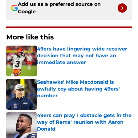
Add us as a preferred source on
Google
More like this
49ers have lingering wide receiver
decision that may not have an
immediate answer
Published by on Invalid Date
Seahawks' Mike Macdonald is
awfully coy about having 49ers'
number
Published by on Invalid Date
49ers can pray 1 obstacle gets in the
way of Rams' reunion with Aaron
Donald
Published by on Invalid Date