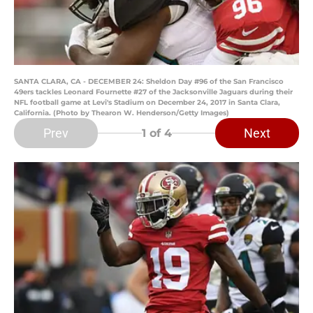
SANTA CLARA, CA - DECEMBER 24: Sheldon Day #96 of the San Francisco
49ers tackles Leonard Fournette #27 of the Jacksonville Jaguars during their
NFL football game at Levi's Stadium on December 24, 2017 in Santa Clara,
California. (Photo by Thearon W. Henderson/Getty Images)
Prev
Next
1
of 4