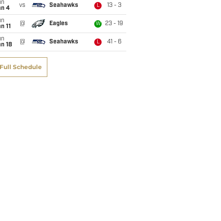
un
vs
Seahawks
13 - 3
L
an 4
un
@
Eagles
23 - 19
W
n 11
un
@
Seahawks
41 - 6
L
n 18
Full Schedule