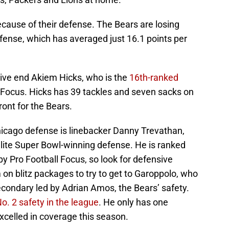
cause of their defense. The Bears are losing
fense, which has averaged just 16.1 points per
sive end Akiem Hicks, who is the
16th-ranked
 Focus. Hicks has 39 tackles and seven sacks on
ront for the Bears.
Chicago defense is linebacker Danny Trevathan,
lite Super Bowl-winning defense. He is ranked
y Pro Football Focus, so look for defensive
 on blitz packages to try to get to Garoppolo, who
secondary led by Adrian Amos, the Bears’ safety.
o. 2 safety in the league
. He only has one
excelled in coverage this season.