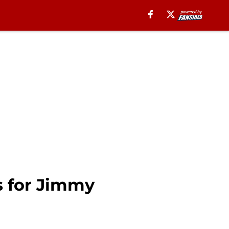
s for Jimmy