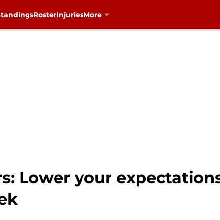
Standings
Roster
Injuries
More
rs: Lower your expectation
ek