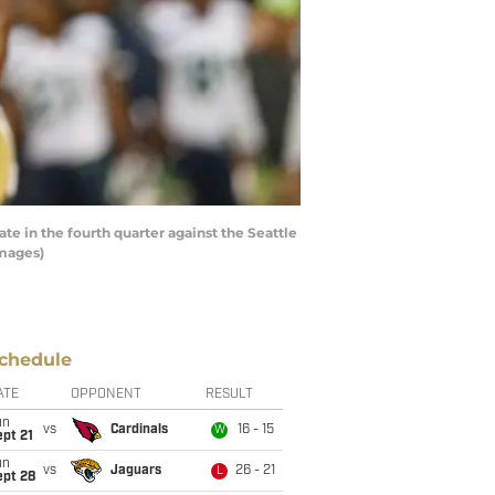
 in the fourth quarter against the Seattle
Images)
chedule
ATE
OPPONENT
RESULT
un
vs
Cardinals
16 - 15
W
pt 21
un
vs
Jaguars
26 - 21
L
ept 28