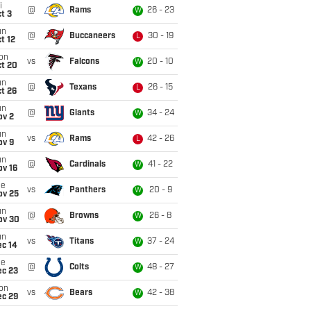
i
@
Rams
26 - 23
W
t 3
un
@
Buccaneers
30 - 19
L
t 12
on
vs
Falcons
20 - 10
W
ct 20
un
@
Texans
26 - 15
L
t 26
un
@
Giants
34 - 24
W
ov 2
un
vs
Rams
42 - 26
L
ov 9
un
@
Cardinals
41 - 22
W
ov 16
ue
vs
Panthers
20 - 9
W
ov 25
un
@
Browns
26 - 8
W
ov 30
un
vs
Titans
37 - 24
W
ec 14
ue
@
Colts
48 - 27
W
ec 23
on
vs
Bears
42 - 38
W
ec 29