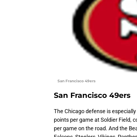
San Francisco 49ers
San Francisco 49ers
The Chicago defense is especially
points per game at Soldier Field, 
per game on the road. And the Bea
Falcons, Steelers, Vikings, Panthe