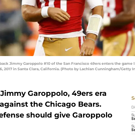
k Jimmy Garoppolo #10 of the San Francisco 49ers enters the game late
 2017 in Santa Clara, California. (Photo by Lachlan Cunningham/Getty 
 Jimmy Garoppolo, 49ers era
S
against the Chicago Bears.
D
efense should give Garoppolo
S
Se
S
S