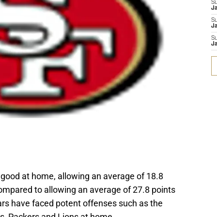
S
J
S
Ja
S
Ja
 good at home, allowing an average of 18.8
compared to allowing an average of 27.8 points
rs have faced potent offenses such as the
rs, Packers and Lions at home.