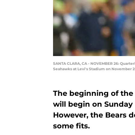
SANTA CLARA, CA - NOVEMBER 26: Quarterbac
Seahawks at Levi's Stadium on November 26,
The beginning of the
will begin on Sunday 
However, the Bears d
some fits.