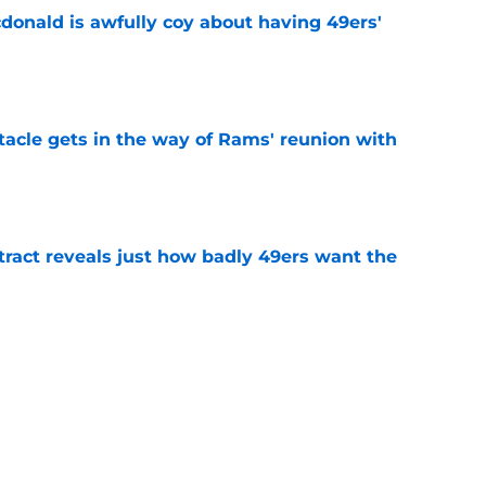
onald is awfully coy about having 49ers'
e
tacle gets in the way of Rams' reunion with
e
ract reveals just how badly 49ers want the
e
eport as training camp enters its next phase
e