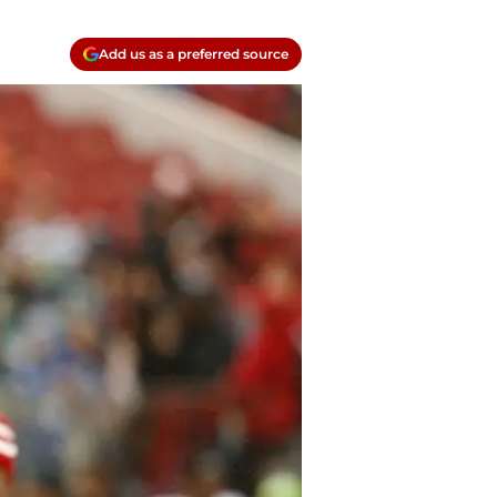
Add us as a preferred source