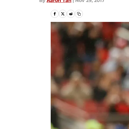
By
Aaron Tan
|
Nov 29, 2017