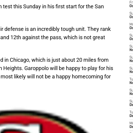
Fr
est this Sunday in his first start for the San
Oc
S
Oc
M
r defense is an incredibly tough unit. They rank
O
S
 and 12th against the pass, which is not great
Oc
S
N
S
ld in Chicago, which is just about 20 miles from
N
Heights. Garoppolo will be happy to play for his
S
N
t most likely will not be a happy homecoming for
T
N
S
N
S
D
T
D
M
D