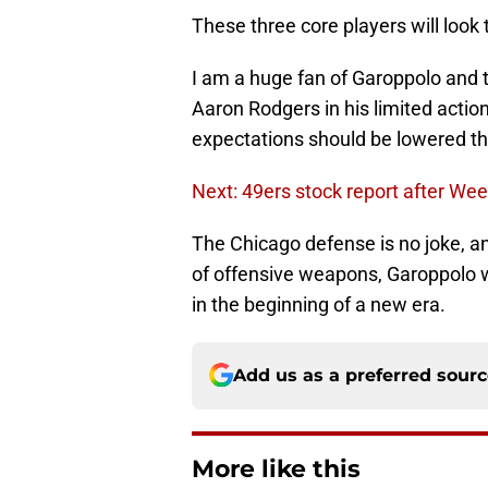
These three core players will look t
I am a huge fan of Garoppolo and 
Aaron Rodgers in his limited actio
expectations should be lowered thi
Next: 49ers stock report after We
The Chicago defense is no joke, an
of offensive weapons, Garoppolo wi
in the beginning of a new era.
Add us as a preferred sour
More like this