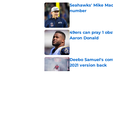
Seahawks' Mike Macd
number
Published by on Invalid Dat
49ers can pray 1 obs
Aaron Donald
Published by on Invalid Dat
Deebo Samuel's cont
2021 version back
Published by on Invalid Dat
49ers rookie stock r
Published by on Invalid Dat