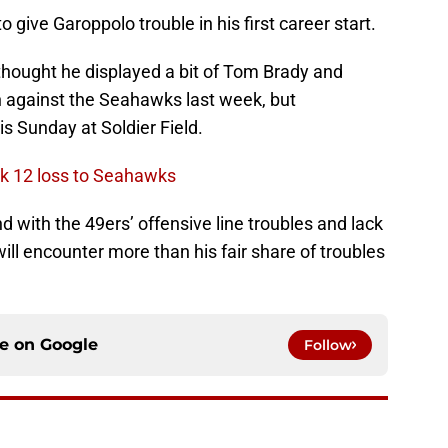
o give Garoppolo trouble in his first career start.
thought he displayed a bit of Tom Brady and
n against the Seahawks last week, but
s Sunday at Soldier Field.
ek 12 loss to Seahawks
d with the 49ers’ offensive line troubles and lack
ll encounter more than his fair share of troubles
ce on
Google
Follow