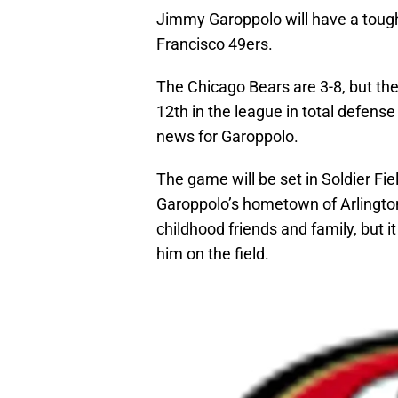
Jimmy Garoppolo will have a tough t
Francisco 49ers.
The Chicago Bears are 3-8, but thei
12th in the league in total defense
news for Garoppolo.
The game will be set in Soldier Fie
Garoppolo’s hometown of Arlington 
childhood friends and family, but i
him on the field.