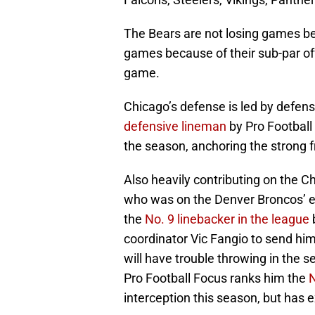
The Bears are not losing games be
games because of their sub-par of
game.
Chicago’s defense is led by defen
defensive lineman
by Pro Football
the season, anchoring the strong f
Also heavily contributing on the 
who was on the Denver Broncos’ e
the
No. 9 linebacker in the league
b
coordinator Vic Fangio to send him
will have trouble throwing in the 
Pro Football Focus ranks him the
N
interception this season, but has 