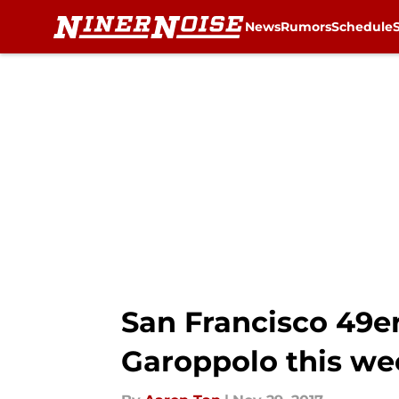
News
Rumors
Schedule
Skip to main content
San Francisco 49e
Garoppolo this we