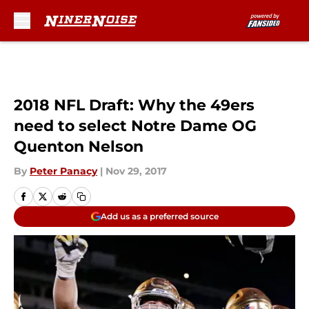
Skip to main content
2018 NFL Draft: Why the 49ers
need to select Notre Dame OG
Quenton Nelson
By
Peter Panacy
|
Nov 29, 2017
Add us as a preferred source