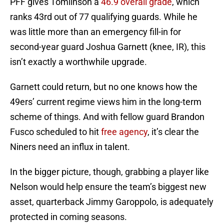
PFF gives Tomlinson a
46.9 overall grade
, which
ranks 43rd out of 77 qualifying guards. While he
was little more than an emergency fill-in for
second-year guard Joshua Garnett (knee, IR), this
isn’t exactly a worthwhile upgrade.
Garnett could return, but no one knows how the
49ers’ current regime views him in the long-term
scheme of things. And with fellow guard Brandon
Fusco scheduled to hit
free agency
, it’s clear the
Niners need an influx in talent.
In the bigger picture, though, grabbing a player like
Nelson would help ensure the team’s biggest new
asset, quarterback Jimmy Garoppolo, is adequately
protected in coming seasons.