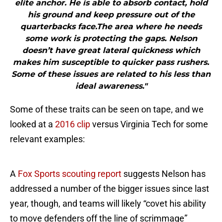
elite anchor. He is able to absorb contact, hold
his ground and keep pressure out of the
quarterbacks face.The area where he needs
some work is protecting the gaps. Nelson
doesn’t have great lateral quickness which
makes him susceptible to quicker pass rushers.
Some of these issues are related to his less than
ideal awareness."
Some of these traits can be seen on tape, and we
looked at a
2016 clip
versus Virginia Tech for some
relevant examples:
A
Fox Sports scouting report
suggests Nelson has
addressed a number of the bigger issues since last
year, though, and teams will likely “covet his ability
to move defenders off the line of scrimmage”