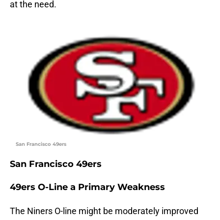
at the need.
San Francisco 49ers
San Francisco 49ers
49ers O-Line a Primary Weakness
The Niners O-line might be moderately improved