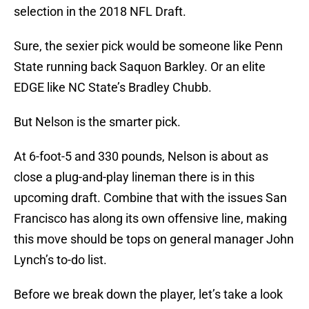
selection in the 2018 NFL Draft.
Sure, the sexier pick would be someone like Penn
State running back Saquon Barkley. Or an elite
EDGE like NC State’s Bradley Chubb.
But Nelson is the smarter pick.
At 6-foot-5 and 330 pounds, Nelson is about as
close a plug-and-play lineman there is in this
upcoming draft. Combine that with the issues San
Francisco has along its own offensive line, making
this move should be tops on general manager John
Lynch’s to-do list.
Before we break down the player, let’s take a look