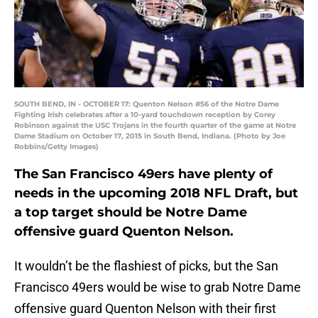
SOUTH BEND, IN - OCTOBER 17: Quenton Nelson #56 of the Notre Dame
Fighting Irish celebrates after a 10-yard touchdown reception by Corey
Robinson against the USC Trojans in the fourth quarter of the game at Notre
Dame Stadium on October 17, 2015 in South Bend, Indiana. (Photo by Joe
Robbins/Getty Images)
The San Francisco 49ers have plenty of
needs in the upcoming 2018 NFL Draft, but
a top target should be Notre Dame
offensive guard Quenton Nelson.
It wouldn’t be the flashiest of picks, but the San
Francisco 49ers would be wise to grab Notre Dame
offensive guard Quenton Nelson with their first