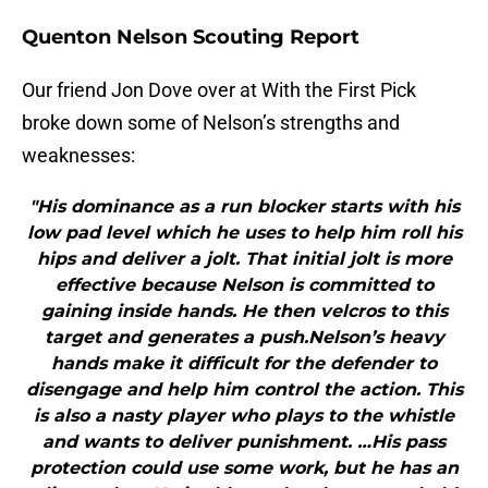
Quenton Nelson Scouting Report
Our friend Jon Dove over at With the First Pick
broke down some of Nelson’s strengths and
weaknesses:
"His dominance as a run blocker starts with his
low pad level which he uses to help him roll his
hips and deliver a jolt. That initial jolt is more
effective because Nelson is committed to
gaining inside hands. He then velcros to this
target and generates a push.Nelson’s heavy
hands make it difficult for the defender to
disengage and help him control the action. This
is also a nasty player who plays to the whistle
and wants to deliver punishment. …His pass
protection could use some work, but he has an