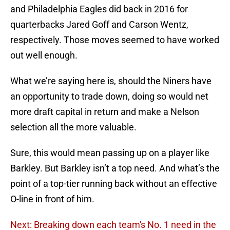
and Philadelphia Eagles did back in 2016 for
quarterbacks Jared Goff and Carson Wentz,
respectively. Those moves seemed to have worked
out well enough.
What we’re saying here is, should the Niners have
an opportunity to trade down, doing so would net
more draft capital in return and make a Nelson
selection all the more valuable.
Sure, this would mean passing up on a player like
Barkley. But Barkley isn’t a top need. And what’s the
point of a top-tier running back without an effective
O-line in front of him.
Next: Breaking down each team's No. 1 need in the