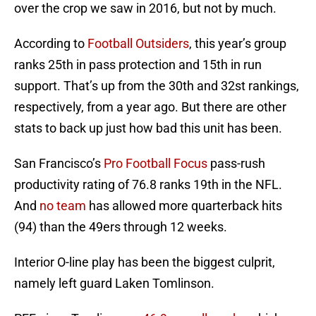
over the crop we saw in 2016, but not by much.
According to
Football Outsiders
, this year’s group
ranks 25th in pass protection and 15th in run
support. That’s up from the 30th and 32st rankings,
respectively, from a year ago. But there are other
stats to back up just how bad this unit has been.
San Francisco’s
Pro Football Focus
pass-rush
productivity rating of 76.8 ranks 19th in the NFL.
And
no team
has allowed more quarterback hits
(94) than the 49ers through 12 weeks.
Interior O-line play has been the biggest culprit,
namely left guard Laken Tomlinson.