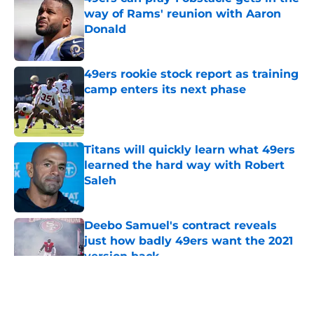
way of Rams' reunion with Aaron
Donald
Published by on Invalid Date
49ers rookie stock report as training
camp enters its next phase
Published by on Invalid Date
Titans will quickly learn what 49ers
learned the hard way with Robert
Saleh
Published by on Invalid Date
Deebo Samuel's contract reveals
just how badly 49ers want the 2021
version back
Published by on Invalid Date
5 related articles loaded