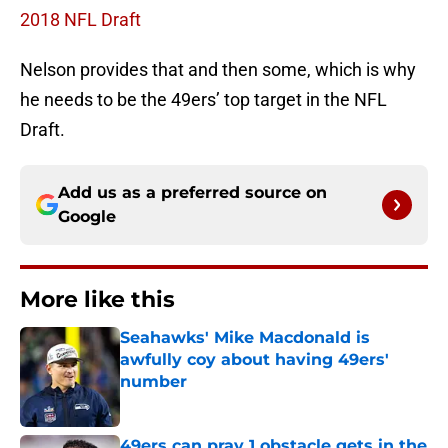
2018 NFL Draft
Nelson provides that and then some, which is why
he needs to be the 49ers’ top target in the NFL
Draft.
Add us as a preferred source on
Google
More like this
Seahawks' Mike Macdonald is
awfully coy about having 49ers'
number
Published by on Invalid Date
49ers can pray 1 obstacle gets in the