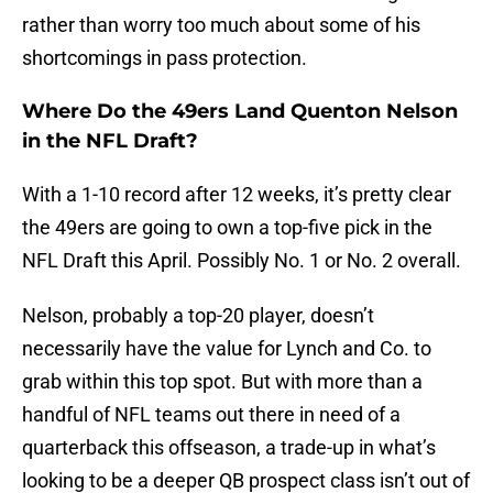
rather than worry too much about some of his
shortcomings in pass protection.
Where Do the 49ers Land Quenton Nelson
in the NFL Draft?
With a 1-10 record after 12 weeks, it’s pretty clear
the 49ers are going to own a top-five pick in the
NFL Draft this April. Possibly No. 1 or No. 2 overall.
Nelson, probably a top-20 player, doesn’t
necessarily have the value for Lynch and Co. to
grab within this top spot. But with more than a
handful of NFL teams out there in need of a
quarterback this offseason, a trade-up in what’s
looking to be a deeper QB prospect class isn’t out of