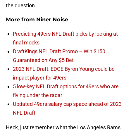
the question.
More from
Niner Noise
Predicting 49ers NFL Draft picks by looking at
final mocks
DraftKings NFL Draft Promo – Win $150
Guaranteed on Any $5 Bet
2023 NFL Draft: EDGE Byron Young could be
impact player for 49ers
5 low-key NFL Draft options for 49ers who are
flying under the radar
Updated 49ers salary cap space ahead of 2023
NFL Draft
Heck, just remember what the Los Angeles Rams