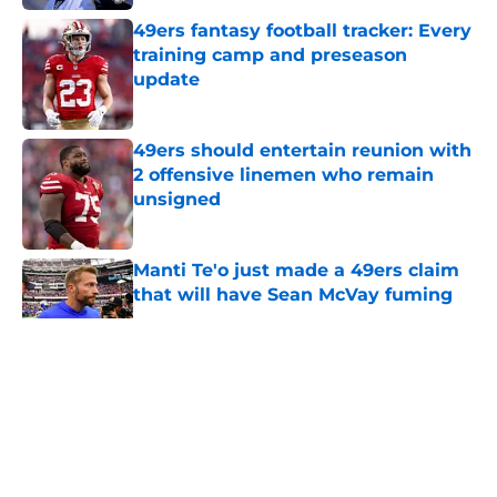
49ers fantasy football tracker: Every
training camp and preseason
update
Published by on Invalid Date
49ers should entertain reunion with
2 offensive linemen who remain
unsigned
Published by on Invalid Date
Manti Te'o just made a 49ers claim
that will have Sean McVay fuming
Published by on Invalid Date
5 related articles loaded
About
Openings