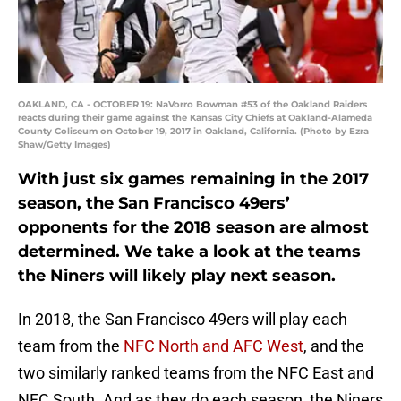
OAKLAND, CA - OCTOBER 19: NaVorro Bowman #53 of the Oakland Raiders
reacts during their game against the Kansas City Chiefs at Oakland-Alameda
County Coliseum on October 19, 2017 in Oakland, California. (Photo by Ezra
Shaw/Getty Images)
With just six games remaining in the 2017
season, the San Francisco 49ers’
opponents for the 2018 season are almost
determined. We take a look at the teams
the Niners will likely play next season.
In 2018, the San Francisco 49ers will play each
team from the
NFC North and AFC West
, and the
two similarly ranked teams from the NFC East and
NFC South. And as they do each season, the Niners