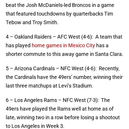
beat the Josh McDaniels-led Broncos in a game
that featured touchdowns by quarterbacks Tim
Tebow and Troy Smith.
4 – Oakland Raiders – AFC West (4-6): A team that
has played
home games in Mexico City
has a
shorter commute to this away game in Santa Clara.
5 – Arizona Cardinals – NFC West (4-6): Recently,
the Cardinals have the 49ers’ number, winning their
last three matchups at Levi’s Stadium.
6 – Los Angeles Rams – NFC West (7-3): The
49ers have played the Rams well at home as of
late, winning two in a row before losing a shootout
to Los Angeles in Week 3.