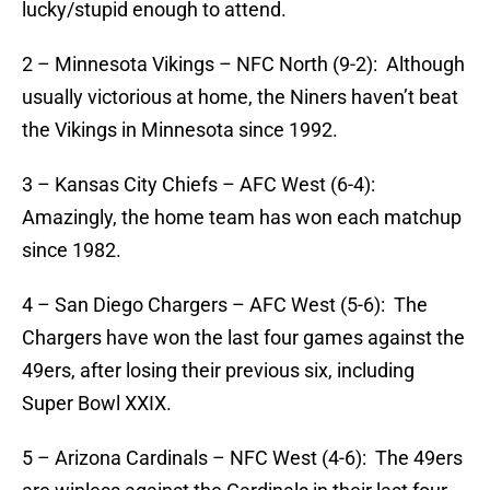
lucky/stupid enough to attend.
2 – Minnesota Vikings – NFC North (9-2): Although
usually victorious at home, the Niners haven’t beat
the Vikings in Minnesota since 1992.
3 – Kansas City Chiefs – AFC West (6-4):
Amazingly, the home team has won each matchup
since 1982.
4 – San Diego Chargers – AFC West (5-6): The
Chargers have won the last four games against the
49ers, after losing their previous six, including
Super Bowl XXIX.
5 – Arizona Cardinals – NFC West (4-6): The 49ers