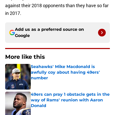
against their 2018 opponents than they have so far
in 2017.
Add us as a preferred source on
Google
More like this
Seahawks' Mike Macdonald is
awfully coy about having 49ers'
number
Published by on Invalid Date
49ers can pray 1 obstacle gets in the
way of Rams' reunion with Aaron
Donald
Published by on Invalid Date