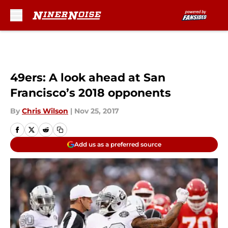
Skip to main content
49ers: A look ahead at San
Francisco’s 2018 opponents
By
Chris Wilson
|
Nov 25, 2017
Add us as a preferred source