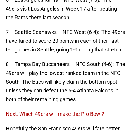
49ers visit Los Angeles in Week 17 after beating
the Rams there last season.
7 – Seattle Seahawks – NFC West (6-4): The 49ers
have failed to score 20 points in each of their last
ten games in Seattle, going 1-9 during that stretch.
8 – Tampa Bay Buccaneers – NFC South (4-6): The
49ers will play the lowest-ranked team in the NFC
South; The Bucs will likely claim the bottom spot,
unless they can defeat the 6-4 Atlanta Falcons in
both of their remaining games.
Next: Which 49ers will make the Pro Bowl?
Hopefully the San Francisco 49ers will fare better