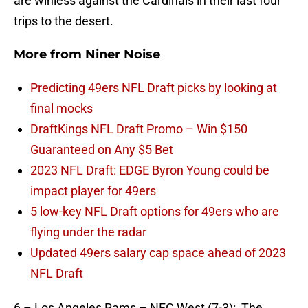
are winless against the Cardinals in their last four
trips to the desert.
More from
Niner Noise
Predicting 49ers NFL Draft picks by looking at
final mocks
DraftKings NFL Draft Promo – Win $150
Guaranteed on Any $5 Bet
2023 NFL Draft: EDGE Byron Young could be
impact player for 49ers
5 low-key NFL Draft options for 49ers who are
flying under the radar
Updated 49ers salary cap space ahead of 2023
NFL Draft
6 – Los Angeles Rams – NFC West (7-3): The