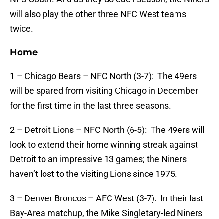
will also play the other three NFC West teams
twice.
Home
1 – Chicago Bears – NFC North (3-7): The 49ers
will be spared from visiting Chicago in December
for the first time in the last three seasons.
2 – Detroit Lions – NFC North (6-5): The 49ers will
look to extend their home winning streak against
Detroit to an impressive 13 games; the Niners
haven’t lost to the visiting Lions since 1975.
3 – Denver Broncos – AFC West (3-7): In their last
Bay-Area matchup, the Mike Singletary-led Niners