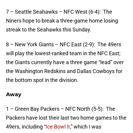
7 – Seattle Seahawks – NFC West (6-4): The
Niners hope to break a three-game home losing
streak to the Seahawks this Sunday.
8 – New York Giants – NFC East (2-9): The 49ers
will play the lowest-ranked team in the NFC East;
the Giants currently have a three game “lead” over
the Washington Redskins and Dallas Cowboys for
the bottom spot in the division.
Away
1 – Green Bay Packers – NFC North (5-5): The
Packers have lost their last two home games to the
49ers, including “
Ice Bowl II
,” which I was