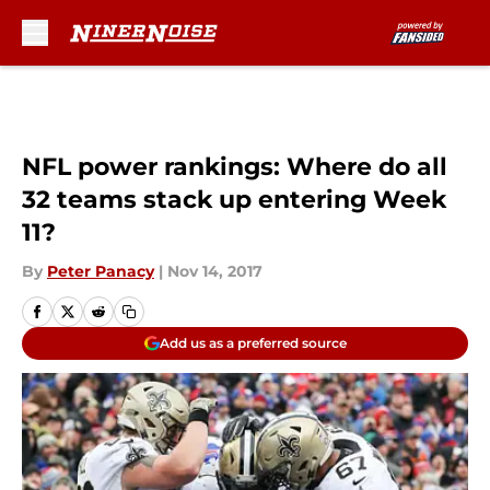
Skip to main content
NFL power rankings: Where do all
32 teams stack up entering Week
11?
By
Peter Panacy
|
Nov 14, 2017
Add us as a preferred source