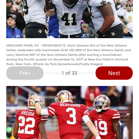
ORCHARD PARK, NY - NOVEMBER 12: Alvin Kamara #41 of the New Orleans
Saints celebrates with teammates Josh Hill #89 of the New Orleans Saints and
Larry Warford #67 of the New Orleans Saints after scoring a touchdown
during the fourth quarter on November 12, 2017 at New Era Field in Orchard
Park, New York. (Photo by Tom Szczerbowski/Getty Images)
Prev
Next
1
of 33