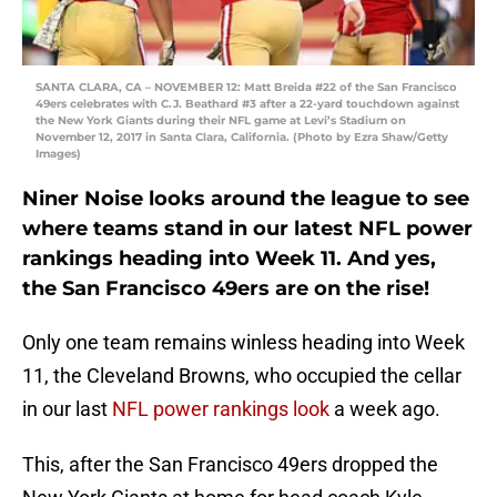
SANTA CLARA, CA – NOVEMBER 12: Matt Breida #22 of the San Francisco
49ers celebrates with C.J. Beathard #3 after a 22-yard touchdown against
the New York Giants during their NFL game at Levi’s Stadium on
November 12, 2017 in Santa Clara, California. (Photo by Ezra Shaw/Getty
Images)
Niner Noise looks around the league to see
where teams stand in our latest NFL power
rankings heading into Week 11. And yes,
the San Francisco 49ers are on the rise!
Only one team remains winless heading into Week
11, the Cleveland Browns, who occupied the cellar
in our last
NFL power rankings look
a week ago.
This, after the San Francisco 49ers dropped the