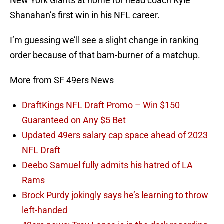
New York Giants at home for head coach Kyle
Shanahan’s first win in his NFL career.
I’m guessing we’ll see a slight change in ranking
order because of that barn-burner of a matchup.
More from SF 49ers News
DraftKings NFL Draft Promo – Win $150
Guaranteed on Any $5 Bet
Updated 49ers salary cap space ahead of 2023
NFL Draft
Deebo Samuel fully admits his hatred of LA
Rams
Brock Purdy jokingly says he’s learning to throw
left-handed