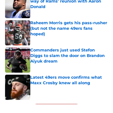
way of Rams' reunion with Aaron
Donald
Published by on Invalid Date
Raheem Morris gets his pass-rusher
(but not the name 49ers fans
hoped)
Published by on Invalid Date
Commanders just used Stefon
Diggs to slam the door on Brandon
Aiyuk dream
Published by on Invalid Date
Latest 49ers move confirms what
Maxx Crosby knew all along
Published by on Invalid Date
5 related articles loaded
Next