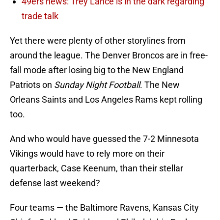
49ers news: Trey Lance is in the dark regarding
trade talk
Yet there were plenty of other storylines from
around the league. The Denver Broncos are in free-
fall mode after losing big to the New England
Patriots on
Sunday Night Football
. The New
Orleans Saints and Los Angeles Rams kept rolling
too.
And who would have guessed the 7-2 Minnesota
Vikings would have to rely more on their
quarterback, Case Keenum, than their stellar
defense last weekend?
Four teams — the Baltimore Ravens, Kansas City