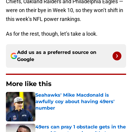
Chiefs, Oakland Raiders and Philadelphia Eagles —
were on their bye in Week 10, so they won’t shift in
this week’s NFL power rankings.
As for the rest, though, let’s take a look.
Add us as a preferred source on
Google
More like this
Seahawks' Mike Macdonald is
awfully coy about having 49ers'
number
Published by on Invalid Date
49ers can pray 1 obstacle gets in the