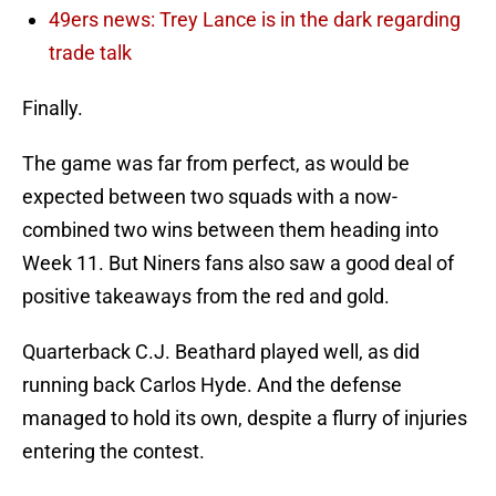
49ers news: Trey Lance is in the dark regarding
trade talk
Finally.
The game was far from perfect, as would be
expected between two squads with a now-
combined two wins between them heading into
Week 11. But Niners fans also saw a good deal of
positive takeaways from the red and gold.
Quarterback C.J. Beathard played well, as did
running back Carlos Hyde. And the defense
managed to hold its own, despite a flurry of injuries
entering the contest.