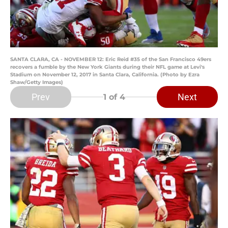
SANTA CLARA, CA - NOVEMBER 12: Eric Reid #35 of the San Francisco 49ers
recovers a fumble by the New York Giants during their NFL game at Levi's
Stadium on November 12, 2017 in Santa Clara, California. (Photo by Ezra
Shaw/Getty Images)
Prev
Next
1
of 4