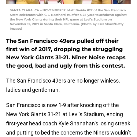
SANTA CLARA, CA – NOVEMBER 12: Matt Breida #22 of the San Francisco
49ers celebrates with C.J. Beathard #3 after a 22-yard touchdown against
the New York Giants during their NFL game at Levi’s Stadium on
November 12, 2017 in Santa Clara, California. (Photo by Ezra Shaw/Getty
Images)
The San Francisco 49ers pulled off their
first win of 2017, dropping the struggling
New York Giants 31-21. Niner Noise recaps
the good, bad and ugly from this contest.
The San Francisco 49ers are no longer winless,
ladies and gentleman.
San Francisco is now 1-9 after knocking off the
New York Giants 31-21 at Levi’s Stadium, ending
first-year head coach Kyle Shanahan’s losing streak
and putting to bed the concerns the Niners wouldn’t