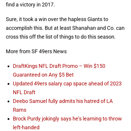
find a victory in 2017.
Sure, it took a win over the hapless Giants to
accomplish this. But at least Shanahan and Co. can
cross this off the list of things to do this season.
More from SF 49ers News
DraftKings NFL Draft Promo – Win $150
Guaranteed on Any $5 Bet
Updated 49ers salary cap space ahead of 2023
NFL Draft
Deebo Samuel fully admits his hatred of LA
Rams
Brock Purdy jokingly says he’s learning to throw
left-handed