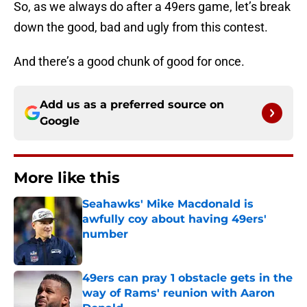
So, as we always do after a 49ers game, let’s break
down the good, bad and ugly from this contest.
And there’s a good chunk of good for once.
Add us as a preferred source on
Google
More like this
Seahawks' Mike Macdonald is
awfully coy about having 49ers'
number
Published by on Invalid Date
49ers can pray 1 obstacle gets in the
way of Rams' reunion with Aaron