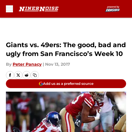
Skip to main content
Giants vs. 49ers: The good, bad and
ugly from San Francisco’s Week 10
By
Peter Panacy
|
Nov 13, 2017
Add us as a preferred source