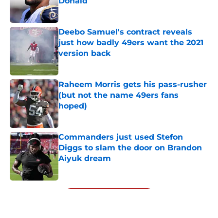
Donald
Published by on Invalid Date
Deebo Samuel's contract reveals
just how badly 49ers want the 2021
version back
Published by on Invalid Date
Raheem Morris gets his pass-rusher
(but not the name 49ers fans
hoped)
Published by on Invalid Date
Commanders just used Stefon
Diggs to slam the door on Brandon
Aiyuk dream
Published by on Invalid Date
5 related articles loaded
Next