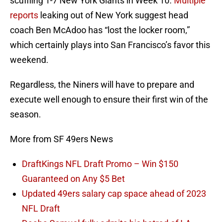
scuffling 1-7 New York Giants in Week 10.
Multiple
reports
leaking out of New York suggest head
coach Ben McAdoo has “lost the locker room,”
which certainly plays into San Francisco’s favor this
weekend.
Regardless, the Niners will have to prepare and
execute well enough to ensure their first win of the
season.
More from SF 49ers News
DraftKings NFL Draft Promo – Win $150
Guaranteed on Any $5 Bet
Updated 49ers salary cap space ahead of 2023
NFL Draft