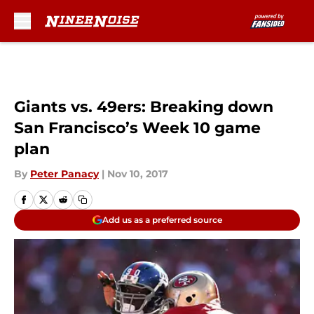
Skip to main content
Giants vs. 49ers: Breaking down
San Francisco’s Week 10 game
plan
By
Peter Panacy
|
Nov 10, 2017
Add us as a preferred source