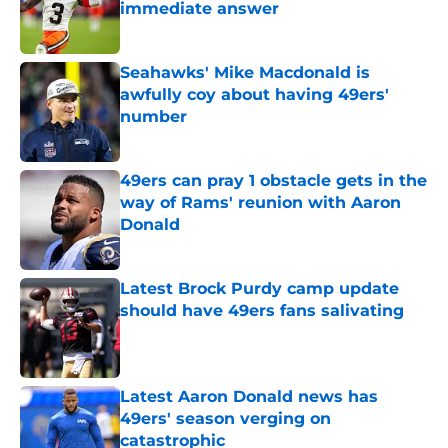
immediate answer
Published by on Invalid Date
Seahawks' Mike Macdonald is
awfully coy about having 49ers'
number
Published by on Invalid Date
49ers can pray 1 obstacle gets in the
way of Rams' reunion with Aaron
Donald
Published by on Invalid Date
Latest Brock Purdy camp update
should have 49ers fans salivating
Published by on Invalid Date
Latest Aaron Donald news has
49ers' season verging on
catastrophic