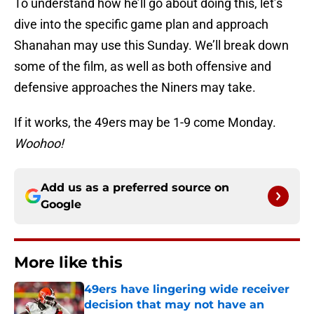
To understand how he’ll go about doing this, let’s
dive into the specific game plan and approach
Shanahan may use this Sunday. We’ll break down
some of the film, as well as both offensive and
defensive approaches the Niners may take.
If it works, the 49ers may be 1-9 come Monday.
Woohoo!
Add us as a preferred source on
Google
More like this
49ers have lingering wide receiver
decision that may not have an