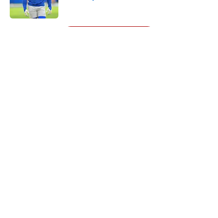
Published by on Invalid Date
5 related articles loaded
Next
About
Openings
Contact
Our 300+ Sites
Mobile Apps
FanSided Daily
Pitch a Story
Privacy Policy
Terms of Use
Cookie Policy
Legal Disclaimer
Accessibility Statement
A-Z Index
Cookies Settings