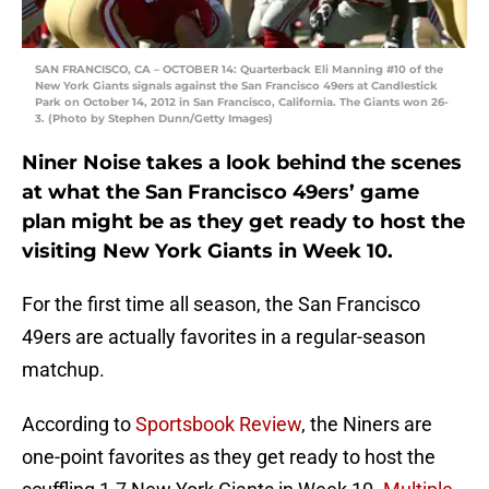
SAN FRANCISCO, CA – OCTOBER 14: Quarterback Eli Manning #10 of the
New York Giants signals against the San Francisco 49ers at Candlestick
Park on October 14, 2012 in San Francisco, California. The Giants won 26-
3. (Photo by Stephen Dunn/Getty Images)
Niner Noise takes a look behind the scenes
at what the San Francisco 49ers’ game
plan might be as they get ready to host the
visiting New York Giants in Week 10.
For the first time all season, the San Francisco
49ers are actually favorites in a regular-season
matchup.
According to
Sportsbook Review
, the Niners are
one-point favorites as they get ready to host the