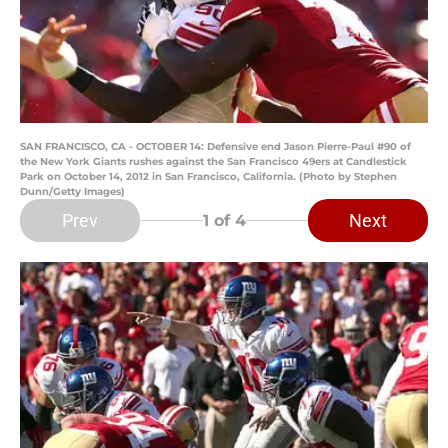
SAN FRANCISCO, CA - OCTOBER 14: Defensive end Jason Pierre-Paul #90 of
the New York Giants rushes against the San Francisco 49ers at Candlestick
Park on October 14, 2012 in San Francisco, California. (Photo by Stephen
Dunn/Getty Images)
Prev
Next
1
of 4