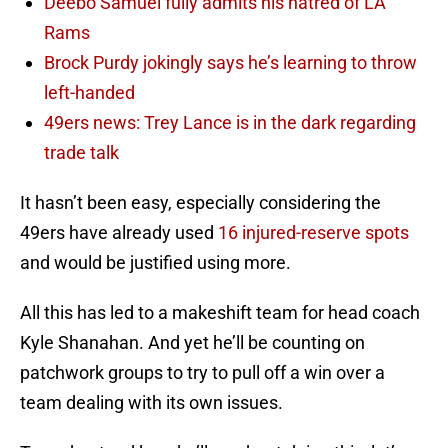
Deebo Samuel fully admits his hatred of LA
Rams
Brock Purdy jokingly says he’s learning to throw
left-handed
49ers news: Trey Lance is in the dark regarding
trade talk
It hasn’t been easy, especially considering the
49ers have already used
16 injured-reserve spots
and would be justified using more.
All this has led to a makeshift team for head coach
Kyle Shanahan. And yet he’ll be counting on
patchwork groups to try to pull off a win over a
team dealing with its own issues.