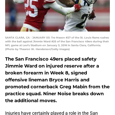
SANTA CLARA, CA - JANUARY 03: Tre Mason #27 of the St. Louis Rams rushes
with the ball against Jimmie Ward #25 of the San Francisco 49ers during their
NFL game at Levi's Stadium on January 3, 2016 in Santa Clara, California.
(Photo by Thearon W. Henderson/Getty Images)
The San Francisco 49ers placed safety
Jimmie Ward on injured reserve after a
broken forearm in Week 8, signed
offensive lineman Bryce Harris and
promoted cornerback Greg Mabin from the
practice squad. Niner Noise breaks down
the additional moves.
Injuries have certainly played a role in the San