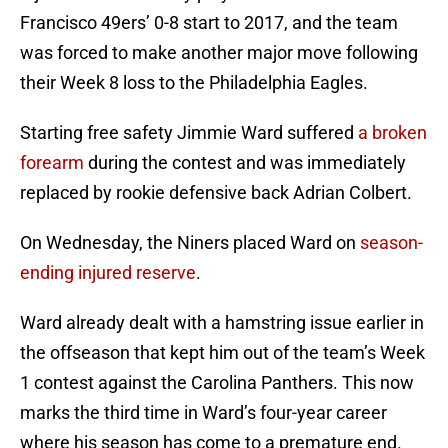
Francisco 49ers’ 0-8 start to 2017, and the team
was forced to make another major move following
their Week 8 loss to the Philadelphia Eagles.
Starting free safety Jimmie Ward suffered
a broken
forearm
during the contest and was immediately
replaced by rookie defensive back Adrian Colbert.
On Wednesday, the Niners placed Ward on
season-
ending injured reserve
.
Ward already dealt with a hamstring issue earlier in
the offseason that kept him out of the team’s Week
1 contest against the Carolina Panthers. This now
marks the third time in Ward’s four-year career
where his season has come to a premature end.