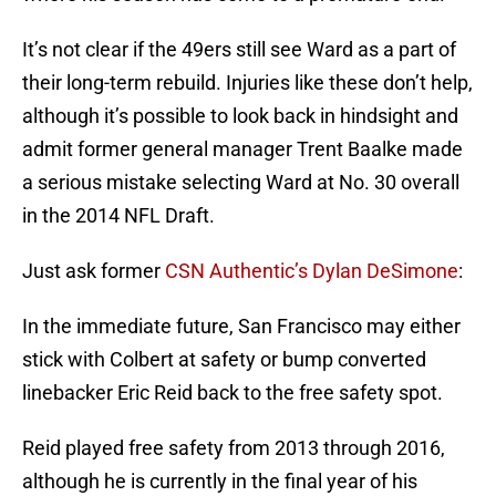
It’s not clear if the 49ers still see Ward as a part of
their long-term rebuild. Injuries like these don’t help,
although it’s possible to look back in hindsight and
admit former general manager Trent Baalke made
a serious mistake selecting Ward at No. 30 overall
in the 2014 NFL Draft.
Just ask former
CSN Authentic’s Dylan DeSimone
:
In the immediate future, San Francisco may either
stick with Colbert at safety or bump converted
linebacker Eric Reid back to the free safety spot.
Reid played free safety from 2013 through 2016,
although he is currently in the final year of his