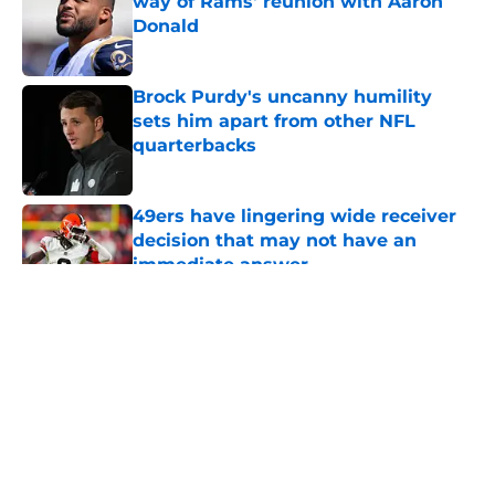
way of Rams' reunion with Aaron
Donald
Published by on Invalid Date
Brock Purdy's uncanny humility
sets him apart from other NFL
quarterbacks
Published by on Invalid Date
49ers have lingering wide receiver
decision that may not have an
immediate answer
Published by on Invalid Date
5 related articles loaded
About
Openings
Contact
Our 300+ Sites