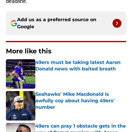
deadline.
Add us as a preferred source on
Google
More like this
49ers must be taking latest Aaron
Donald news with baited breath
Published by on Invalid Date
Seahawks' Mike Macdonald is
awfully coy about having 49ers'
number
Published by on Invalid Date
49ers can pray 1 obstacle gets in the