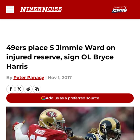
Skip to main content
49ers place S Jimmie Ward on
injured reserve, sign OL Bryce
Harris
By
Peter Panacy
|
Nov 1, 2017
Add us as a preferred source