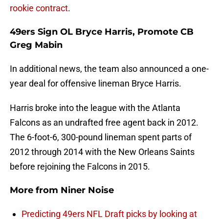
rookie contract
.
49ers Sign OL Bryce Harris, Promote CB
Greg Mabin
In additional news, the team also announced a one-
year deal for offensive lineman Bryce Harris.
Harris broke into the league with the Atlanta
Falcons as an undrafted free agent back in 2012.
The 6-foot-6, 300-pound lineman spent parts of
2012 through 2014 with the New Orleans Saints
before rejoining the Falcons in 2015.
More from
Niner Noise
Predicting 49ers NFL Draft picks by looking at