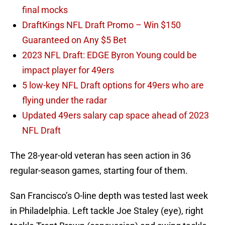
final mocks
DraftKings NFL Draft Promo – Win $150
Guaranteed on Any $5 Bet
2023 NFL Draft: EDGE Byron Young could be
impact player for 49ers
5 low-key NFL Draft options for 49ers who are
flying under the radar
Updated 49ers salary cap space ahead of 2023
NFL Draft
The 28-year-old veteran has seen action in 36
regular-season games, starting four of them.
San Francisco’s O-line depth was tested last week
in Philadelphia. Left tackle Joe Staley (eye), right