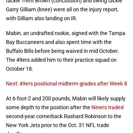
tackle Trent Brown (concussion) and swing tackle
Garry Gilliam (knee) were all on the injury report,
with Gilliam also landing on IR.
Mabin, an undrafted rookie, signed with the Tampa
Bay Buccaneers and also spent time with the
Buffalo Bills before being waived in mid October.
The 49ers added him to their practice squad on
October 18.
Next: 49ers positional midterm grades after Week 8
At 6-foot-2 and 200 pounds, Mabin will likely supply
some depth to the position after the
Niners traded
second-year cornerback Rashard Robinson to the
New York Jets prior to the Oct. 31 NFL trade