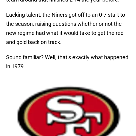
Lacking talent, the Niners got off to an 0-7 start to
the season, raising questions whether or not the
new regime had what it would take to get the red
and gold back on track.
Sound familiar? Well, that’s exactly what happened
in 1979.