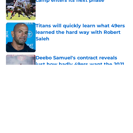
camp enters its next phase
Published by on Invalid Date
Titans will quickly learn what 49ers
learned the hard way with Robert
Saleh
Published by on Invalid Date
Deebo Samuel's contract reveals
just how badly 49ers want the 2021
version back
Published by on Invalid Date
5 related articles loaded
About
Openings
Contact
Our 300+ Sites