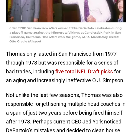
6 Jan 1990: San Francisco 49ers owner Eddie DeBartolo celebrates during
a playoff game against the Minnesota Vikings at Candlestick Park in San
Francisco, California. The 49ers won the game, 41-13. Mandatory Credit:
Otto Greule /Allsport
Thomas only lasted in San Francisco from 1977
through 1978 but was responsible for a series of
bad trades, including
five total NFL Draft picks
for
an aging and increasingly ineffective O.J. Simpson.
Not unlike the last few seasons, Thomas was also
responsible for jettisoning multiple head coaches in
a span of just two years before being fired himself
after 1978. Perhaps current CEO Jed York noticed
DeBartolo’s mistakes and decided to clean house