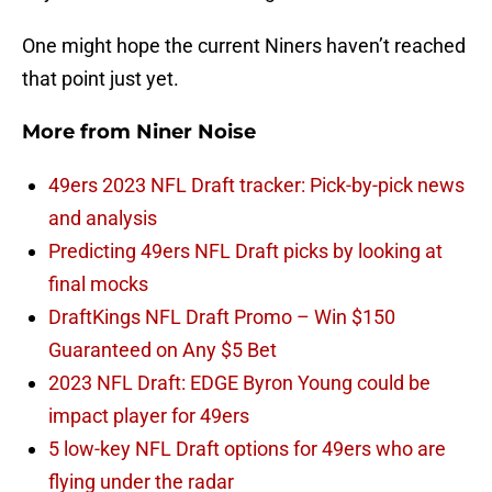
One might hope the current Niners haven’t reached
that point just yet.
More from
Niner Noise
49ers 2023 NFL Draft tracker: Pick-by-pick news
and analysis
Predicting 49ers NFL Draft picks by looking at
final mocks
DraftKings NFL Draft Promo – Win $150
Guaranteed on Any $5 Bet
2023 NFL Draft: EDGE Byron Young could be
impact player for 49ers
5 low-key NFL Draft options for 49ers who are
flying under the radar