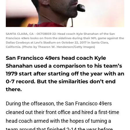
SANTA CLARA, CA - OCTOBER 22: Head coach Kyle Shanahan of the San
Francisco 49ers looks on from the sidelines during their NFL game against the
Dallas Cowboys at Levi's Stadium on October 22, 2017 in Santa Clara,
California. (Photo by Thearon W. Henderson/Getty Images)
San Francisco 49ers head coach Kyle
Shanahan used a comparison to his team’s
1979 start after starting off the year with an
0-7 record. But the similarities don’t end
there.
During the offseason, the San Francisco 49ers
cleaned out their front office and hired a first-time
head coach armed with the hopes of turning a
team around that finished 2-14 the year before.