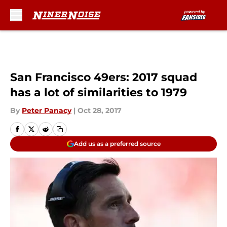
Skip to main content
San Francisco 49ers: 2017 squad
has a lot of similarities to 1979
By
Peter Panacy
|
Oct 28, 2017
Add us as a preferred source