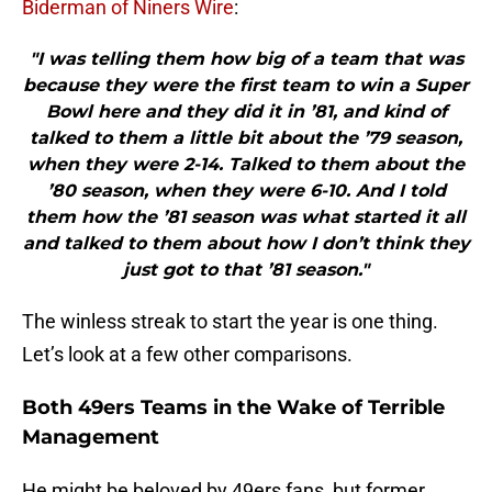
Biderman of Niners Wire
:
"I was telling them how big of a team that was
because they were the first team to win a Super
Bowl here and they did it in ’81, and kind of
talked to them a little bit about the ’79 season,
when they were 2-14. Talked to them about the
’80 season, when they were 6-10. And I told
them how the ’81 season was what started it all
and talked to them about how I don’t think they
just got to that ’81 season."
The winless streak to start the year is one thing.
Let’s look at a few other comparisons.
Both 49ers Teams in the Wake of Terrible
Management
He might be beloved by 49ers fans, but former