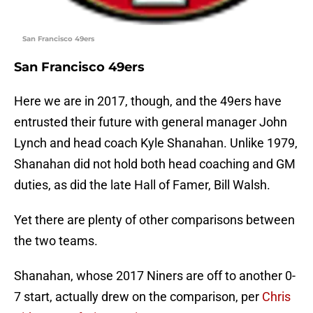
San Francisco 49ers
San Francisco 49ers
Here we are in 2017, though, and the 49ers have
entrusted their future with general manager John
Lynch and head coach Kyle Shanahan. Unlike 1979,
Shanahan did not hold both head coaching and GM
duties, as did the late Hall of Famer, Bill Walsh.
Yet there are plenty of other comparisons between
the two teams.
Shanahan, whose 2017 Niners are off to another 0-
7 start, actually drew on the comparison, per
Chris