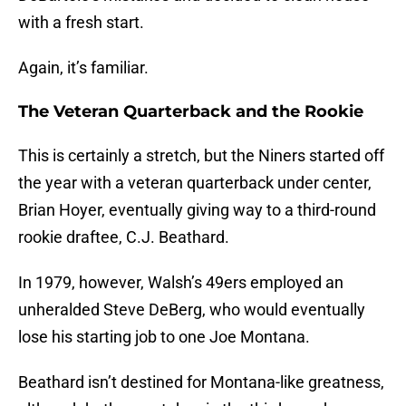
with a fresh start.
Again, it’s familiar.
The Veteran Quarterback and the Rookie
This is certainly a stretch, but the Niners started off
the year with a veteran quarterback under center,
Brian Hoyer, eventually giving way to a third-round
rookie draftee, C.J. Beathard.
In 1979, however, Walsh’s 49ers employed an
unheralded Steve DeBerg, who would eventually
lose his starting job to one Joe Montana.
Beathard isn’t destined for Montana-like greatness,