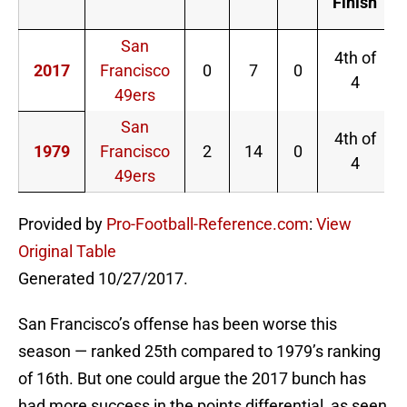
Finish
San
4th of
2017
Francisco
0
7
0
4
49ers
San
4th of
1979
Francisco
2
14
0
4
49ers
Provided by
Pro-Football-Reference.com
:
View
Original Table
Generated 10/27/2017.
San Francisco’s offense has been worse this
season — ranked 25th compared to 1979’s ranking
of 16th. But one could argue the 2017 bunch has
had more success in the points differential, as seen