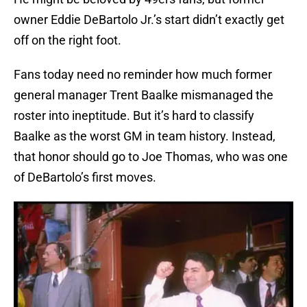
owner Eddie DeBartolo Jr.’s start didn’t exactly get
off on the right foot.
Fans today need no reminder how much former
general manager Trent Baalke mismanaged the
roster into ineptitude. But it’s hard to classify
Baalke as the worst GM in team history. Instead,
that honor should go to Joe Thomas, who was one
of DeBartolo’s first moves.