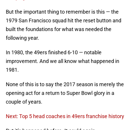
But the important thing to remember is this — the
1979 San Francisco squad hit the reset button and
built the foundations for what was needed the
following year.
In 1980, the 49ers finished 6-10 — notable
improvement. And we all know what happened in
1981.
None of this is to say the 2017 season is merely the
opening act for a return to Super Bowl glory in a
couple of years.
Next: Top 5 head coaches in 49ers franchise history