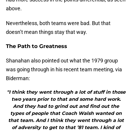
above.
Nevertheless, both teams were bad. But that
doesn’t mean things stay that way.
The Path to Greatness
Shanahan also pointed out what the 1979 group
was going through in his recent team meeting, via
Biderman:
"I think they went through a lot of stuff in those
two years prior to that and some hard work.
And they had to grind out and find out the
types of people that Coach Walsh wanted on
that team. And I think they went through a lot
of adversity to get to that ’81 team. I kind of