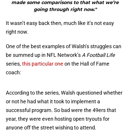
made some comparisons to that what we’re
going through right now."
It wasn’t easy back then, much like it’s not easy
right now.
One of the best examples of Walsh’s struggles can
be summed up in NFL Network’s
A Football Life
series,
this particular one
on the Hall of Fame
coach:
According to the series, Walsh questioned whether
or not he had what it took to implement a
successful program. So bad were the 49ers that
year, they were even hosting open tryouts for
anyone off the street wishing to attend.