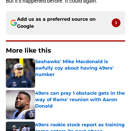
But it’s happened before. It could again.
Add us as a preferred source on
Google
More like this
Seahawks' Mike Macdonald is
awfully coy about having 49ers'
number
Published by on Invalid Date
49ers can pray 1 obstacle gets in the
way of Rams' reunion with Aaron
Donald
Published by on Invalid Date
49ers rookie stock report as training