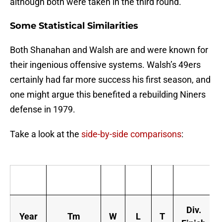
although both were taken in the third round.
Some Statistical Similarities
Both Shanahan and Walsh are and were known for
their ingenious offensive systems. Walsh’s 49ers
certainly had far more success his first season, and
one might argue this benefited a rebuilding Niners
defense in 1979.
Take a look at the
side-by-side comparisons
:
Div.
Year
Tm
W
L
T