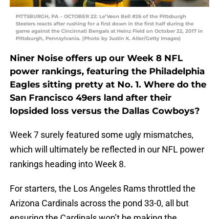
PITTSBURGH, PA – OCTOBER 22: Le’Veon Bell #26 of the Pittsburgh
Steelers reacts after rushing for a first down in the first half during the
game against the Cincinnati Bengals at Heinz Field on October 22, 2017 in
Pittsburgh, Pennsylvania. (Photo by Justin K. Aller/Getty Images)
Niner Noise offers up our Week 8 NFL
power rankings, featuring the Philadelphia
Eagles sitting pretty at No. 1. Where do the
San Francisco 49ers land after their
lopsided loss versus the Dallas Cowboys?
Week 7 surely featured some ugly mismatches,
which will ultimately be reflected in our NFL power
rankings heading into Week 8.
For starters, the Los Angeles Rams throttled the
Arizona Cardinals across the pond 33-0, all but
ensuring the Cardinals won’t be making the