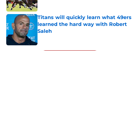
Titans will quickly learn what 49ers
learned the hard way with Robert
Saleh
Published by on Invalid Date
5 related articles loaded
Next
About
Openings
Contact
Our 300+ Sites
Mobile Apps
FanSided Daily
Pitch a Story
Privacy Policy