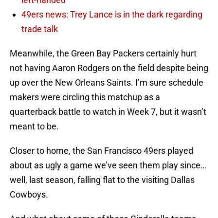
49ers news: Trey Lance is in the dark regarding
trade talk
Meanwhile, the Green Bay Packers certainly hurt
not having Aaron Rodgers on the field despite being
up over the New Orleans Saints. I’m sure schedule
makers were circling this matchup as a
quarterback battle to watch in Week 7, but it wasn’t
meant to be.
Closer to home, the San Francisco 49ers played
about as ugly a game we’ve seen them play since…
well, last season, falling flat to the visiting Dallas
Cowboys.