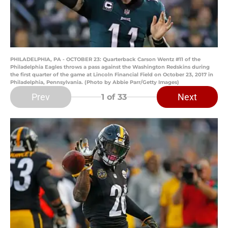
PHILADELPHIA, PA - OCTOBER 23: Quarterback Carson Wentz #11 of the
Philadelphia Eagles throws a pass against the Washington Redskins during
the first quarter of the game at Lincoln Financial Field on October 23, 2017 in
Philadelphia, Pennsylvania. (Photo by Abbie Parr/Getty Images)
Prev
Next
1
of 33