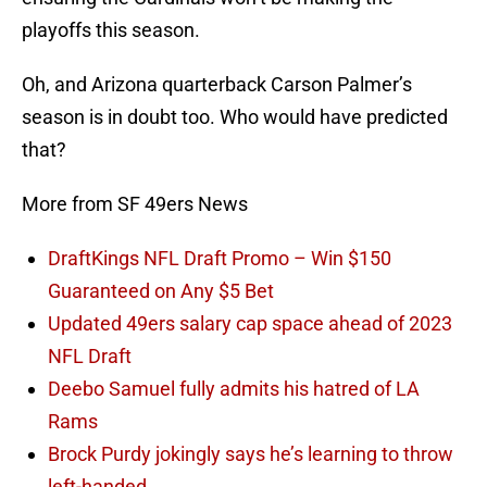
playoffs this season.
Oh, and Arizona quarterback Carson Palmer’s
season is in doubt too. Who would have predicted
that?
More from SF 49ers News
DraftKings NFL Draft Promo – Win $150
Guaranteed on Any $5 Bet
Updated 49ers salary cap space ahead of 2023
NFL Draft
Deebo Samuel fully admits his hatred of LA
Rams
Brock Purdy jokingly says he’s learning to throw
left-handed