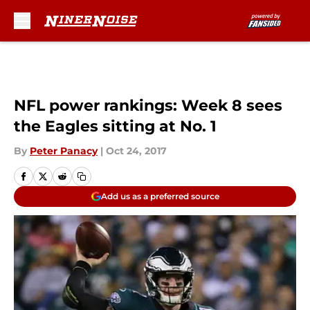
Skip to main content
NFL power rankings: Week 8 sees
the Eagles sitting at No. 1
By
Peter Panacy
|
Oct 24, 2017
Add us as a preferred source