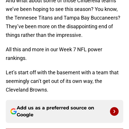
And what about some of those Cinderella teams
we’ve been hoping to see this season? You know,
the Tennesee Titans and Tampa Bay Buccaneers?
They’ve been more on the disappointing end of
things rather than the impressive.
All this and more in our Week 7 NFL power
rankings.
Let’s start off with the basement with a team that
seemingly can’t get out of its own way, the
Cleveland Browns.
Add us as a preferred source on
Google