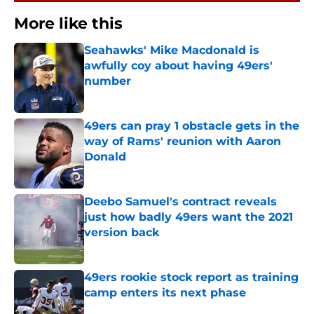
More like this
Seahawks' Mike Macdonald is
awfully coy about having 49ers'
number
Published by on Invalid Date
49ers can pray 1 obstacle gets in the
way of Rams' reunion with Aaron
Donald
Published by on Invalid Date
Deebo Samuel's contract reveals
just how badly 49ers want the 2021
version back
Published by on Invalid Date
49ers rookie stock report as training
camp enters its next phase
Published by on Invalid Date