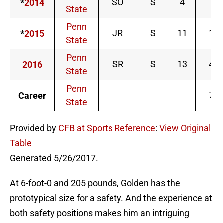
SO
S
4
4
*
2014
State
Penn
JR
S
11
17
*
2015
State
Penn
SR
S
13
48
2016
State
Penn
72
Career
State
Provided by
CFB at Sports Reference
:
View Original
Table
Generated 5/26/2017.
At 6-foot-0 and 205 pounds, Golden has the
prototypical size for a safety. And the experience at
both safety positions makes him an intriguing