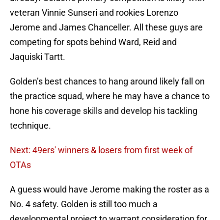
veteran Vinnie Sunseri and rookies Lorenzo
Jerome and James Chanceller. All these guys are
competing for spots behind Ward, Reid and
Jaquiski Tartt.
Golden’s best chances to hang around likely fall on
the practice squad, where he may have a chance to
hone his coverage skills and develop his tackling
technique.
Next: 49ers' winners & losers from first week of
OTAs
A guess would have Jerome making the roster as a
No. 4 safety. Golden is still too much a
developmental project to warrant consideration for