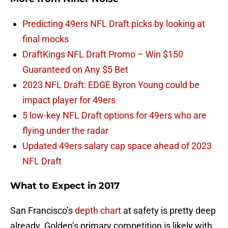
Predicting 49ers NFL Draft picks by looking at
final mocks
DraftKings NFL Draft Promo – Win $150
Guaranteed on Any $5 Bet
2023 NFL Draft: EDGE Byron Young could be
impact player for 49ers
5 low-key NFL Draft options for 49ers who are
flying under the radar
Updated 49ers salary cap space ahead of 2023
NFL Draft
What to Expect in 2017
San Francisco’s
depth chart
at safety is pretty deep
already. Golden’s primary competition is likely with