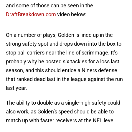
and some of those can be seen in the
DraftBreakdown.com
video below:
On a number of plays, Golden is lined up in the
strong safety spot and drops down into the box to
stop ball carriers near the line of scrimmage. It’s
probably why he posted six tackles for a loss last
season, and this should entice a Niners defense
that ranked dead last in the league against the run
last year.
The ability to double as a single-high safety could
also work, as Golden’s speed should be able to
match up with faster receivers at the NFL level.