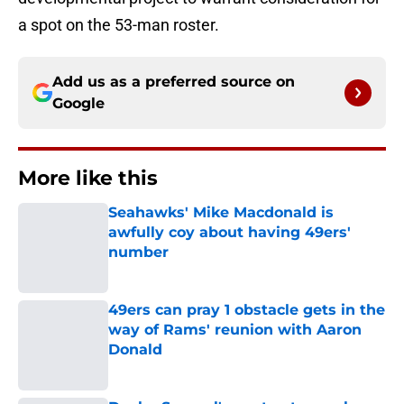
a spot on the 53-man roster.
Add us as a preferred source on
Google
More like this
Seahawks' Mike Macdonald is
awfully coy about having 49ers'
number
Published by on Invalid Date
49ers can pray 1 obstacle gets in the
way of Rams' reunion with Aaron
Donald
Published by on Invalid Date