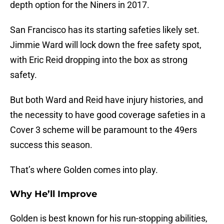
depth option for the Niners in 2017.
San Francisco has its starting safeties likely set.
Jimmie Ward will lock down the free safety spot,
with Eric Reid dropping into the box as strong
safety.
But both Ward and Reid have injury histories, and
the necessity to have good coverage safeties in a
Cover 3 scheme will be paramount to the 49ers
success this season.
That’s where Golden comes into play.
Why He’ll Improve
Golden is best known for his run-stopping abilities,