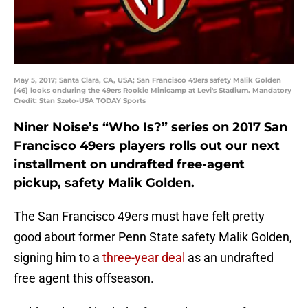
May 5, 2017; Santa Clara, CA, USA; San Francisco 49ers safety Malik Golden
(46) looks onduring the 49ers Rookie Minicamp at Levi's Stadium. Mandatory
Credit: Stan Szeto-USA TODAY Sports
Niner Noise’s “Who Is?” series on 2017 San
Francisco 49ers players rolls out our next
installment on undrafted free-agent
pickup, safety Malik Golden.
The San Francisco 49ers must have felt pretty
good about former Penn State safety Malik Golden,
signing him to a
three-year deal
as an undrafted
free agent this offseason.