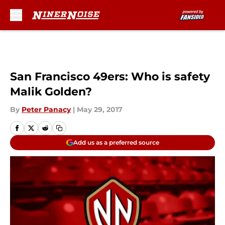
Skip to main content
San Francisco 49ers: Who is safety
Malik Golden?
By
Peter Panacy
|
May 29, 2017
Add us as a preferred source