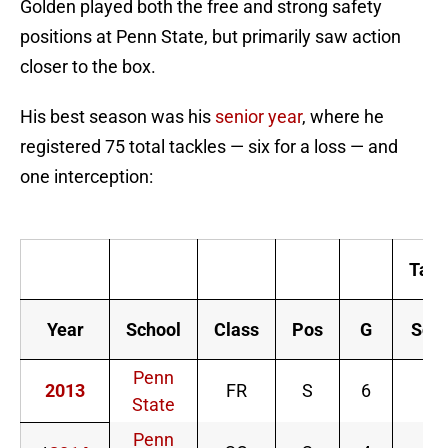
Golden played both the free and strong safety
positions at Penn State, but primarily saw action
closer to the box.
His best season was his
senior year
, where he
registered 75 total tackles — six for a loss — and
one interception:
M
Tack
Year
School
Class
Pos
G
Solo
Penn
2013
FR
S
6
3
State
Penn