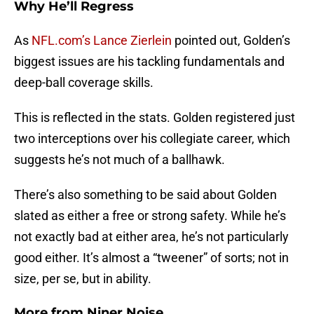
Why He’ll Regress
As
NFL.com’s Lance Zierlein
pointed out, Golden’s
biggest issues are his tackling fundamentals and
deep-ball coverage skills.
This is reflected in the stats. Golden registered just
two interceptions over his collegiate career, which
suggests he’s not much of a ballhawk.
There’s also something to be said about Golden
slated as either a free or strong safety. While he’s
not exactly bad at either area, he’s not particularly
good either. It’s almost a “tweener” of sorts; not in
size, per se, but in ability.
More from
Niner Noise