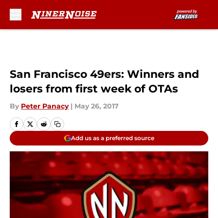
Skip to main content
San Francisco 49ers: Winners and
losers from first week of OTAs
By
Peter Panacy
|
May 26, 2017
Add us as a preferred source