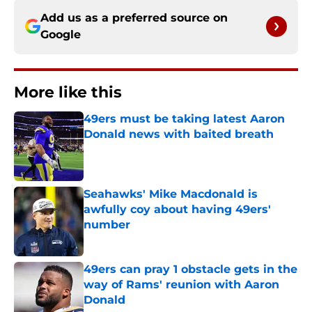
Add us as a preferred source on
Google
More like this
49ers must be taking latest Aaron
Donald news with baited breath
Published by on Invalid Date
Seahawks' Mike Macdonald is
awfully coy about having 49ers'
number
Published by on Invalid Date
49ers can pray 1 obstacle gets in the
way of Rams' reunion with Aaron
Donald