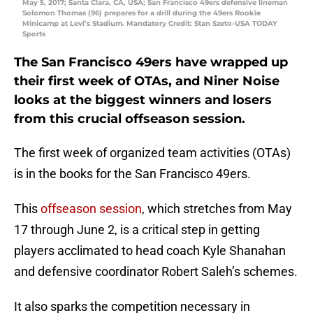
May 5, 2017; Santa Clara, CA, USA; San Francisco 49ers defensive lineman
Solomon Thomas (96) prepares for a drill during the 49ers Rookie
Minicamp at Levi’s Stadium. Mandatory Credit: Stan Szeto-USA TODAY
Sports
The San Francisco 49ers have wrapped up
their first week of OTAs, and Niner Noise
looks at the biggest winners and losers
from this crucial offseason session.
The first week of organized team activities (OTAs)
is in the books for the San Francisco 49ers.
This
offseason session
, which stretches from May
17 through June 2, is a critical step in getting
players acclimated to head coach Kyle Shanahan
and defensive coordinator Robert Saleh’s schemes.
It also sparks the competition necessary in