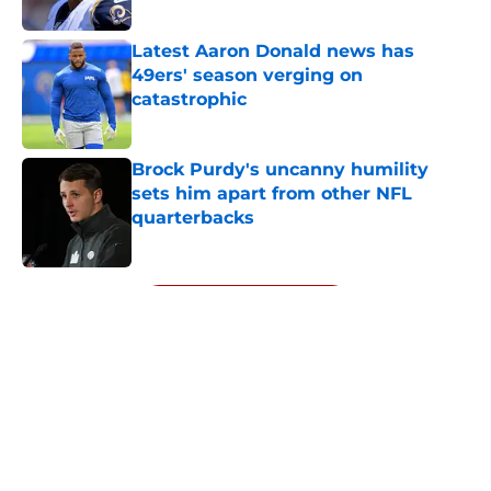
Published by on Invalid Date
Latest Aaron Donald news has
49ers' season verging on
catastrophic
Published by on Invalid Date
Brock Purdy's uncanny humility
sets him apart from other NFL
quarterbacks
Published by on Invalid Date
5 related articles loaded
Next
About
Openings