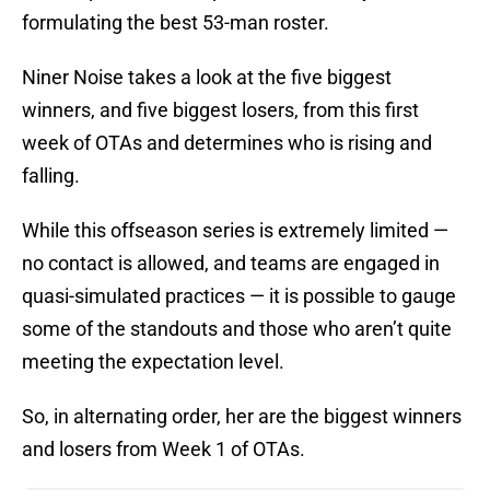
formulating the best 53-man roster.
Niner Noise takes a look at the five biggest
winners, and five biggest losers, from this first
week of OTAs and determines who is rising and
falling.
While this offseason series is extremely limited —
no contact is allowed, and teams are engaged in
quasi-simulated practices — it is possible to gauge
some of the standouts and those who aren’t quite
meeting the expectation level.
So, in alternating order, her are the biggest winners
and losers from Week 1 of OTAs.