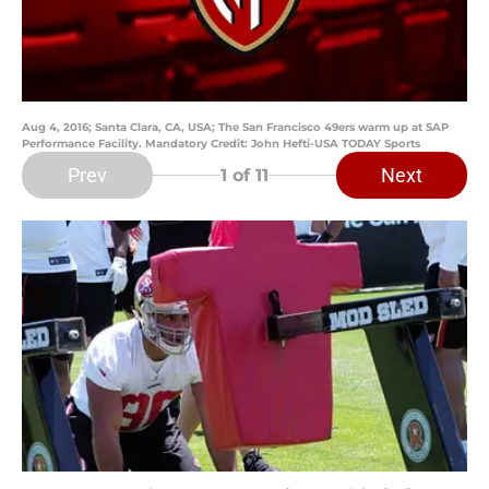
Aug 4, 2016; Santa Clara, CA, USA; The San Francisco 49ers warm up at SAP
Performance Facility. Mandatory Credit: John Hefti-USA TODAY Sports
Prev
Next
1
of 11