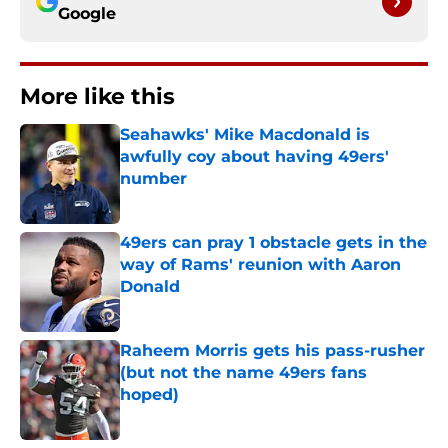
Google
More like this
Seahawks' Mike Macdonald is
awfully coy about having 49ers'
number
Published by on Invalid Date
49ers can pray 1 obstacle gets in the
way of Rams' reunion with Aaron
Donald
Published by on Invalid Date
Raheem Morris gets his pass-rusher
(but not the name 49ers fans
hoped)
Published by on Invalid Date