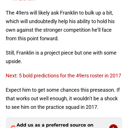
The 49ers will likely ask Franklin to bulk up a bit,
which will undoubtedly help his ability to hold his
own against the stronger competition he’ll face
from this point forward.
Still, Franklin is a project piece but one with some
upside.
Next: 5 bold predictions for the 49ers roster in 2017
Expect him to get some chances this preseason. If
that works out well enough, it wouldn’t be a shock
to see him on the practice squad in 2017.
Add us as a preferred source on