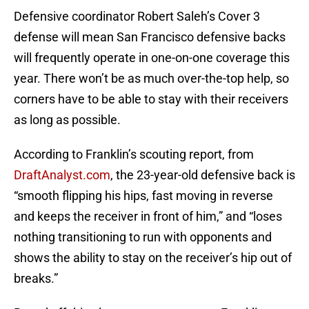
Defensive coordinator Robert Saleh’s Cover 3
defense will mean San Francisco defensive backs
will frequently operate in one-on-one coverage this
year. There won’t be as much over-the-top help, so
corners have to be able to stay with their receivers
as long as possible.
According to Franklin’s scouting report, from
DraftAnalyst.com
, the 23-year-old defensive back is
“smooth flipping his hips, fast moving in reverse
and keeps the receiver in front of him,” and “loses
nothing transitioning to run with opponents and
shows the ability to stay on the receiver’s hip out of
breaks.”