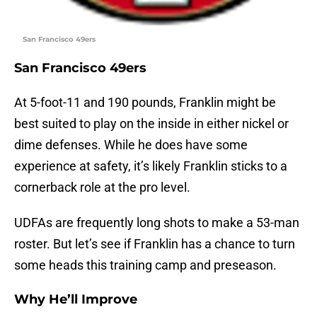
San Francisco 49ers
San Francisco 49ers
At 5-foot-11 and 190 pounds, Franklin might be
best suited to play on the inside in either nickel or
dime defenses. While he does have some
experience at safety, it’s likely Franklin sticks to a
cornerback role at the pro level.
UDFAs are frequently long shots to make a 53-man
roster. But let’s see if Franklin has a chance to turn
some heads this training camp and preseason.
Why He’ll Improve