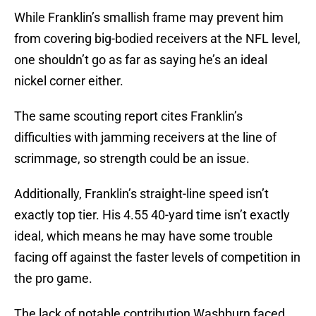
While Franklin’s smallish frame may prevent him
from covering big-bodied receivers at the NFL level,
one shouldn’t go as far as saying he’s an ideal
nickel corner either.
The same scouting report cites Franklin’s
difficulties with jamming receivers at the line of
scrimmage, so strength could be an issue.
Additionally, Franklin’s straight-line speed isn’t
exactly top tier. His 4.55 40-yard time isn’t exactly
ideal, which means he may have some trouble
facing off against the faster levels of competition in
the pro game.
The lack of notable contribution Washburn faced