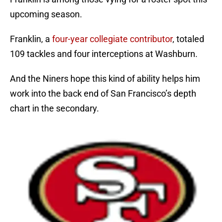
upcoming season.
Franklin, a
four-year collegiate contributor
, totaled
109 tackles and four interceptions at Washburn.
And the Niners hope this kind of ability helps him
work into the back end of San Francisco’s depth
chart in the secondary.