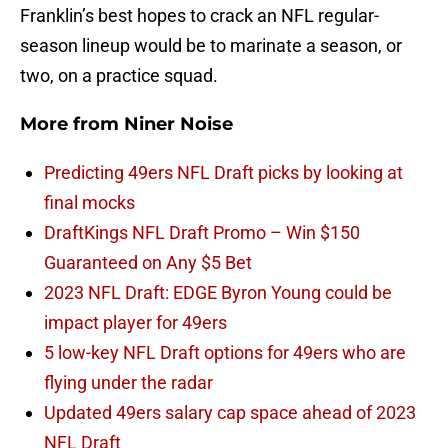
Franklin’s best hopes to crack an NFL regular-
season lineup would be to marinate a season, or
two, on a practice squad.
More from
Niner Noise
Predicting 49ers NFL Draft picks by looking at
final mocks
DraftKings NFL Draft Promo – Win $150
Guaranteed on Any $5 Bet
2023 NFL Draft: EDGE Byron Young could be
impact player for 49ers
5 low-key NFL Draft options for 49ers who are
flying under the radar
Updated 49ers salary cap space ahead of 2023
NFL Draft