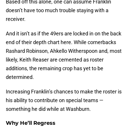
Based off this alone, one can assume Franklin
doesn’t have too much trouble staying with a
receiver.
And it isn’t as if the 49ers are locked in on the back
end of their depth chart here. While cornerbacks
Rashard Robinson, Ahkello Witherspoon and, most
likely, Keith Reaser are cemented as roster
additions, the remaining crop has yet to be
determined.
Increasing Franklin’s chances to make the roster is
his ability to contribute on special teams —
something he did while at Washburn.
Why He’ll Regress