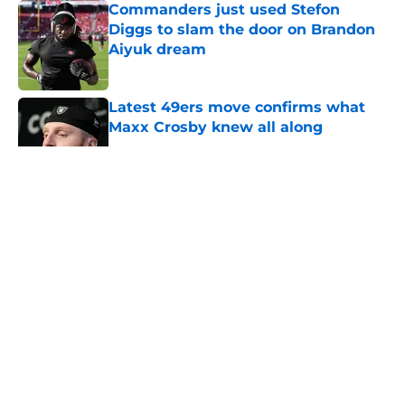
Commanders just used Stefon
Diggs to slam the door on Brandon
Aiyuk dream
Published by on Invalid Date
Latest 49ers move confirms what
Maxx Crosby knew all along
Published by on Invalid Date
5 related articles loaded
About
Openings
Contact
Our 300+ Sites
Mobile Apps
FanSided Daily
Pitch a Story
Privacy Policy