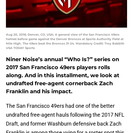
Aug 20, 2016; Denver, CO, USA; A general view of the San Francisco 49ers
helmet before game against the Denver Broncos at Sports Authority Field at
Mile High. The 49ers beat the Broncos 31-24. Mandatory Credit: Troy Babbitt-
USA TODAY Sports
Niner Noise’s annual “Who Is?” series on
2017 San Francisco 49ers players rolls
along. And in this installment, we look at
undrafted free-agent cornerback Zach
Franklin and his impact.
The San Francisco 49ers had one of the better
undrafted free-agent hauls following the 2017 NFL
Draft, and former Washburn defensive back Zach
Franklin is among those vying for a roster spot this