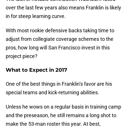
over the last few years also means Franklin is likely
in for steep learning curve.
With most rookie defensive backs taking time to
adjust from collegiate coverage schemes to the
pros, how long will San Francisco invest in this
project piece?
What to Expect in 2017
One of the best things in Franklin’s favor are his
special teams and kick-returning abilities.
Unless he wows on a regular basis in training camp
and the preseason, he still remains a long shot to
make the 53-man roster this year. At best,