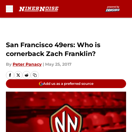
Skip to main content
San Francisco 49ers: Who is
cornerback Zach Franklin?
By
Peter Panacy
|
May 25, 2017
Add us as a preferred source