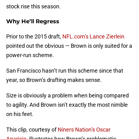
stock rise this season.
Why He’ll Regress
Prior to the 2015 draft,
NFL.com’s Lance Zierlein
pointed out the obvious — Brown is only suited for a
power-run scheme.
San Francisco hasn’t run this scheme since that
year, so Brown’s drafting makes sense.
Size is obviously a problem when being compared
to agility. And Brown isn’t exactly the most nimble
on his feet.
This clip, courtesy of
Niners Nation’s Oscar
Aparicio
, illustrates how Brown’s problematic