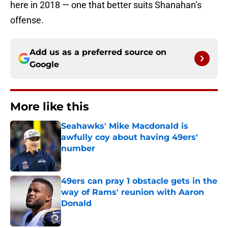
here in 2018 — one that better suits Shanahan’s
offense.
Add us as a preferred source on
Google
More like this
Seahawks' Mike Macdonald is
awfully coy about having 49ers'
number
Published by on Invalid Date
49ers can pray 1 obstacle gets in the
way of Rams' reunion with Aaron
Donald
Published by on Invalid Date