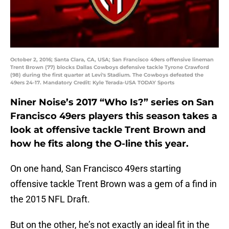
October 2, 2016; Santa Clara, CA, USA; San Francisco 49ers offensive lineman
Trent Brown (77) blocks Dallas Cowboys defensive tackle Tyrone Crawford
(98) during the first quarter at Levi's Stadium. The Cowboys defeated the
49ers 24-17. Mandatory Credit: Kyle Terada-USA TODAY Sports
Niner Noise’s 2017 “Who Is?” series on San
Francisco 49ers players this season takes a
look at offensive tackle Trent Brown and
how he fits along the O-line this year.
On one hand, San Francisco 49ers starting
offensive tackle Trent Brown was a gem of a find in
the 2015 NFL Draft.
But on the other, he’s not exactly an ideal fit in the