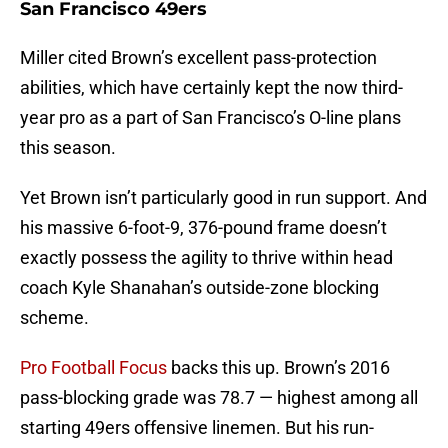
San Francisco 49ers
Miller cited Brown’s excellent pass-protection
abilities, which have certainly kept the now third-
year pro as a part of San Francisco’s O-line plans
this season.
Yet Brown isn’t particularly good in run support. And
his massive 6-foot-9, 376-pound frame doesn’t
exactly possess the agility to thrive within head
coach Kyle Shanahan’s outside-zone blocking
scheme.
Pro Football Focus
backs this up. Brown’s 2016
pass-blocking grade was 78.7 — highest among all
starting 49ers offensive linemen. But his run-