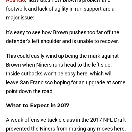
footwork and lack of agility in run support are a
major issue:
It’s easy to see how Brown pushes too far off the
defender’s left shoulder and is unable to recover.
This could easily wind up being the mark against
Brown when Niners runs head to the left side.
Inside cutbacks won’t be easy here, which will
leave San Francisco hoping for an upgrade at some
point down the road.
What to Expect in 2017
A weak offensive tackle class in the 2017 NFL Draft
prevented the Niners from making any moves here.