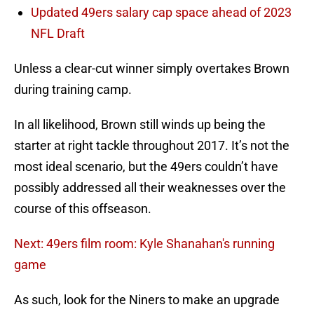
Updated 49ers salary cap space ahead of 2023
NFL Draft
Unless a clear-cut winner simply overtakes Brown
during training camp.
In all likelihood, Brown still winds up being the
starter at right tackle throughout 2017. It’s not the
most ideal scenario, but the 49ers couldn’t have
possibly addressed all their weaknesses over the
course of this offseason.
Next: 49ers film room: Kyle Shanahan's running
game
As such, look for the Niners to make an upgrade