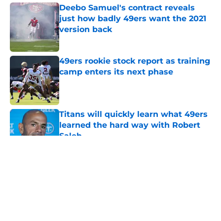
Deebo Samuel's contract reveals
just how badly 49ers want the 2021
version back
Published by on Invalid Date
49ers rookie stock report as training
camp enters its next phase
Published by on Invalid Date
Titans will quickly learn what 49ers
learned the hard way with Robert
Saleh
Published by on Invalid Date
5 related articles loaded
About
Openings