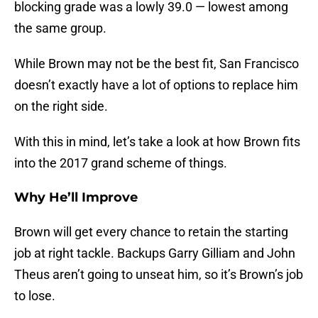
blocking grade was a lowly 39.0 — lowest among
the same group.
While Brown may not be the best fit, San Francisco
doesn’t exactly have a lot of options to replace him
on the right side.
With this in mind, let’s take a look at how Brown fits
into the 2017 grand scheme of things.
Why He’ll Improve
Brown will get every chance to retain the starting
job at right tackle. Backups Garry Gilliam and John
Theus aren’t going to unseat him, so it’s Brown’s job
to lose.