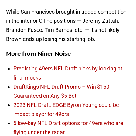
While San Francisco brought in added competition
in the interior O-line positions — Jeremy Zuttah,
Brandon Fusco, Tim Barnes, etc. — it’s not likely
Brown ends up losing his starting job.
More from
Niner Noise
Predicting 49ers NFL Draft picks by looking at
final mocks
DraftKings NFL Draft Promo – Win $150
Guaranteed on Any $5 Bet
2023 NFL Draft: EDGE Byron Young could be
impact player for 49ers
5 low-key NFL Draft options for 49ers who are
flying under the radar