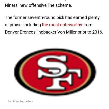
Niners’ new offensive line scheme.
The former seventh-round pick has earned plenty
of praise, including
the most noteworthy
from
Denver Broncos linebacker Von Miller prior to 2016.
San Francisco 49ers