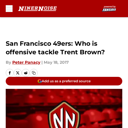
Skip to main content
San Francisco 49ers: Who is
offensive tackle Trent Brown?
By
Peter Panacy
|
May 18, 2017
Add us as a preferred source