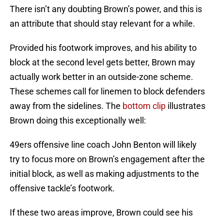
There isn’t any doubting Brown’s power, and this is
an attribute that should stay relevant for a while.
Provided his footwork improves, and his ability to
block at the second level gets better, Brown may
actually work better in an outside-zone scheme.
These schemes call for linemen to block defenders
away from the sidelines. The
bottom clip
illustrates
Brown doing this exceptionally well:
49ers offensive line coach John Benton will likely
try to focus more on Brown’s engagement after the
initial block, as well as making adjustments to the
offensive tackle’s footwork.
If these two areas improve, Brown could see his