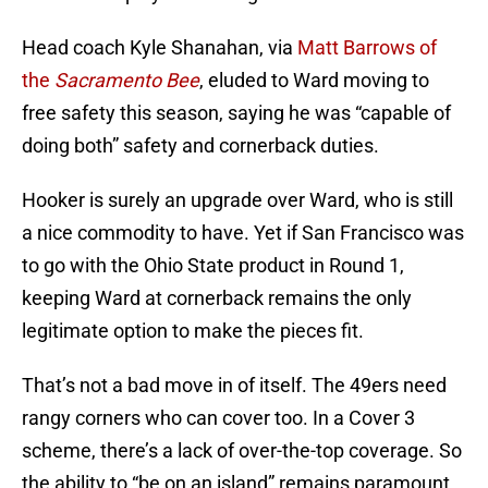
Head coach Kyle Shanahan, via
Matt Barrows of
the
Sacramento Bee
, eluded to Ward moving to
free safety this season, saying he was “capable of
doing both” safety and cornerback duties.
Hooker is surely an upgrade over Ward, who is still
a nice commodity to have. Yet if San Francisco was
to go with the Ohio State product in Round 1,
keeping Ward at cornerback remains the only
legitimate option to make the pieces fit.
That’s not a bad move in of itself. The 49ers need
rangy corners who can cover too. In a Cover 3
scheme, there’s a lack of over-the-top coverage. So
the ability to “be on an island” remains paramount.