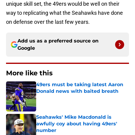
unique skill set, the 49ers would be well on their
way to replicating what the Seahawks have done
on defense over the last few years.
Add us as a preferred source on
Google
More like this
49ers must be taking latest Aaron
Donald news with baited breath
Published by on Invalid Date
Seahawks' Mike Macdonald is
awfully coy about having 49ers'
number