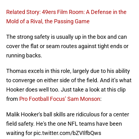
Related Story: 49ers Film Room: A Defense in the
Mold of a Rival, the Passing Game
The strong safety is usually up in the box and can
cover the flat or seam routes against tight ends or
running backs.
Thomas excels in this role, largely due to his ability
to converge on either side of the field. And it’s what
Hooker does well too. Just take a look at this clip
from
Pro Football Focus’ Sam Monson
:
Malik Hooker's ball skills are ridiculous for a center
field safety. He's the one NFL teams have been
waiting for
pic.twitter.com/bZVIlfbQws