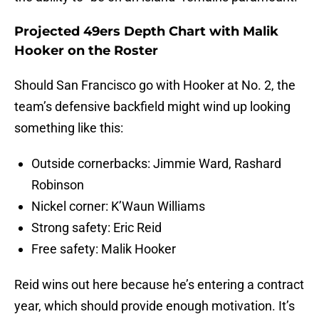
Projected 49ers Depth Chart with Malik
Hooker on the Roster
Should San Francisco go with Hooker at No. 2, the
team’s defensive backfield might wind up looking
something like this:
Outside cornerbacks: Jimmie Ward, Rashard
Robinson
Nickel corner: K’Waun Williams
Strong safety: Eric Reid
Free safety: Malik Hooker
Reid wins out here because he’s entering a contract
year, which should provide enough motivation. It’s