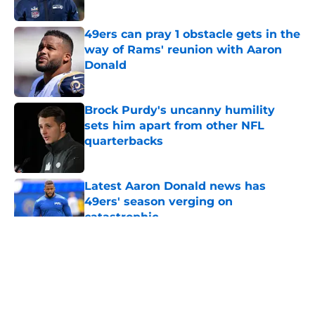
Published by on Invalid Date
49ers can pray 1 obstacle gets in the
way of Rams' reunion with Aaron
Donald
Published by on Invalid Date
Brock Purdy's uncanny humility
sets him apart from other NFL
quarterbacks
Published by on Invalid Date
Latest Aaron Donald news has
49ers' season verging on
catastrophic
Published by on Invalid Date
5 related articles loaded