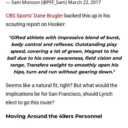
— Sam Monson (@PFF_Sam)
March 22, 2017
CBS Sports’ Dane Brugler
backed this up in his
scouting report on Hooker:
"Gifted athlete with impressive blend of burst,
body control and reflexes. Outstanding play
speed, covering a lot of green. Magnet to the
ball due to his cover awareness, field vision and
range. Transfers weight to smoothly open his
hips, turn and run without gearing down."
Seems like a natural fit, right? But what would the
implications be for San Francisco, should Lynch
elect to go this route?
Moving Around the 49ers Personnel