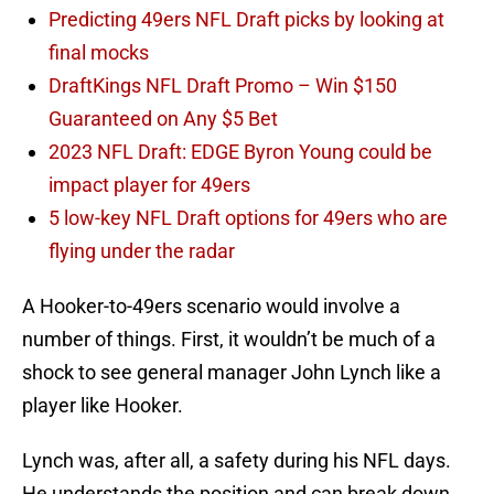
Predicting 49ers NFL Draft picks by looking at
final mocks
DraftKings NFL Draft Promo – Win $150
Guaranteed on Any $5 Bet
2023 NFL Draft: EDGE Byron Young could be
impact player for 49ers
5 low-key NFL Draft options for 49ers who are
flying under the radar
A Hooker-to-49ers scenario would involve a
number of things. First, it wouldn’t be much of a
shock to see general manager John Lynch like a
player like Hooker.
Lynch was, after all, a safety during his NFL days.
He understands the position and can break down