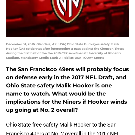
December 31, 2016; Glendale, AZ, USA; Ohio State Buckeyes safety Malik
Hooker (24) celebrates after intercepting a pass against the Clemson Tigers
during the first half of the the 2016 CFP semifinal at University of Phoenix
Stadium. Mandatory Credit: Mark J. Rebilas-USA TODAY Sports
The San Francisco 49ers will probably focus
on defense early in the 2017 NFL Draft, and
Ohio State safety Malik Hooker is one
name to watch. What would be the
implications for the Niners if Hooker winds
up going at No. 2 overall?
Ohio State free safety Malik Hooker to the San
Francisco 49ers at No. 2 overall in the 2017 NFL