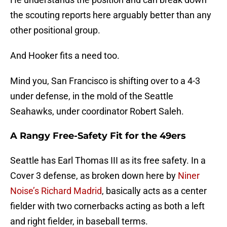
the scouting reports here arguably better than any
other positional group.
And Hooker fits a need too.
Mind you, San Francisco is shifting over to a 4-3
under defense, in the mold of the Seattle
Seahawks, under coordinator Robert Saleh.
A Rangy Free-Safety Fit for the 49ers
Seattle has Earl Thomas III as its free safety. In a
Cover 3 defense, as broken down here by
Niner
Noise’s Richard Madrid
, basically acts as a center
fielder with two cornerbacks acting as both a left
and right fielder, in baseball terms.