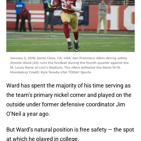
January 3, 2016; Santa Clara, CA, USA; San Francisco 49ers strong safety
Jimmie Ward (25) runs the football during the fourth quarter against the
St. Louis Rams at Levi’s Stadium. The 49ers defeated the Rams 19-16.
Mandatory Credit: Kyle Terada-USA TODAY Sports
Ward has spent the majority of his time serving as
the team’s primary nickel corner and played on the
outside under former defensive coordinator Jim
O’Neil a year ago.
But Ward’s natural position is free safety — the spot
at which he played in college.