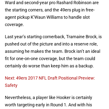
Ward and second-year pro Rashard Robinson are
the starting corners, and the 49ers plug in free-
agent pickup K’Waun Williams to handle slot
coverage.
Last year’s starting cornerback, Tramaine Brock, is
pushed out of the picture and into a reserve role,
assuming he makes the team. Brock isn’t an ideal
fit for one-on-one coverage, but the team could
certainly do worse than keep him as a backup.
Next: 49ers 2017 NFL Draft Positional Preview:
Safety
Nevertheless, a player like Hooker is certainly
worth targeting early in Round 1. And with his