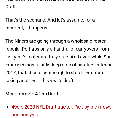
Draft.
That’s the scenario. And let’s assume, for a
moment, it happens.
The Niners are going through a wholesale roster
rebuild. Perhaps only a handful of carryovers from
last year’s roster are truly safe. And even while San
Francisco has a fairly deep crop of safeties entering
2017, that should be enough to stop them from
taking another in this year’s draft.
More from SF 49ers Draft
49ers 2023 NFL Draft tracker: Pick-by-pick news
and analysis