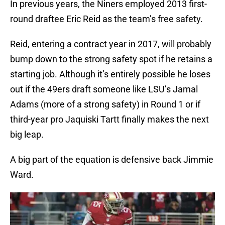
In previous years, the Niners employed 2013 first-
round draftee Eric Reid as the team’s free safety.
Reid, entering a contract year in 2017, will probably
bump down to the strong safety spot if he retains a
starting job. Although it’s entirely possible he loses
out if the 49ers draft someone like LSU’s Jamal
Adams (more of a strong safety) in Round 1 or if
third-year pro Jaquiski Tartt finally makes the next
big leap.
A big part of the equation is defensive back Jimmie
Ward.