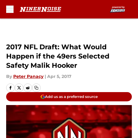
Skip to main content
2017 NFL Draft: What Would
Happen if the 49ers Selected
Safety Malik Hooker
By
Peter Panacy
|
Apr 5, 2017
Add us as a preferred source