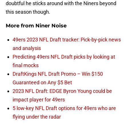
doubtful he sticks around with the Niners beyond
this season though.
More from
Niner Noise
49ers 2023 NFL Draft tracker: Pick-by-pick news
and analysis
Predicting 49ers NFL Draft picks by looking at
final mocks
DraftKings NFL Draft Promo – Win $150
Guaranteed on Any $5 Bet
2023 NFL Draft: EDGE Byron Young could be
impact player for 49ers
5 low-key NFL Draft options for 49ers who are
flying under the radar