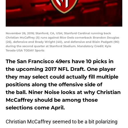
November 26, 2016; Stanford, CA, USA; Stanford Cardinal running back
Christian McCaffrey (5) runs against Rice Owls cornerback Brandon Douglas
(26), defensive end Brady Wright (40), and defensive end Blain Padgett (90)
during the second quarter at Stanford Stadium. Mandatory Credit: Kyle
Terada-USA TODAY Sports
The San Francisco 49ers have 10 picks in
the upcoming 2017 NFL Draft. One player
they may select could actually fill multiple
positions along the offensive side of
the ball. Niner Noise looks at why Christian
McCaffrey should be among those
selections come April.
Christian McCaffrey seemed to be a bit polarizing