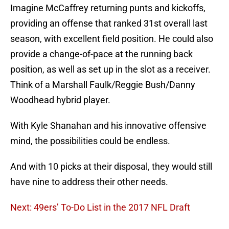
Imagine McCaffrey returning punts and kickoffs,
providing an offense that ranked 31st overall last
season, with excellent field position. He could also
provide a change-of-pace at the running back
position, as well as set up in the slot as a receiver.
Think of a Marshall Faulk/Reggie Bush/Danny
Woodhead hybrid player.
With Kyle Shanahan and his innovative offensive
mind, the possibilities could be endless.
And with 10 picks at their disposal, they would still
have nine to address their other needs.
Next: 49ers’ To-Do List in the 2017 NFL Draft