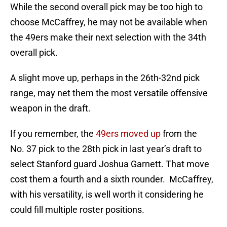
While the second overall pick may be too high to
choose McCaffrey, he may not be available when
the 49ers make their next selection with the 34th
overall pick.
A slight move up, perhaps in the 26th-32nd pick
range, may net them the most versatile offensive
weapon in the draft.
If you remember, the
49ers moved up
from the
No. 37 pick to the 28th pick in last year’s draft to
select Stanford guard Joshua Garnett. That move
cost them a fourth and a sixth rounder. McCaffrey,
with his versatility, is well worth it considering he
could fill multiple roster positions.