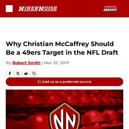
Skip to main content
Why Christian McCaffrey Should
Be a 49ers Target in the NFL Draft
By
Robert Smith
|
Mar 27, 2017
Add us as a preferred source