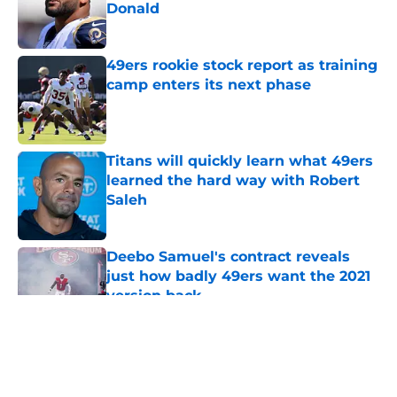
Donald
Published by on Invalid Date
49ers rookie stock report as training
camp enters its next phase
Published by on Invalid Date
Titans will quickly learn what 49ers
learned the hard way with Robert
Saleh
Published by on Invalid Date
Deebo Samuel's contract reveals
just how badly 49ers want the 2021
version back
Published by on Invalid Date
5 related articles loaded