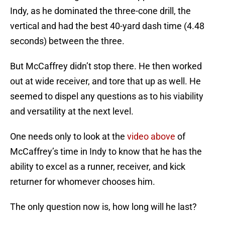
Indy, as he dominated the three-cone drill, the
vertical and had the best 40-yard dash time (4.48
seconds) between the three.
But McCaffrey didn’t stop there. He then worked
out at wide receiver, and tore that up as well. He
seemed to dispel any questions as to his viability
and versatility at the next level.
One needs only to look at the
video above
of
McCaffrey’s time in Indy to know that he has the
ability to excel as a runner, receiver, and kick
returner for whomever chooses him.
The only question now is, how long will he last?