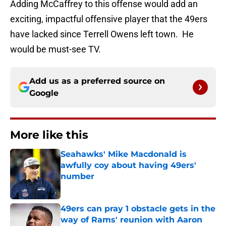
Adding McCaffrey to this offense would add an
exciting, impactful offensive player that the 49ers
have lacked since Terrell Owens left town. He
would be must-see TV.
Add us as a preferred source on
Google
More like this
Seahawks' Mike Macdonald is
awfully coy about having 49ers'
number
Published by on Invalid Date
49ers can pray 1 obstacle gets in the
way of Rams' reunion with Aaron