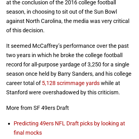
at the conclusion of the 2016 college football
season, in choosing to sit out of the Sun Bowl
against North Carolina, the media was very critical
of this decision.
It seemed McCaffrey’s performance over the past
two years in which he broke the college football
record for all-purpose yardage of 3,250 for a single
season once held by Barry Sanders, and his college
career total of
5,128 scrimmage yards
while at
Stanford were overshadowed by this criticism.
More from SF 49ers Draft
Predicting 49ers NFL Draft picks by looking at
final mocks