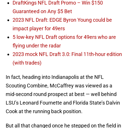
DraftKings NFL Draft Promo – Win $150
Guaranteed on Any $5 Bet
2023 NFL Draft: EDGE Byron Young could be
impact player for 49ers
5 low-key NFL Draft options for 49ers who are
flying under the radar
2023 mock NFL Draft 3.0: Final 11th-hour edition
(with trades)
In fact, heading into Indianapolis at the NFL
Scouting Combine, McCaffrey was viewed as a
mid-second round prospect at best — well behind
LSU’s Leonard Fournette and Florida State’s Dalvin
Cook at the running back position.
But all that changed once he stepped on the field in