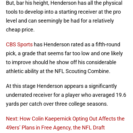
But, bar his height, Henderson has all the physical
tools to develop into a starting receiver at the pro
level and can seemingly be had for a relatively
cheap price.
CBS Sports
has Henderson rated as a fifth-round
pick, a grade that seems far too low and one likely
to improve should he show off his considerable
athletic ability at the NFL Scouting Combine.
At this stage Henderson appears a significantly
underrated receiver for a player who averaged 19.6
yards per catch over three college seasons.
Next: How Colin Kaepernick Opting Out Affects the
49ers’ Plans in Free Agency, the NFL Draft