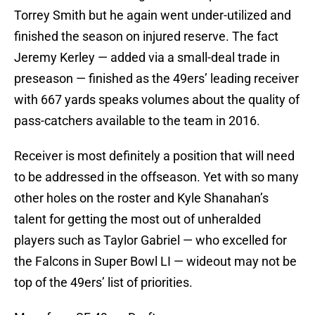
Torrey Smith but he again went under-utilized and
finished the season on injured reserve. The fact
Jeremy Kerley — added via a small-deal trade in
preseason — finished as the 49ers’ leading receiver
with 667 yards speaks volumes about the quality of
pass-catchers available to the team in 2016.
Receiver is most definitely a position that will need
to be addressed in the offseason. Yet with so many
other holes on the roster and Kyle Shanahan’s
talent for getting the most out of unheralded
players such as Taylor Gabriel — who excelled for
the Falcons in Super Bowl LI — wideout may not be
top of the 49ers’ list of priorities.