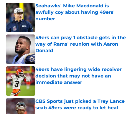
Seahawks' Mike Macdonald is
awfully coy about having 49ers'
number
Published by on Invalid Date
49ers can pray 1 obstacle gets in the
way of Rams' reunion with Aaron
Donald
Published by on Invalid Date
49ers have lingering wide receiver
decision that may not have an
immediate answer
Published by on Invalid Date
CBS Sports just picked a Trey Lance
scab 49ers were ready to let heal
Published by on Invalid Date