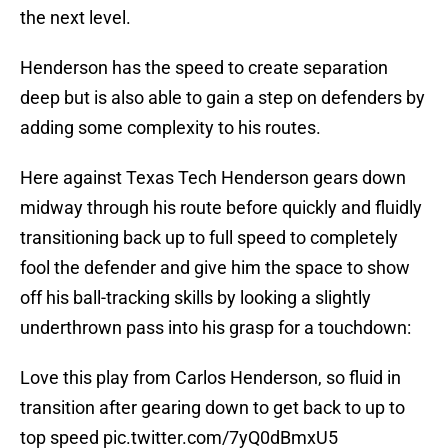
the next level.
Henderson has the speed to create separation
deep but is also able to gain a step on defenders by
adding some complexity to his routes.
Here against Texas Tech Henderson gears down
midway through his route before quickly and fluidly
transitioning back up to full speed to completely
fool the defender and give him the space to show
off his ball-tracking skills by looking a slightly
underthrown pass into his grasp for a touchdown:
Love this play from Carlos Henderson, so fluid in
transition after gearing down to get back to up to
top speed
pic.twitter.com/7yQ0dBmxU5