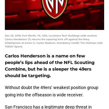
Dec 23, 2016; Fort Worth, TX, USA; Louisiana Tech Bulldogs wide receiver
Carlos Henderson (1) returns the opening kick off against the Navy
Midshipmen at Amon G. Carter Stadium. Mandatory Credit: Tim Heitman-USA
TODAY Sports
Carlos Henderson is a name on few
people’s lips ahead of the NFL Scouting
Combine, but he is a sleeper the 49ers
should be targeting.
Without doubt the 49ers’ weakest position group
going into the offseason is wide receiver.
San Francisco has a legitimate deep threat in