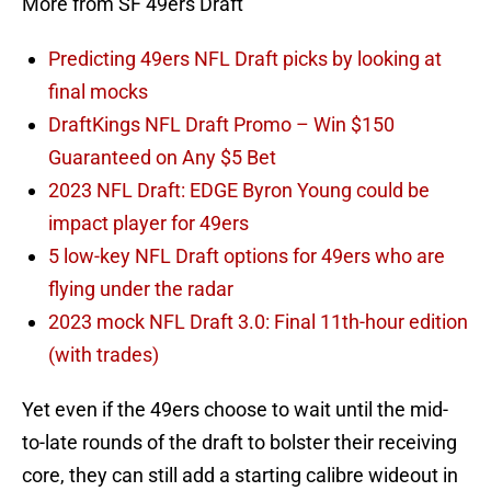
More from SF 49ers Draft
Predicting 49ers NFL Draft picks by looking at
final mocks
DraftKings NFL Draft Promo – Win $150
Guaranteed on Any $5 Bet
2023 NFL Draft: EDGE Byron Young could be
impact player for 49ers
5 low-key NFL Draft options for 49ers who are
flying under the radar
2023 mock NFL Draft 3.0: Final 11th-hour edition
(with trades)
Yet even if the 49ers choose to wait until the mid-
to-late rounds of the draft to bolster their receiving
core, they can still add a starting calibre wideout in