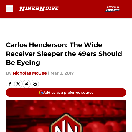
Skip to main content
Carlos Henderson: The Wide
Receiver Sleeper the 49ers Should
Be Eyeing
By
Nicholas McGee
|
Mar 3, 2017
Add us as a preferred source