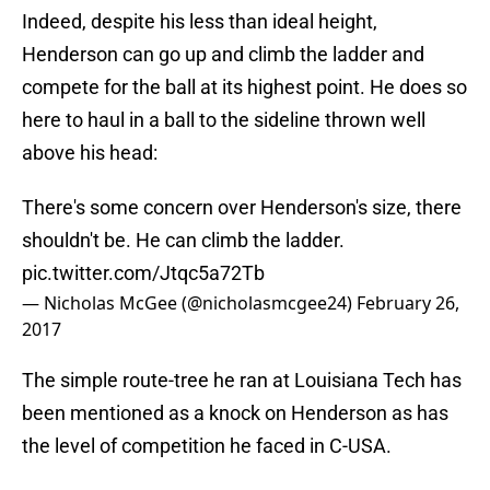
Indeed, despite his less than ideal height,
Henderson can go up and climb the ladder and
compete for the ball at its highest point. He does so
here to haul in a ball to the sideline thrown well
above his head:
There's some concern over Henderson's size, there
shouldn't be. He can climb the ladder.
pic.twitter.com/Jtqc5a72Tb
— Nicholas McGee (@nicholasmcgee24)
February 26,
2017
The simple route-tree he ran at Louisiana Tech has
been mentioned as a knock on Henderson as has
the level of competition he faced in C-USA.