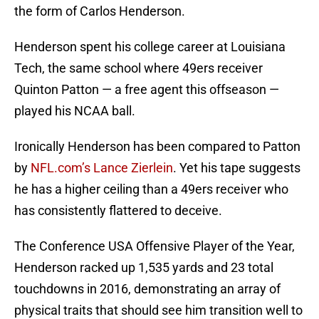
the form of Carlos Henderson.
Henderson spent his college career at Louisiana
Tech, the same school where 49ers receiver
Quinton Patton — a free agent this offseason —
played his NCAA ball.
Ironically Henderson has been compared to Patton
by
NFL.com’s Lance Zierlein
. Yet his tape suggests
he has a higher ceiling than a 49ers receiver who
has consistently flattered to deceive.
The Conference USA Offensive Player of the Year,
Henderson racked up 1,535 yards and 23 total
touchdowns in 2016, demonstrating an array of
physical traits that should see him transition well to