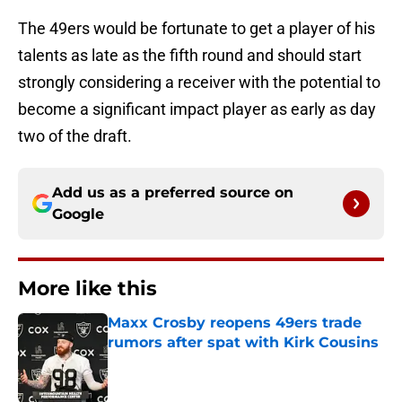
The 49ers would be fortunate to get a player of his
talents as late as the fifth round and should start
strongly considering a receiver with the potential to
become a significant impact player as early as day
two of the draft.
Add us as a preferred source on
Google
More like this
Maxx Crosby reopens 49ers trade
rumors after spat with Kirk Cousins
Published by on Invalid Date