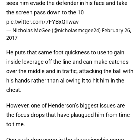
sees him evade the defender in his face and take
the screen pass down to the 10
pic.twitter.com/7FYBxQTwav
— Nicholas McGee (@nicholasmcgee24)
February 26,
2017
He puts that same foot quickness to use to gain
inside leverage off the line and can make catches
over the middle and in traffic, attacking the ball with
his hands rather than allowing it to hit him in the
chest.
However, one of Henderson’s biggest issues are
the focus drops that have plaugued him from time
to time.
One such drop came in the championship game