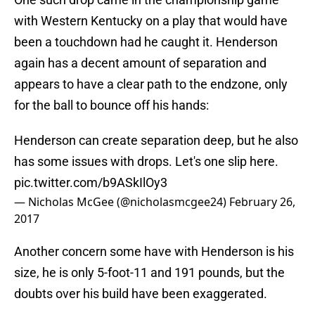
with Western Kentucky on a play that would have
been a touchdown had he caught it. Henderson
again has a decent amount of separation and
appears to have a clear path to the endzone, only
for the ball to bounce off his hands:
Henderson can create separation deep, but he also
has some issues with drops. Let's one slip here.
pic.twitter.com/b9ASkIlOy3
— Nicholas McGee (@nicholasmcgee24)
February 26,
2017
Another concern some have with Henderson is his
size, he is only 5-foot-11 and 191 pounds, but the
doubts over his build have been exaggerated.