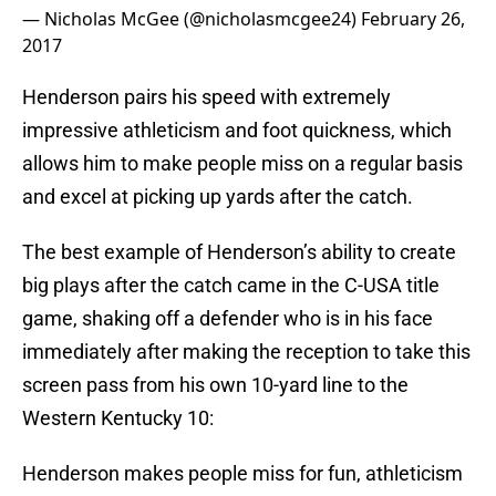
— Nicholas McGee (@nicholasmcgee24)
February 26,
2017
Henderson pairs his speed with extremely
impressive athleticism and foot quickness, which
allows him to make people miss on a regular basis
and excel at picking up yards after the catch.
The best example of Henderson’s ability to create
big plays after the catch came in the C-USA title
game, shaking off a defender who is in his face
immediately after making the reception to take this
screen pass from his own 10-yard line to the
Western Kentucky 10:
Henderson makes people miss for fun, athleticism