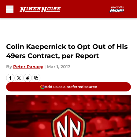
Skip to main content
Colin Kaepernick to Opt Out of His
49ers Contract, per Report
By
Peter Panacy
|
Mar 1, 2017
Add us as a preferred source