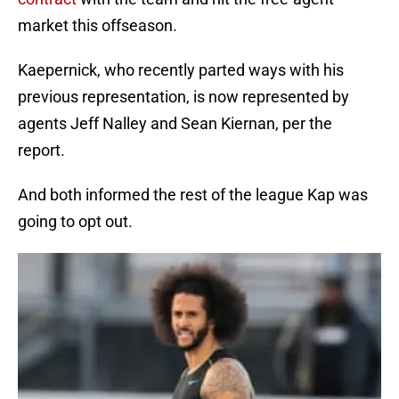
market this offseason.
Kaepernick, who recently parted ways with his
previous representation, is now represented by
agents Jeff Nalley and Sean Kiernan, per the
report.
And both informed the rest of the league Kap was
going to opt out.