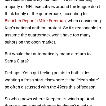
majority of NFL executives around the league don’t
think highly of the quarterback, according to
Bleacher Report’s Mike Freeman
, when considering
Kap’s national anthem protest. So it’s reasonable to
assume the quarterback won’t have too many
suitors on the open market.
But would that automatically mean a return to
Santa Clara?
Perhaps. Yet a gut feeling points to both sides
wanting a fresh start elsewhere — the “clean slate”
so often discussed with the 49ers this offseason.
So who knows where Kaepernick winds up. And
there’s even a good chance he doesn’t wind up