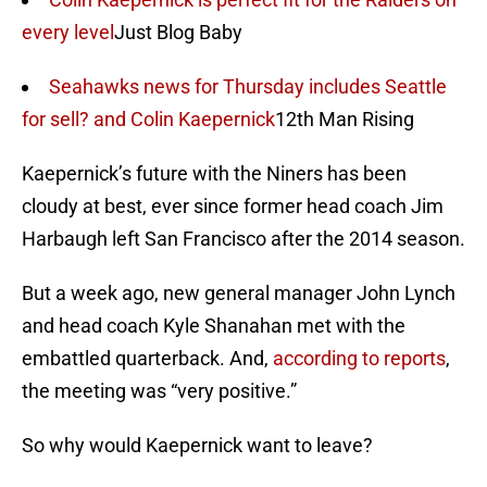
every level
Just Blog Baby
Seahawks news for Thursday includes Seattle
for sell? and Colin Kaepernick
12th Man Rising
Kaepernick’s future with the Niners has been
cloudy at best, ever since former head coach Jim
Harbaugh left San Francisco after the 2014 season.
But a week ago, new general manager John Lynch
and head coach Kyle Shanahan met with the
embattled quarterback. And,
according to reports
,
the meeting was “very positive.”
So why would Kaepernick want to leave?