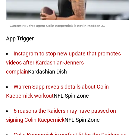
Current NFL free agent Colin Kaepernick is not in Madden 23
App Trigger
Instagram to stop new update that promotes
videos after Kardashian-Jenners
complain
Kardashian Dish
Warren Sapp reveals details about Colin
Kaepernick workout
NFL Spin Zone
5 reasons the Raiders may have passed on
signing Colin Kaepernick
NFL Spin Zone
Colin Kaepernick is perfect fit for the Raiders on