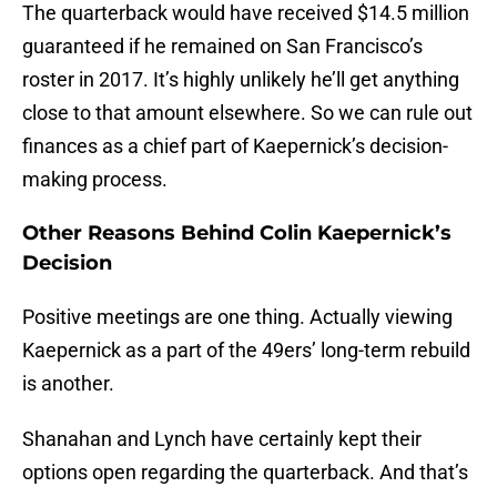
The quarterback would have received $14.5 million
guaranteed if he remained on San Francisco’s
roster in 2017. It’s highly unlikely he’ll get anything
close to that amount elsewhere. So we can rule out
finances as a chief part of Kaepernick’s decision-
making process.
Other Reasons Behind Colin Kaepernick’s
Decision
Positive meetings are one thing. Actually viewing
Kaepernick as a part of the 49ers’ long-term rebuild
is another.
Shanahan and Lynch have certainly kept their
options open regarding the quarterback. And that’s