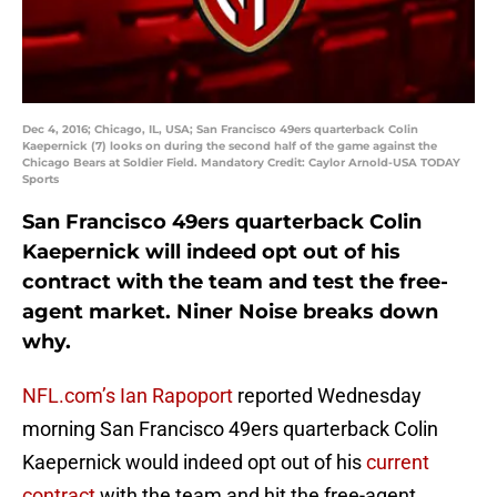
Dec 4, 2016; Chicago, IL, USA; San Francisco 49ers quarterback Colin
Kaepernick (7) looks on during the second half of the game against the
Chicago Bears at Soldier Field. Mandatory Credit: Caylor Arnold-USA TODAY
Sports
San Francisco 49ers quarterback Colin
Kaepernick will indeed opt out of his
contract with the team and test the free-
agent market. Niner Noise breaks down
why.
NFL.com’s Ian Rapoport
reported Wednesday
morning San Francisco 49ers quarterback Colin
Kaepernick would indeed opt out of his
current
contract
with the team and hit the free-agent