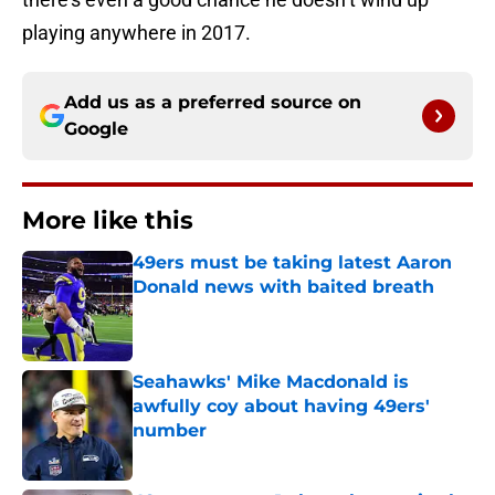
playing anywhere in 2017.
Add us as a preferred source on
Google
More like this
49ers must be taking latest Aaron
Donald news with baited breath
Published by on Invalid Date
Seahawks' Mike Macdonald is
awfully coy about having 49ers'
number
Published by on Invalid Date