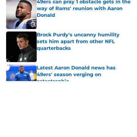
49ers can pray 1 obstacle gets in the
way of Rams' reunion with Aaron
Donald
Published by on Invalid Date
Brock Purdy's uncanny humility
sets him apart from other NFL
quarterbacks
Published by on Invalid Date
Latest Aaron Donald news has
49ers' season verging on
catastrophic
Published by on Invalid Date
5 related articles loaded
About
Openings