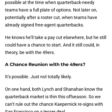
possible at the time when quarterback-needy
teams have a full plate of options. Not later on,
potentially after a roster cut, when teams have
already signed free-agent quarterbacks.
He knows he’ll take a pay cut elsewhere, but he still
could have a chance to start. And it still could, in
theory, be with the 49ers.
A Chance Reunion with the 49ers?
It’s possible. Just not totally likely.
On one hand, both Lynch and Shanahan know the
quarterback market is thin this offseason. So we
can’t rule out the chance Kaepernick re-signs with
San Francisco on a lesser deal.