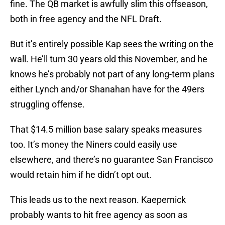
fine. The QB market is awfully slim this offseason,
both in free agency and the NFL Draft.
But it’s entirely possible Kap sees the writing on the
wall. He’ll turn 30 years old this November, and he
knows he’s probably not part of any long-term plans
either Lynch and/or Shanahan have for the 49ers
struggling offense.
That $14.5 million base salary speaks measures
too. It’s money the Niners could easily use
elsewhere, and there’s no guarantee San Francisco
would retain him if he didn’t opt out.
This leads us to the next reason. Kaepernick
probably wants to hit free agency as soon as