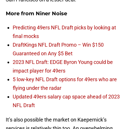
More from
Niner Noise
Predicting 49ers NFL Draft picks by looking at
final mocks
DraftKings NFL Draft Promo – Win $150
Guaranteed on Any $5 Bet
2023 NFL Draft: EDGE Byron Young could be
impact player for 49ers
5 low-key NFL Draft options for 49ers who are
flying under the radar
Updated 49ers salary cap space ahead of 2023
NFL Draft
It’s also possible the market on Kaepernick’s
services is relatively thin too. An overwhelming