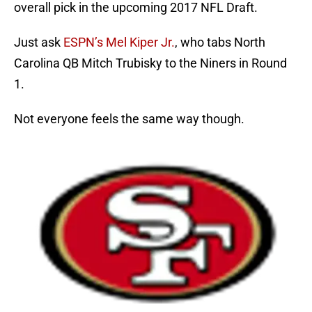
overall pick in the upcoming 2017 NFL Draft.
Just ask
ESPN’s Mel Kiper Jr.
, who tabs North
Carolina QB Mitch Trubisky to the Niners in Round
1.
Not everyone feels the same way though.