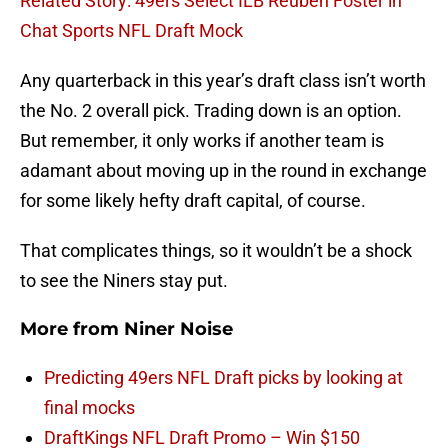
Related Story: 49ers Select ILB Reuben Foster in
Chat Sports NFL Draft Mock
Any quarterback in this year’s draft class isn’t worth
the No. 2 overall pick. Trading down is an option.
But remember, it only works if another team is
adamant about moving up in the round in exchange
for some likely hefty draft capital, of course.
That complicates things, so it wouldn’t be a shock
to see the Niners stay put.
More from
Niner Noise
Predicting 49ers NFL Draft picks by looking at
final mocks
DraftKings NFL Draft Promo – Win $150