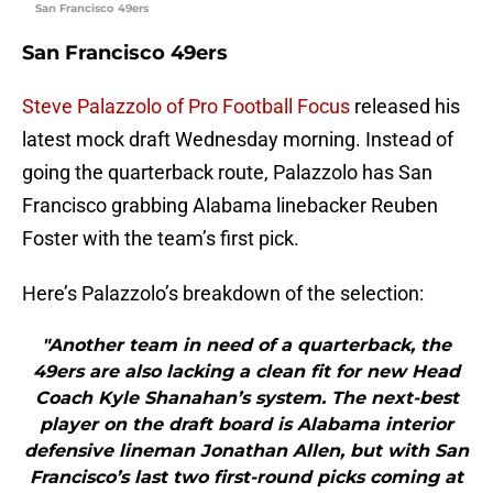
San Francisco 49ers
San Francisco 49ers
Steve Palazzolo of Pro Football Focus
released his
latest mock draft Wednesday morning. Instead of
going the quarterback route, Palazzolo has San
Francisco grabbing Alabama linebacker Reuben
Foster with the team’s first pick.
Here’s Palazzolo’s breakdown of the selection:
"Another team in need of a quarterback, the
49ers are also lacking a clean fit for new Head
Coach Kyle Shanahan’s system. The next-best
player on the draft board is Alabama interior
defensive lineman Jonathan Allen, but with San
Francisco’s last two first-round picks coming at