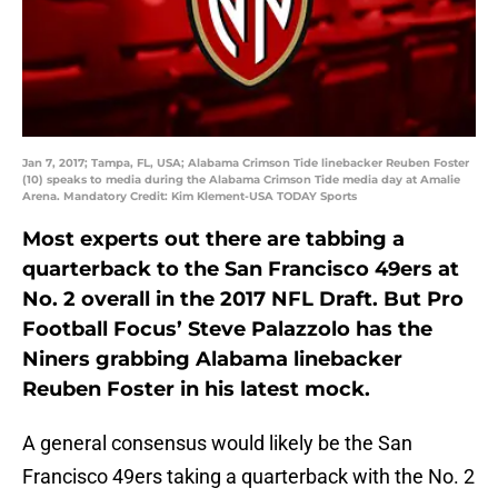
Jan 7, 2017; Tampa, FL, USA; Alabama Crimson Tide linebacker Reuben Foster
(10) speaks to media during the Alabama Crimson Tide media day at Amalie
Arena. Mandatory Credit: Kim Klement-USA TODAY Sports
Most experts out there are tabbing a
quarterback to the San Francisco 49ers at
No. 2 overall in the 2017 NFL Draft. But Pro
Football Focus’ Steve Palazzolo has the
Niners grabbing Alabama linebacker
Reuben Foster in his latest mock.
A general consensus would likely be the San
Francisco 49ers taking a quarterback with the No. 2