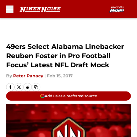
Skip to main content
49ers Select Alabama Linebacker
Reuben Foster in Pro Football
Focus’ Latest NFL Draft Mock
By
Peter Panacy
|
Feb 15, 2017
Add us as a preferred source