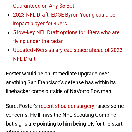
Guaranteed on Any $5 Bet
2023 NFL Draft: EDGE Byron Young could be
impact player for 49ers
5 low-key NFL Draft options for 49ers who are
flying under the radar
Updated 49ers salary cap space ahead of 2023
NFL Draft
Foster would be an immediate upgrade over
anything San Francisco’s defense has within its
linebacker corps outside of NaVorro Bowman.
Sure, Foster’s
recent shoulder surgery
raises some
concerns. He’ll miss the NFL Scouting Combine,
but signs are pointing to him being OK for the start