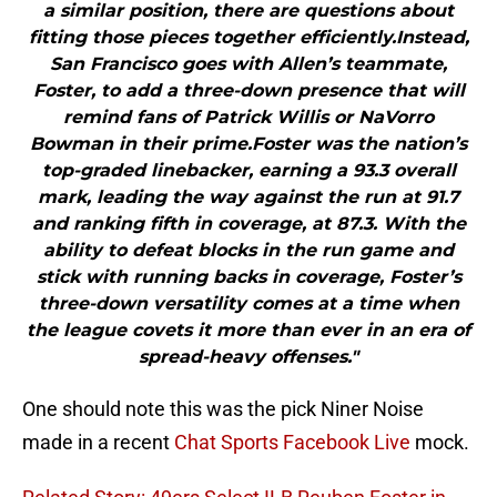
a similar position, there are questions about
fitting those pieces together efficiently.Instead,
San Francisco goes with Allen’s teammate,
Foster, to add a three-down presence that will
remind fans of Patrick Willis or NaVorro
Bowman in their prime.Foster was the nation’s
top-graded linebacker, earning a 93.3 overall
mark, leading the way against the run at 91.7
and ranking fifth in coverage, at 87.3. With the
ability to defeat blocks in the run game and
stick with running backs in coverage, Foster’s
three-down versatility comes at a time when
the league covets it more than ever in an era of
spread-heavy offenses."
One should note this was the pick Niner Noise
made in a recent
Chat Sports Facebook Live
mock.