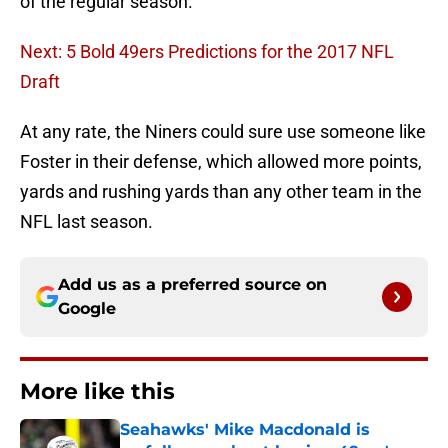
of the regular season.
Next: 5 Bold 49ers Predictions for the 2017 NFL
Draft
At any rate, the Niners could sure use someone like
Foster in their defense, which allowed more points,
yards and rushing yards than any other team in the
NFL last season.
Add us as a preferred source on
Google
More like this
Seahawks' Mike Macdonald is