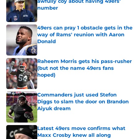
awfully coy about having 49ers'
number
Published by on Invalid Date
49ers can pray 1 obstacle gets in the
way of Rams' reunion with Aaron
Donald
Published by on Invalid Date
Raheem Morris gets his pass-rusher
(but not the name 49ers fans
hoped)
Published by on Invalid Date
Commanders just used Stefon
Diggs to slam the door on Brandon
Aiyuk dream
Published by on Invalid Date
Latest 49ers move confirms what
Maxx Crosby knew all along