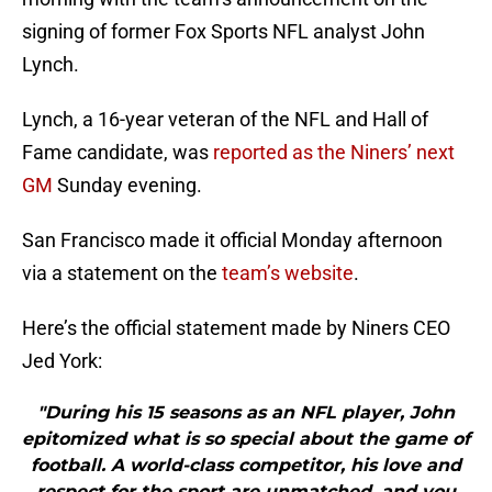
signing of former Fox Sports NFL analyst John
Lynch.
Lynch, a 16-year veteran of the NFL and Hall of
Fame candidate, was
reported as the Niners’ next
GM
Sunday evening.
San Francisco made it official Monday afternoon
via a statement on the
team’s website
.
Here’s the official statement made by Niners CEO
Jed York:
"During his 15 seasons as an NFL player, John
epitomized what is so special about the game of
football. A world-class competitor, his love and
respect for the sport are unmatched, and you