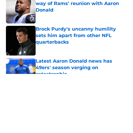
way of Rams' reunion with Aaron
Donald
Published by on Invalid Date
Brock Purdy's uncanny humility
sets him apart from other NFL
quarterbacks
Published by on Invalid Date
Latest Aaron Donald news has
49ers' season verging on
catastrophic
Published by on Invalid Date
5 related articles loaded
About
Openings
Contact
Our 300+ Sites