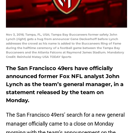
Nov 3, 2016; Tampa, FL, USA; Tampa Bay Buccaneers former safety John
Lynch (right) gets a hug from announcer Gene Deckerhoff before Lynch
addresses the crowd as his name is added to the Buccaneers Ring of Fame
during the halftime ceremony of a football game between the Tampa Bay
Buccaneers and the Atlanta Falcons at Raymond James Stadium. Mandatory
Credit: Reinhold Matay-USA TODAY Sports
The San Francisco 49ers have officially
announced former Fox NFL analyst John
Lynch as the team’s general manager, in a
statement released by the team on
Monday.
The San Francisco 49ers’ search for a new general
manager officially came to a close on Monday
morning with the team’s announcement on the