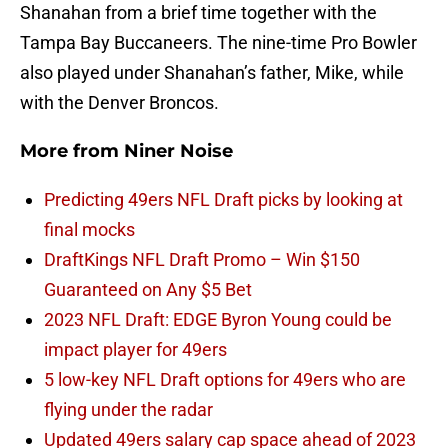
Shanahan from a brief time together with the
Tampa Bay Buccaneers. The nine-time Pro Bowler
also played under Shanahan’s father, Mike, while
with the Denver Broncos.
More from
Niner Noise
Predicting 49ers NFL Draft picks by looking at
final mocks
DraftKings NFL Draft Promo – Win $150
Guaranteed on Any $5 Bet
2023 NFL Draft: EDGE Byron Young could be
impact player for 49ers
5 low-key NFL Draft options for 49ers who are
flying under the radar
Updated 49ers salary cap space ahead of 2023