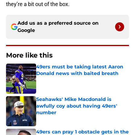
they’re a bit out of the box.
Add us as a preferred source on
Google
More like this
49ers must be taking latest Aaron
Donald news with baited breath
Published by on Invalid Date
Seahawks' Mike Macdonald is
awfully coy about having 49ers'
number
Published by on Invalid Date
49ers can pray 1 obstacle gets in the