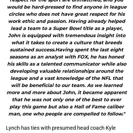
would be hard-pressed to find anyone in league
circles who does not have great respect for his
work ethic and passion. Having already helped
lead a team to a Super Bowl title as a player,
John is equipped with tremendous insight into
what it takes to create a culture that breeds
sustained success.Having spent the last eight
seasons as an analyst with FOX, he has honed
his skills as a talented communicator while also
developing valuable relationships around the
league and a vast knowledge of the NFL that
will be beneficial to our team. As we learned
more and more about John, it became apparent
that he was not only one of the best to ever
play this game but also a Hall of Fame caliber
man, one who people are compelled to follow."
Lynch has ties with presumed head coach Kyle