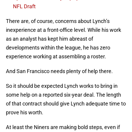
NFL Draft
There are, of course, concerns about Lynch’s
inexperience at a front-office level. While his work
as an analyst has kept him abreast of
developments within the league, he has zero
experience working at assembling a roster.
And San Francisco needs plenty of help there.
So it should be expected Lynch works to bring in
some help on a reported six-year deal. The length
of that contract should give Lynch adequate time to
prove his worth.
At least the Niners are making bold steps, even if