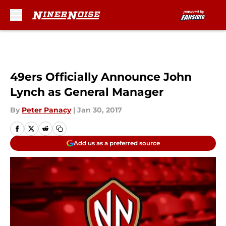
Skip to main content
49ers Officially Announce John
Lynch as General Manager
By
Peter Panacy
|
Jan 30, 2017
Add us as a preferred source