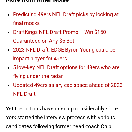
More from
Niner Noise
Predicting 49ers NFL Draft picks by looking at
final mocks
DraftKings NFL Draft Promo – Win $150
Guaranteed on Any $5 Bet
2023 NFL Draft: EDGE Byron Young could be
impact player for 49ers
5 low-key NFL Draft options for 49ers who are
flying under the radar
Updated 49ers salary cap space ahead of 2023
NFL Draft
Yet the options have dried up considerably since
York started the interview process with various
candidates following former head coach Chip