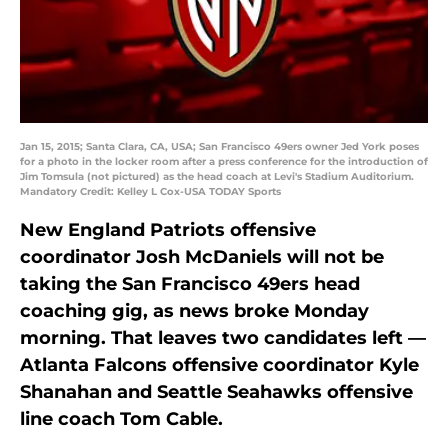
Jan 15, 2015; Santa Clara, CA, USA; San Francisco 49ers owner Jed York poses
for a photo in the locker room after a press conference for the introduction of
Jim Tomsula (not pictured) as the head coach at Levi's Stadium Auditorium.
Mandatory Credit: Kelley L Cox-USA TODAY Sports
New England Patriots offensive
coordinator Josh McDaniels will not be
taking the San Francisco 49ers head
coaching gig, as news broke Monday
morning. That leaves two candidates left —
Atlanta Falcons offensive coordinator Kyle
Shanahan and Seattle Seahawks offensive
line coach Tom Cable.