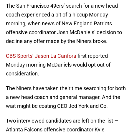
The San Francisco 49ers’ search for a new head
coach experienced a bit of a hiccup Monday
morning, when news of New England Patriots
offensive coordinator Josh McDaniels’ decision to
decline any offer made by the Niners broke.
CBS Sports’ Jason La Canfora
first reported
Monday morning McDaniels would opt out of
consideration.
The Niners have taken their time searching for both
a new head coach and general manager. And the
wait might be costing CEO Jed York and Co.
Two interviewed candidates are left on the list —
Atlanta Falcons offensive coordinator Kyle