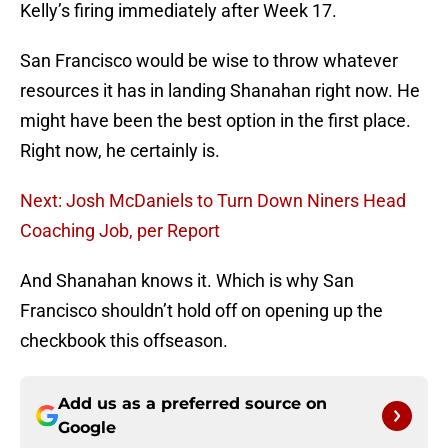
Kelly’s firing immediately after Week 17.
San Francisco would be wise to throw whatever
resources it has in landing Shanahan right now. He
might have been the best option in the first place.
Right now, he certainly is.
Next: Josh McDaniels to Turn Down Niners Head
Coaching Job, per Report
And Shanahan knows it. Which is why San
Francisco shouldn’t hold off on opening up the
checkbook this offseason.
Add us as a preferred source on
Google