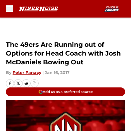
Skip to main content
The 49ers Are Running out of
Options for Head Coach with Josh
McDaniels Bowing Out
By
Peter Panacy
|
Jan 16, 2017
Add us as a preferred source