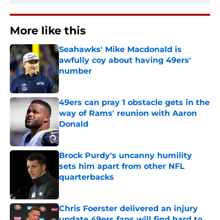
More like this
Seahawks' Mike Macdonald is
awfully coy about having 49ers'
number
Published by on Invalid Date
49ers can pray 1 obstacle gets in the
way of Rams' reunion with Aaron
Donald
Published by on Invalid Date
Brock Purdy's uncanny humility
sets him apart from other NFL
quarterbacks
Published by on Invalid Date
Chris Foerster delivered an injury
update 49ers fans will find hard to