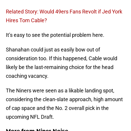
Related Story: Would 49ers Fans Revolt if Jed York
Hires Tom Cable?
It’s easy to see the potential problem here.
Shanahan could just as easily bow out of
consideration too. If this happened, Cable would
likely be the last-remaining choice for the head
coaching vacancy.
The Niners were seen as a likable landing spot,
considering the clean-slate approach, high amount
of cap space and the No. 2 overall pick in the
upcoming NFL Draft.