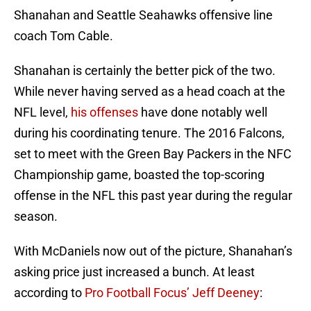
Shanahan and Seattle Seahawks offensive line
coach Tom Cable.
Shanahan is certainly the better pick of the two.
While never having served as a head coach at the
NFL level,
his offenses
have done notably well
during his coordinating tenure. The 2016 Falcons,
set to meet with the Green Bay Packers in the NFC
Championship game, boasted the top-scoring
offense in the NFL this past year during the regular
season.
With McDaniels now out of the picture, Shanahan’s
asking price just increased a bunch. At least
according to
Pro Football Focus’ Jeff Deeney
: