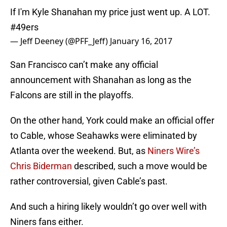
If I'm Kyle Shanahan my price just went up. A LOT.
#49ers
— Jeff Deeney (@PFF_Jeff)
January 16, 2017
San Francisco can’t make any official
announcement with Shanahan as long as the
Falcons are still in the playoffs.
On the other hand, York could make an official offer
to Cable, whose Seahawks were eliminated by
Atlanta over the weekend. But, as
Niners Wire’s
Chris Biderman
described, such a move would be
rather controversial, given Cable’s past.
And such a hiring likely wouldn’t go over well with
Niners fans either.