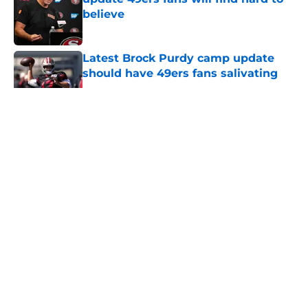
believe
Published by on Invalid Date
Latest Brock Purdy camp update
should have 49ers fans salivating
Published by on Invalid Date
5 related articles loaded
About
Openings
Contact
Our 300+ Sites
Mobile Apps
FanSided Daily
Pitch a Story
Privacy Policy
Terms of Use
Cookie Policy