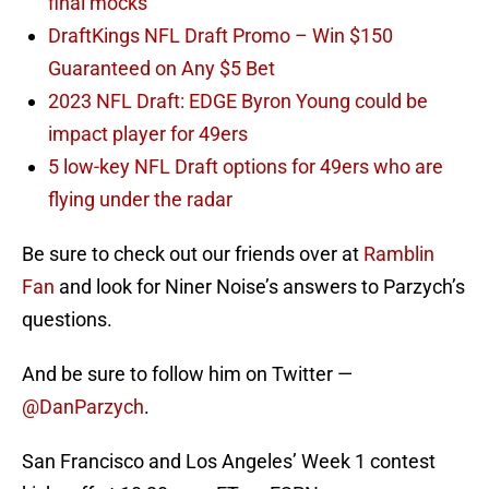
final mocks
DraftKings NFL Draft Promo – Win $150
Guaranteed on Any $5 Bet
2023 NFL Draft: EDGE Byron Young could be
impact player for 49ers
5 low-key NFL Draft options for 49ers who are
flying under the radar
Be sure to check out our friends over at
Ramblin
Fan
and look for Niner Noise’s answers to Parzych’s
questions.
And be sure to follow him on Twitter —
@DanParzych
.
San Francisco and Los Angeles’ Week 1 contest