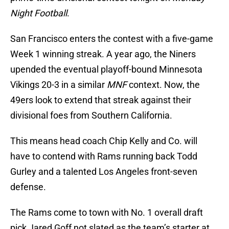
Night Football
.
San Francisco enters the contest with a five-game
Week 1 winning streak. A year ago, the Niners
upended the eventual playoff-bound Minnesota
Vikings 20-3 in a similar
MNF
context. Now, the
49ers look to extend that streak against their
divisional foes from Southern California.
This means head coach Chip Kelly and Co. will
have to contend with Rams running back Todd
Gurley and a talented Los Angeles front-seven
defense.
The Rams come to town with No. 1 overall draft
pick Jared Goff not slated as the team’s starter at