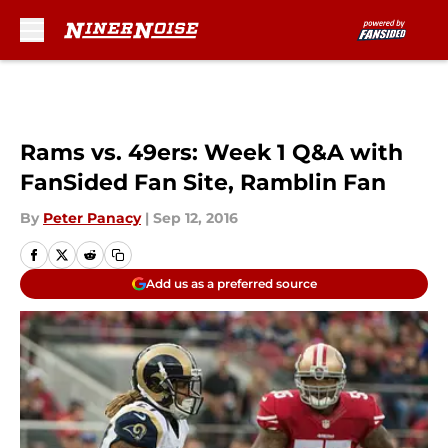
Skip to main content
Rams vs. 49ers: Week 1 Q&A with
FanSided Fan Site, Ramblin Fan
By
Peter Panacy
|
Sep 12, 2016
Add us as a preferred source