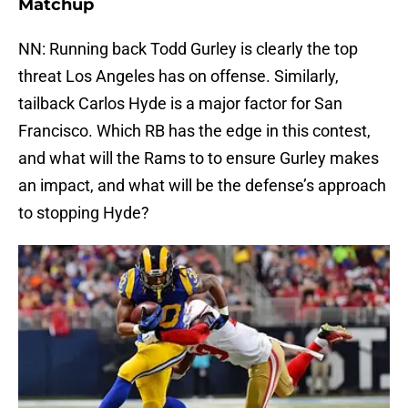
Matchup
NN: Running back Todd Gurley is clearly the top
threat Los Angeles has on offense. Similarly,
tailback Carlos Hyde is a major factor for San
Francisco. Which RB has the edge in this contest,
and what will the Rams to to ensure Gurley makes
an impact, and what will be the defense’s approach
to stopping Hyde?