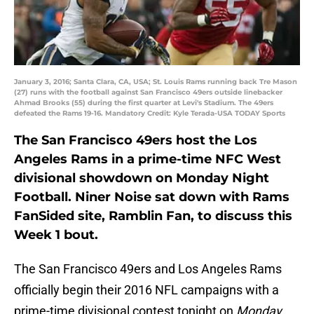
January 3, 2016; Santa Clara, CA, USA; St. Louis Rams running back Tre Mason
(27) runs with the football against San Francisco 49ers outside linebacker
Ahmad Brooks (55) during the first quarter at Levi's Stadium. The 49ers
defeated the Rams 19-16. Mandatory Credit: Kyle Terada-USA TODAY Sports
The San Francisco 49ers host the Los
Angeles Rams in a prime-time NFC West
divisional showdown on Monday Night
Football. Niner Noise sat down with Rams
FanSided site, Ramblin Fan, to discuss this
Week 1 bout.
The San Francisco 49ers and Los Angeles Rams
officially begin their 2016 NFL campaigns with a
prime-time divisional contest tonight on
Monday