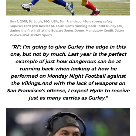
Nov 1, 2015; St. Louis, MO, USA; San Francisco 49ers strong safety
Jaquiski Tartt (29) tackles St. Louis Rams running back Todd Gurley (30)
during the first half at the Edward Jones Dome. Mandatory Credit: Jasen
Vinlove-USA TODAY Sports
"RF: I’m going to give Gurley the edge in this
one, but not by much. Last year is the perfect
example of just how dangerous can be at
running back when looking at how he
performed on Monday Night Football against
the Vikings.And with the lack of weapons on
San Francisco’s offense, I expect Hyde to receive
just as many carries as Gurley."