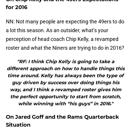
for 2016
NN: Not many people are expecting the 49ers to do
a lot this season. As an outsider, what’s your
perception of head coach Chip Kelly, a revamped
roster and what the Niners are trying to do in 2016?
"RF: I think Chip Kelly is going to take a
different approach on how to handle things this
time around. Kelly has always been the type of
guy driven by success over doing things his
way, and I think a revamped roster gives him
the perfect opportunity to start from scratch,
while winning with “his guys” in 2016."
On Jared Goff and the Rams Quarterback
Situation