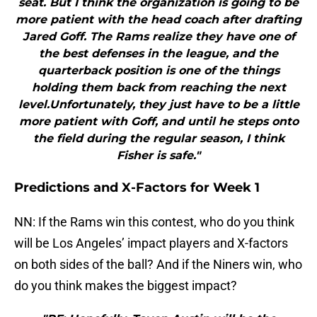
seat. But I think the organization is going to be
more patient with the head coach after drafting
Jared Goff. The Rams realize they have one of
the best defenses in the league, and the
quarterback position is one of the things
holding them back from reaching the next
level.Unfortunately, they just have to be a little
more patient with Goff, and until he steps onto
the field during the regular season, I think
Fisher is safe."
Predictions and X-Factors for Week 1
NN: If the Rams win this contest, who do you think
will be Los Angeles’ impact players and X-factors
on both sides of the ball? And if the Niners win, who
do you think makes the biggest impact?