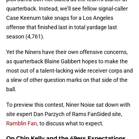
quarterback. Instead, we’ll see fellow signal-caller
Case Keenum take snaps for a Los Angeles
offense that finished last in total yardage last
season (4,761).
Yet the Niners have their own offensive concerns,
as quarterback Blaine Gabbert hopes to make the
most out of a talent-lacking wide receiver corps and
a slew of other question marks on that side of the
ball.
To preview this contest, Niner Noise sat down with
site expert Dan Parzych of Rams FanSided site,
Ramblin Fan
, to discuss what to expect.
On Chip Kelly and the 49ers Expectations