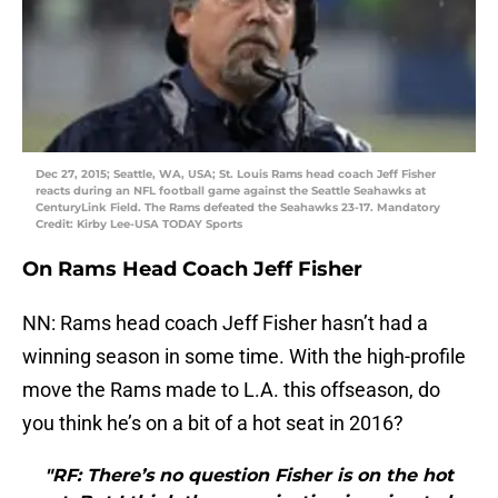
Dec 27, 2015; Seattle, WA, USA; St. Louis Rams head coach Jeff Fisher
reacts during an NFL football game against the Seattle Seahawks at
CenturyLink Field. The Rams defeated the Seahawks 23-17. Mandatory
Credit: Kirby Lee-USA TODAY Sports
On Rams Head Coach Jeff Fisher
NN: Rams head coach Jeff Fisher hasn’t had a
winning season in some time. With the high-profile
move the Rams made to L.A. this offseason, do
you think he’s on a bit of a hot seat in 2016?
"RF: There’s no question Fisher is on the hot