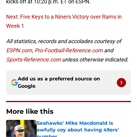
kicks off at 10:20 p.m. ET on ESPN.
Next: Five Keys to a Niners Victory over Rams in
Week 1
All statistics, records and accolades courtesy of
ESPN.com
,
Pro-Football-Reference.com
and
Sports-Reference.com
unless otherwise indicated.
Add us as a preferred source on
Google
More like this
Seahawks' Mike Macdonald is
awfully coy about having 49ers'
number