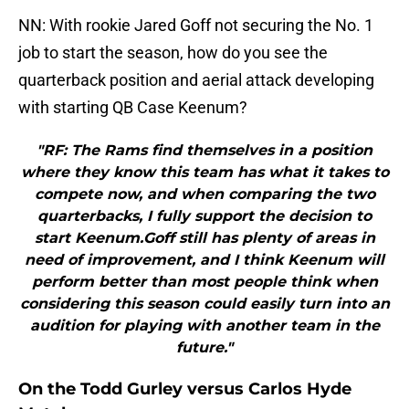
NN: With rookie Jared Goff not securing the No. 1
job to start the season, how do you see the
quarterback position and aerial attack developing
with starting QB Case Keenum?
"RF: The Rams find themselves in a position
where they know this team has what it takes to
compete now, and when comparing the two
quarterbacks, I fully support the decision to
start Keenum.Goff still has plenty of areas in
need of improvement, and I think Keenum will
perform better than most people think when
considering this season could easily turn into an
audition for playing with another team in the
future."
On the Todd Gurley versus Carlos Hyde