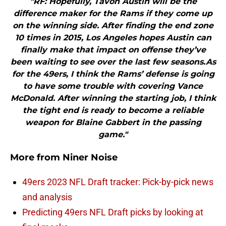
"RF: Hopefully, Tavon Austin will be the
difference maker for the Rams if they come up
on the winning side. After finding the end zone
10 times in 2015, Los Angeles hopes Austin can
finally make that impact on offense they’ve
been waiting to see over the last few seasons.As
for the 49ers, I think the Rams’ defense is going
to have some trouble with covering Vance
McDonald. After winning the starting job, I think
the tight end is ready to become a reliable
weapon for Blaine Gabbert in the passing
game."
More from
Niner Noise
49ers 2023 NFL Draft tracker: Pick-by-pick news
and analysis
Predicting 49ers NFL Draft picks by looking at