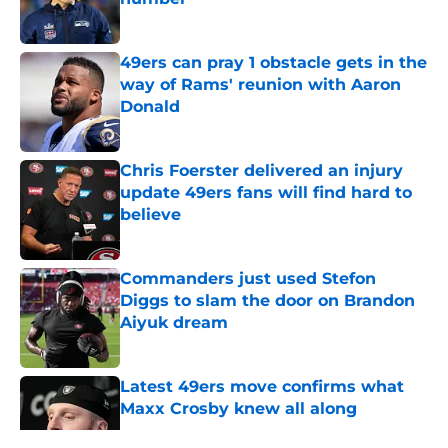
Published by on Invalid Date
49ers can pray 1 obstacle gets in the
way of Rams' reunion with Aaron
Donald
Published by on Invalid Date
Chris Foerster delivered an injury
update 49ers fans will find hard to
believe
Published by on Invalid Date
Commanders just used Stefon
Diggs to slam the door on Brandon
Aiyuk dream
Published by on Invalid Date
Latest 49ers move confirms what
Maxx Crosby knew all along
Published by on Invalid Date