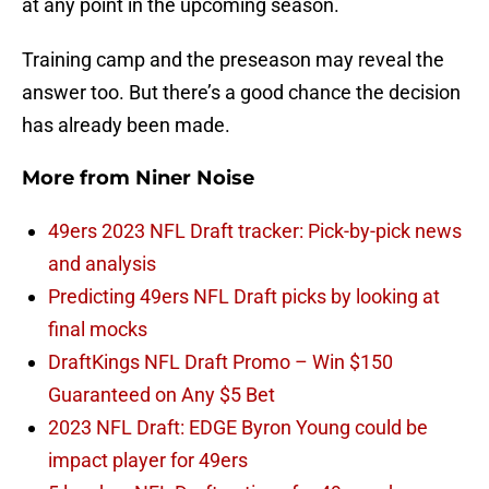
at any point in the upcoming season.
Training camp and the preseason may reveal the
answer too. But there’s a good chance the decision
has already been made.
More from
Niner Noise
49ers 2023 NFL Draft tracker: Pick-by-pick news
and analysis
Predicting 49ers NFL Draft picks by looking at
final mocks
DraftKings NFL Draft Promo – Win $150
Guaranteed on Any $5 Bet
2023 NFL Draft: EDGE Byron Young could be
impact player for 49ers