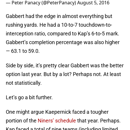
— Peter Panacy (@PeterPanacy)
August 5, 2016
Gabbert had the edge in almost everything but
rushing yards. He had a 10-to-7 touchdown-to-
interception ratio, compared to Kap’s 6-to-5 mark.
Gabbert’s completion percentage was also higher
— 63.1 to 59.0.
Side by side, it’s pretty clear Gabbert was the better
option last year. But by a lot? Perhaps not. At least
not statistically.
Let’s go a bit further.
One might argue Kaepernick faced a tougher
portion of the
Niners’ schedule
that year. Perhaps.
Kap faced a total of nine teams (including limited