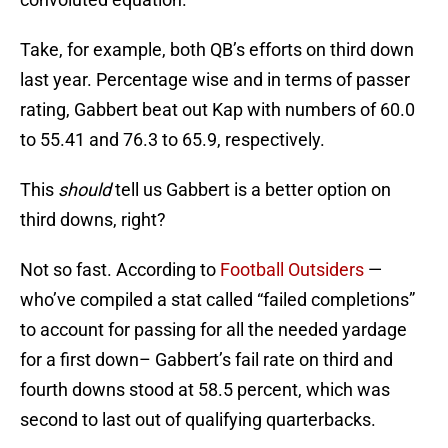
Take, for example, both QB’s efforts on third down
last year. Percentage wise and in terms of passer
rating, Gabbert beat out Kap with numbers of 60.0
to 55.41 and 76.3 to 65.9, respectively.
This
should
tell us Gabbert is a better option on
third downs, right?
Not so fast. According to
Football Outsiders
—
who’ve compiled a stat called “failed completions”
to account for passing for all the needed yardage
for a first down– Gabbert’s fail rate on third and
fourth downs stood at 58.5 percent, which was
second to last out of qualifying quarterbacks.