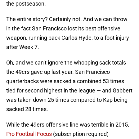
the postseason.
The entire story? Certainly not. And we can throw
in the fact San Francisco lost its best offensive
weapon, running back Carlos Hyde, to a foot injury
after Week 7.
Oh, and we can’t ignore the whopping sack totals
the 49ers gave up last year. San Francisco
quarterbacks were sacked a combined 53 times —
tied for second highest in the league — and Gabbert
was taken down 25 times compared to Kap being
sacked 28 times.
While the 49ers offensive line was terrible in 2015,
Pro Football Focus
(subscription required)