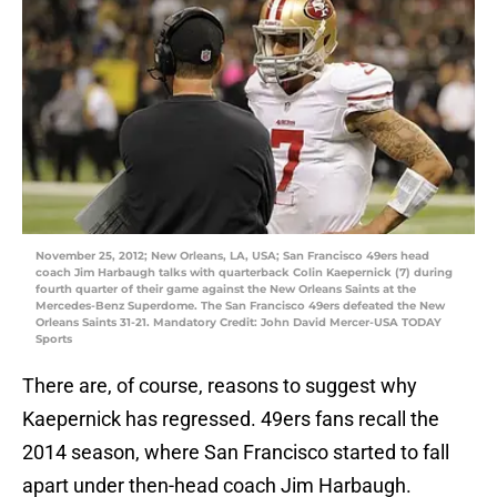
November 25, 2012; New Orleans, LA, USA; San Francisco 49ers head
coach Jim Harbaugh talks with quarterback Colin Kaepernick (7) during
fourth quarter of their game against the New Orleans Saints at the
Mercedes-Benz Superdome. The San Francisco 49ers defeated the New
Orleans Saints 31-21. Mandatory Credit: John David Mercer-USA TODAY
Sports
There are, of course, reasons to suggest why
Kaepernick has regressed. 49ers fans recall the
2014 season, where San Francisco started to fall
apart under then-head coach Jim Harbaugh.