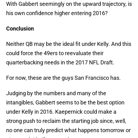
With Gabbert seemingly on the upward trajectory, is
his own confidence higher entering 2016?
Conclusion
Neither QB may be the ideal fit under Kelly. And this
could force the 49ers to reevaluate their
quarterbacking needs in the 2017 NFL Draft.
For now, these are the guys San Francisco has.
Judging by the numbers and many of the
intangibles, Gabbert seems to be the best option
under Kelly in 2016. Kaepernick could make a
strong push to reclaim the starting job since, well,
no one can truly predict what happens tomorrow or