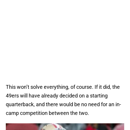
This won’t solve everything, of course. If it did, the
49ers will have already decided on a starting
quarterback, and there would be no need for an in-
camp competition between the two.