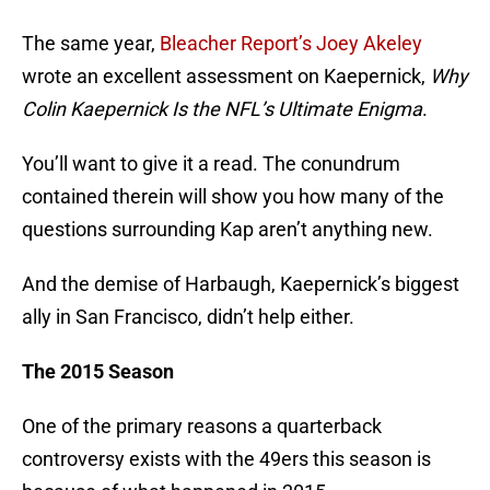
The same year,
Bleacher Report’s Joey Akeley
wrote an excellent assessment on Kaepernick,
Why
Colin Kaepernick Is the NFL’s Ultimate Enigma
.
You’ll want to give it a read. The conundrum
contained therein will show you how many of the
questions surrounding Kap aren’t anything new.
And the demise of Harbaugh, Kaepernick’s biggest
ally in San Francisco, didn’t help either.
The 2015 Season
One of the primary reasons a quarterback
controversy exists with the 49ers this season is