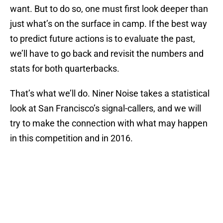
want. But to do so, one must first look deeper than
just what’s on the surface in camp. If the best way
to predict future actions is to evaluate the past,
we’ll have to go back and revisit the numbers and
stats for both quarterbacks.
That’s what we’ll do. Niner Noise takes a statistical
look at San Francisco’s signal-callers, and we will
try to make the connection with what may happen
in this competition and in 2016.