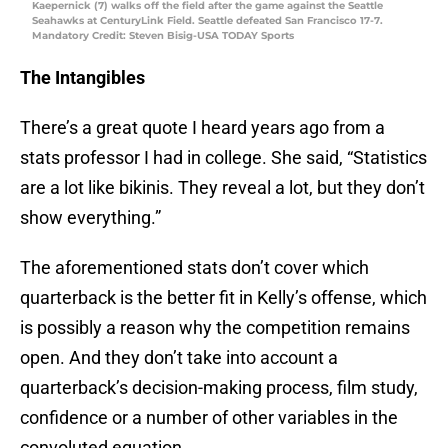
Kaepernick (7) walks off the field after the game against the Seattle
Seahawks at CenturyLink Field. Seattle defeated San Francisco 17-7.
Mandatory Credit: Steven Bisig-USA TODAY Sports
The Intangibles
There’s a great quote I heard years ago from a
stats professor I had in college. She said, “Statistics
are a lot like bikinis. They reveal a lot, but they don’t
show everything.”
The aforementioned stats don’t cover which
quarterback is the better fit in Kelly’s offense, which
is possibly a reason why the competition remains
open. And they don’t take into account a
quarterback’s decision-making process, film study,
confidence or a number of other variables in the
convoluted equation.