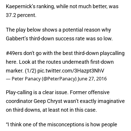
Kaepernick’s ranking, while not much better, was
37.2 percent.
The play below shows a potential reason why
Gabbert’s third-down success rate was so low.
#49ers
don't go with the best third-down playcalling
here. Look at the routes underneath first-down
marker. (1/2)
pic.twitter.com/3Hazpt3NhV
— Peter Panacy (@PeterPanacy)
June 27, 2016
Play-calling is a clear issue. Former offensive
coordinator Geep Chryst wasn’t exactly imaginative
on third downs, at least not in this case.
“I think one of the misconceptions is how people