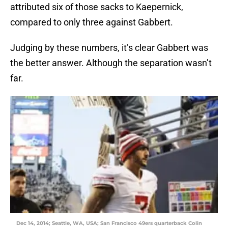
attributed six of those sacks to Kaepernick,
compared to only three against Gabbert.
Judging by these numbers, it’s clear Gabbert was
the better answer. Although the separation wasn’t
far.
Dec 14, 2014; Seattle, WA, USA; San Francisco 49ers quarterback Colin