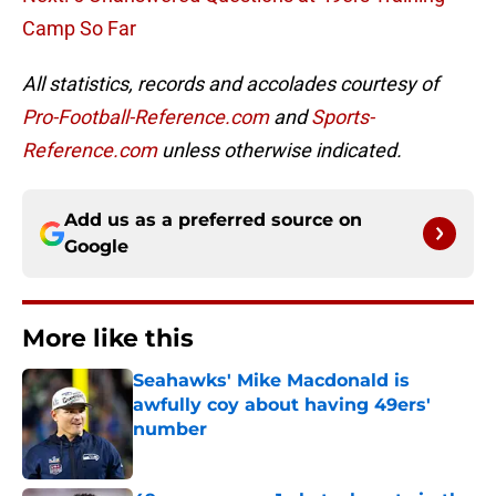
Camp So Far
All statistics, records and accolades courtesy of
Pro-Football-Reference.com
and
Sports-
Reference.com
unless otherwise indicated.
Add us as a preferred source on
Google
More like this
Seahawks' Mike Macdonald is
awfully coy about having 49ers'
number
Published by on Invalid Date