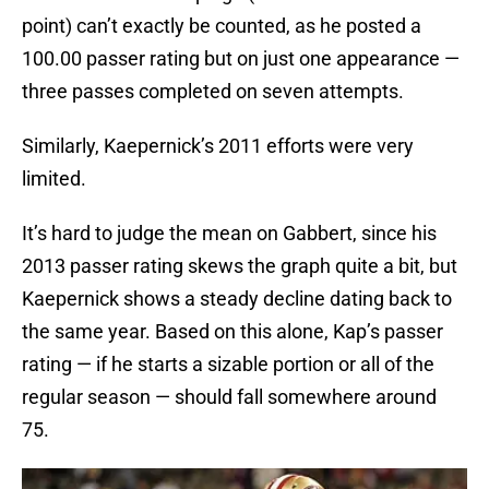
point) can’t exactly be counted, as he posted a
100.00 passer rating but on just one appearance —
three passes completed on seven attempts.
Similarly, Kaepernick’s 2011 efforts were very
limited.
It’s hard to judge the mean on Gabbert, since his
2013 passer rating skews the graph quite a bit, but
Kaepernick shows a steady decline dating back to
the same year. Based on this alone, Kap’s passer
rating — if he starts a sizable portion or all of the
regular season — should fall somewhere around
75.