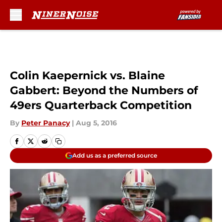
Skip to main content
Colin Kaepernick vs. Blaine
Gabbert: Beyond the Numbers of
49ers Quarterback Competition
By
Peter Panacy
|
Aug 5, 2016
Add us as a preferred source