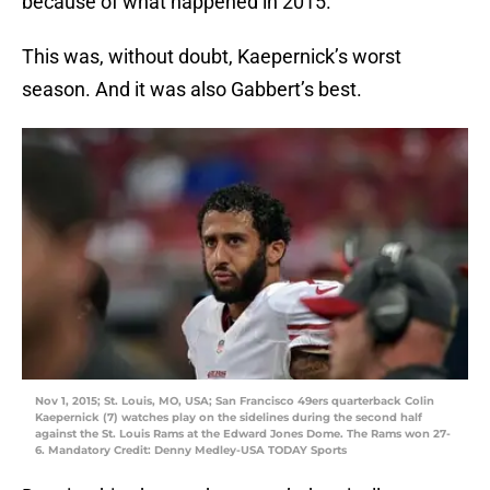
because of what happened in 2015.
This was, without doubt, Kaepernick’s worst
season. And it was also Gabbert’s best.
Nov 1, 2015; St. Louis, MO, USA; San Francisco 49ers quarterback Colin
Kaepernick (7) watches play on the sidelines during the second half
against the St. Louis Rams at the Edward Jones Dome. The Rams won 27-
6. Mandatory Credit: Denny Medley-USA TODAY Sports