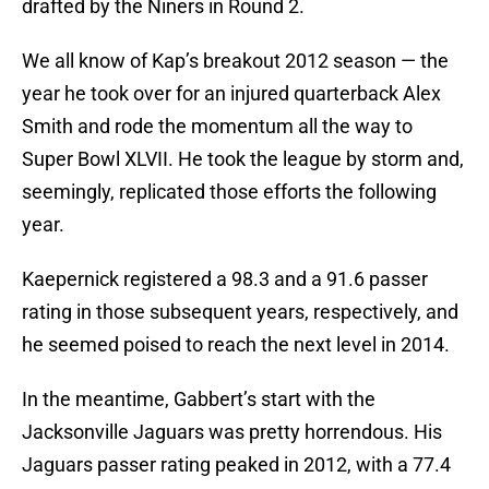
drafted by the Niners in Round 2.
We all know of Kap’s breakout 2012 season — the
year he took over for an injured quarterback Alex
Smith and rode the momentum all the way to
Super Bowl XLVII. He took the league by storm and,
seemingly, replicated those efforts the following
year.
Kaepernick registered a 98.3 and a 91.6 passer
rating in those subsequent years, respectively, and
he seemed poised to reach the next level in 2014.
In the meantime, Gabbert’s start with the
Jacksonville Jaguars was pretty horrendous. His
Jaguars passer rating peaked in 2012, with a 77.4