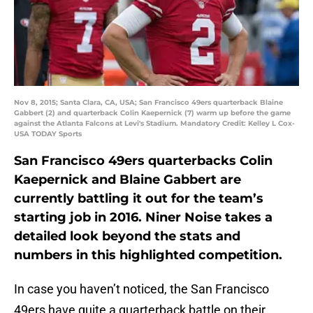
Nov 8, 2015; Santa Clara, CA, USA; San Francisco 49ers quarterback Blaine
Gabbert (2) and quarterback Colin Kaepernick (7) warm up before the game
against the Atlanta Falcons at Levi's Stadium. Mandatory Credit: Kelley L Cox-
USA TODAY Sports
San Francisco 49ers quarterbacks Colin
Kaepernick and Blaine Gabbert are
currently battling it out for the team’s
starting job in 2016. Niner Noise takes a
detailed look beyond the stats and
numbers in this highlighted competition.
In case you haven’t noticed, the San Francisco
49ers have quite a quarterback battle on their