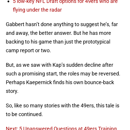
5 low-key NFL Draft options for 49ers who are
flying under the radar
Gabbert hasn’t done anything to suggest he’s, far
and away, the better answer. But he has more
backing to his game than just the prototypical
camp report or two.
But, as we saw with Kap’s sudden decline after
such a promising start, the roles may be reversed.
Perhaps Kaepernick finds his own bounce-back
story.
So, like so many stories with the 49ers, this tale is
to be continued.
Next: 5 Unanswered Questions at 49ers Training