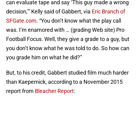
can evaluate tape and say ‘This guy made a wrong
decision,’” Kelly said of Gabbert, via
Eric Branch of
SFGate.com
. “You don’t know what the play call
was. I’m enamored with … (grading Web site) Pro
Football Focus. Well, they give a grade to a guy, but
you don’t know what he was told to do. So how can
you grade him on what he did?”
But, to his credit, Gabbert studied film much harder
than Kaepernick, according to a November 2015
report from
Bleacher Report
: