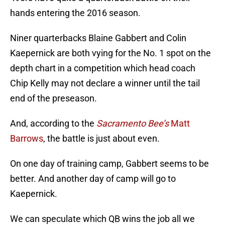
hands entering the 2016 season.
Niner quarterbacks Blaine Gabbert and Colin
Kaepernick are both vying for the No. 1 spot on the
depth chart in a competition which head coach
Chip Kelly may not declare a winner until the tail
end of the preseason.
And, according to the
Sacramento Bee’s
Matt
Barrows
, the battle is just about even.
On one day of training camp, Gabbert seems to be
better. And another day of camp will go to
Kaepernick.
We can speculate which QB wins the job all we