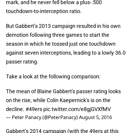
mark, and he never fell below a plus-.500
touchdown-to-interception ratio.
But Gabbert’s 2013 campaign resulted in his own
demotion following three games to start the
season in which he tossed just one touchdown
against seven interceptions, leading to a lowly 36.0
passer rating.
Take a look at the following comparison:
The mean of Blaine Gabbert's passer rating looks
on the rise, while Colin Kaepernick's is on the
decline.
#49ers
pic.twitter.com/e8gjGVXfMV
— Peter Panacy (@PeterPanacy)
August 5, 2016
Gabbert’s 2014 campaign (with the 49ers at this