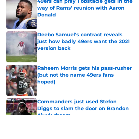
49ers can pray 1 obstacle gets in the
way of Rams' reunion with Aaron
Donald
Published by on Invalid Date
Deebo Samuel's contract reveals
just how badly 49ers want the 2021
version back
Published by on Invalid Date
Raheem Morris gets his pass-rusher
(but not the name 49ers fans
hoped)
Published by on Invalid Date
Commanders just used Stefon
Diggs to slam the door on Brandon
Aiyuk dream
Published by on Invalid Date
5 related articles loaded