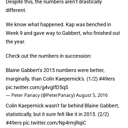
Despite this, the numbers aren’t drastically
different.
We know what happened. Kap was benched in
Week 9 and gave way to Gabbert, who finished out
the year.
Check out the numbers in succession:
Blaine Gabbert's 2015 numbers were better,
marginally, than Colin Kaepernick's. (1/2)
#49ers
pic.twitter.com/g4vgIfD5qS
— Peter Panacy (@PeterPanacy)
August 5, 2016
Colin Kaepernick wasn't far behind Blaine Gabbert,
statistically, but it sure felt like it in 2015. (2/2)
#49ers
pic.twitter.com/Np4rmjRqiC