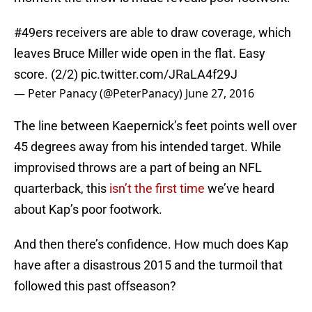
#49ers
receivers are able to draw coverage, which
leaves Bruce Miller wide open in the flat. Easy
score. (2/2)
pic.twitter.com/JRaLA4f29J
— Peter Panacy (@PeterPanacy)
June 27, 2016
The line between Kaepernick’s feet points well over
45 degrees away from his intended target. While
improvised throws are a part of being an NFL
quarterback, this
isn’t the first time
we’ve heard
about Kap’s poor footwork.
And then there’s confidence. How much does Kap
have after a disastrous 2015 and the turmoil that
followed this past offseason?