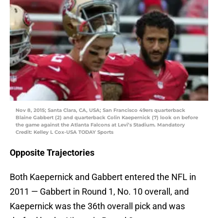
Nov 8, 2015; Santa Clara, CA, USA; San Francisco 49ers quarterback
Blaine Gabbert (2) and quarterback Colin Kaepernick (7) look on before
the game against the Atlanta Falcons at Levi’s Stadium. Mandatory
Credit: Kelley L Cox-USA TODAY Sports
Opposite Trajectories
Both Kaepernick and Gabbert entered the NFL in
2011 — Gabbert in Round 1, No. 10 overall, and
Kaepernick was the 36th overall pick and was