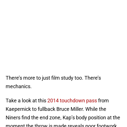
There’s more to just film study too. There’s
mechanics.
Take a look at this
2014 touchdown pass
from
Kaepernick to fullback Bruce Miller. While the
Niners find the end zone, Kap’s body position at the
moment the throw is made reveals poor footwork.