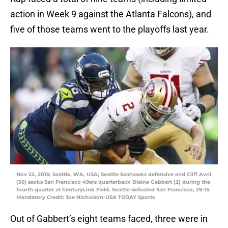
action in Week 9 against the Atlanta Falcons), and
five of those teams went to the playoffs last year.
Nov 22, 2015; Seattle, WA, USA; Seattle Seahawks defensive end Cliff Avril
(56) sacks San Francisco 49ers quarterback Blaine Gabbert (2) during the
fourth quarter at CenturyLink Field. Seattle defeated San Francisco, 29-13.
Mandatory Credit: Joe Nicholson-USA TODAY Sports
Out of Gabbert’s eight teams faced, three were in