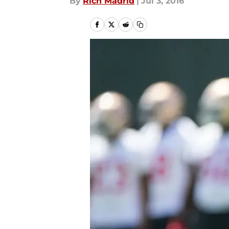
By
Rich Madrid
|
Jul 3, 2016