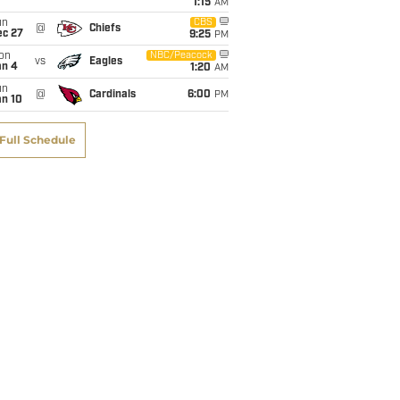
1:15
AM
un
CBS
@
Chiefs
ec 27
9:25
PM
on
NBC/Peacock
vs
Eagles
an 4
1:20
AM
un
@
Cardinals
6:00
PM
an 10
Full Schedule