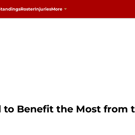
Standings
Roster
Injuries
More
 to Benefit the Most from 