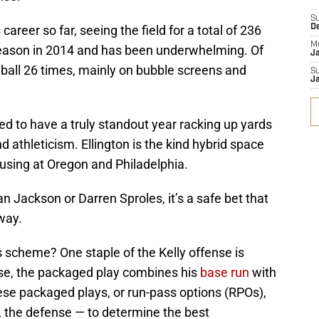
S
career so far, seeing the field for a total of 236
D
M
season in 2014 and has been underwhelming. Of
J
 ball 26 times, mainly on bubble screens and
S
J
ised to have a truly standout year racking up yards
nd athleticism. Ellington is the kind hybrid space
 using at Oregon and Philadelphia.
n Jackson or Darren Sproles, it’s a safe bet that
way.
is scheme? One staple of the Kelly offense is
ense, the packaged play combines his
base run
with
ese packaged plays, or run-pass options (RPOs),
, the defense — to determine the best