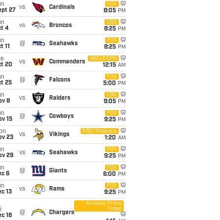
un
FOX
vs
Cardinals
ept 27
8:05
PM
un
CBS
vs
Broncos
t 4
8:25
PM
un
FOX
@
Seahawks
t 11
8:25
PM
ue
ABC/ESPN
vs
Commanders
ct 20
12:15
AM
un
FOX
@
Falcons
t 25
5:00
PM
un
CBS
vs
Raiders
ov 8
9:05
PM
un
FOX
@
Cowboys
ov 15
9:25
PM
on
NBC/Peacock
vs
Vikings
ov 23
1:20
AM
un
FOX
vs
Seahawks
ov 29
9:25
PM
un
FOX
@
Giants
ec 6
6:00
PM
un
FOX
vs
Rams
c 13
9:25
PM
Amazon Prime
Video
i
@
Chargers
c 18