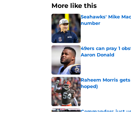
More like this
Seahawks' Mike Macd
number
Published by on Invalid Dat
49ers can pray 1 obs
Aaron Donald
Published by on Invalid Dat
Raheem Morris gets 
hoped)
Published by on Invalid Dat
Commanders just us
Aiyuk dream
Published by on Invalid Dat