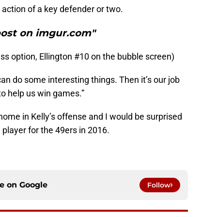
action of a key defender or two.
post on imgur.com"
s option, Ellington #10 on the bubble screen)
 can do some interesting things. Then it’s our job
to help us win games.”
a home in Kelly’s offense and I would be surprised
player for the 49ers in 2016.
ce on
Google
Follow