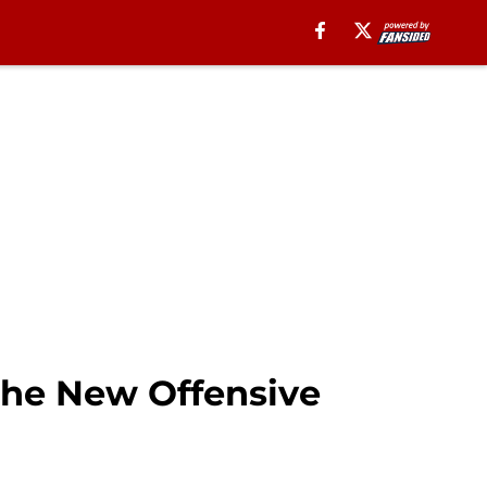
the New Offensive