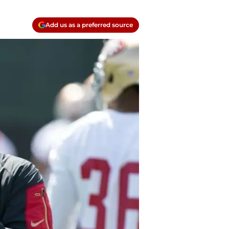
Add us as a preferred source