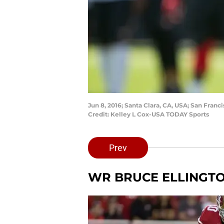
Jun 8, 2016; Santa Clara, CA, USA; San Fran
Credit: Kelley L Cox-USA TODAY Sports
Prev
WR BRUCE ELLINGT