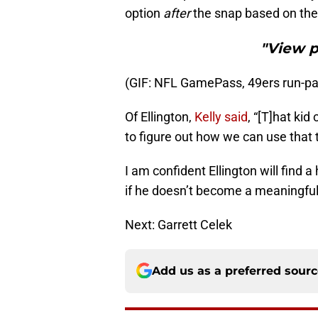
option
after
the snap based on the 
"View 
(GIF: NFL GamePass, 49ers run-pas
Of Ellington,
Kelly said
, “[T]hat kid
to figure out how we can use that 
I am confident Ellington will find 
if he doesn’t become a meaningful 
Next: Garrett Celek
Add us as a preferred sour