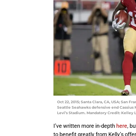
Oct 22, 2015; Santa Clara, CA, USA; San Fr
Seattle Seahawks defensive end Cassius Ma
Levi’s Stadium. Mandatory Credit: Kelley
I’ve written more in-depth
here
, b
to benefit greatly from Kelly’s offe