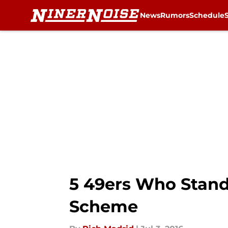
News
Rumors
Schedule
Skip to main content
5 49ers Who Stand
Scheme