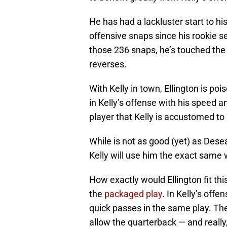
He has had a lackluster start to his 
offensive snaps since his rookie 
those 236 snaps, he’s touched the
reverses.
With Kelly in town, Ellington is po
in Kelly’s offense with his speed a
player that Kelly is accustomed to
While is not as good (yet) as Desea
Kelly will use him the exact same 
How exactly would Ellington fit th
the
packaged play
. In Kelly’s off
quick passes in the same play. Th
allow the quarterback — and really