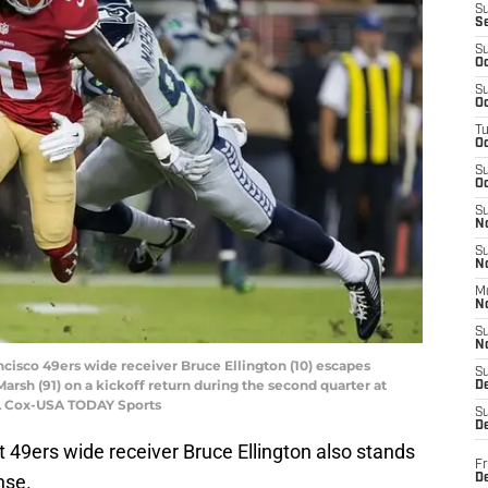
S
S
S
Oc
S
Oc
T
O
S
Oc
S
N
S
N
M
N
S
N
ancisco 49ers wide receiver Bruce Ellington (10) escapes
S
rsh (91) on a kickoff return during the second quarter at
D
 L Cox-USA TODAY Sports
S
De
ut 49ers wide receiver Bruce Ellington also stands
Fr
nse.
De