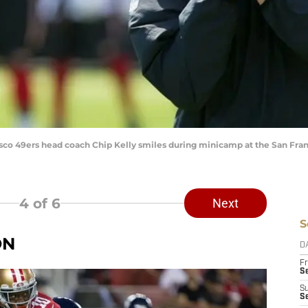
cisco 49ers head coach Chip Kelly smiles during minicamp at the San Fran
4
of 6
Next
S
ON
D
Fr
Se
S
S