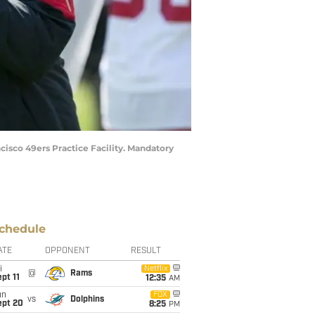
cisco 49ers Practice Facility. Mandatory
chedule
ATE
OPPONENT
RESULT
i
Netflix
@
Rams
pt 11
12:35
AM
un
FOX
vs
Dolphins
ept 20
8:25
PM