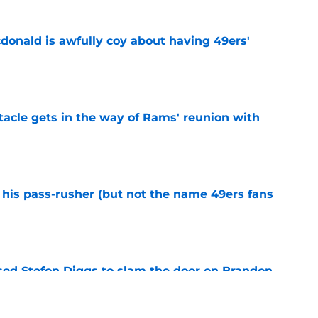
onald is awfully coy about having 49ers'
e
tacle gets in the way of Rams' reunion with
e
his pass-rusher (but not the name 49ers fans
e
ed Stefon Diggs to slam the door on Brandon
e