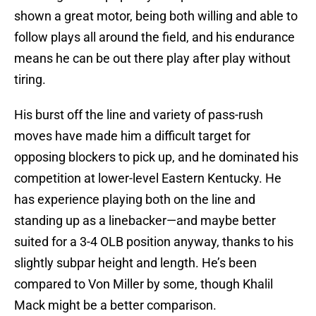
shown a great motor, being both willing and able to
follow plays all around the field, and his endurance
means he can be out there play after play without
tiring.
His burst off the line and variety of pass-rush
moves have made him a difficult target for
opposing blockers to pick up, and he dominated his
competition at lower-level Eastern Kentucky. He
has experience playing both on the line and
standing up as a linebacker—and maybe better
suited for a 3-4 OLB position anyway, thanks to his
slightly subpar height and length. He’s been
compared to Von Miller by some, though Khalil
Mack might be a better comparison.