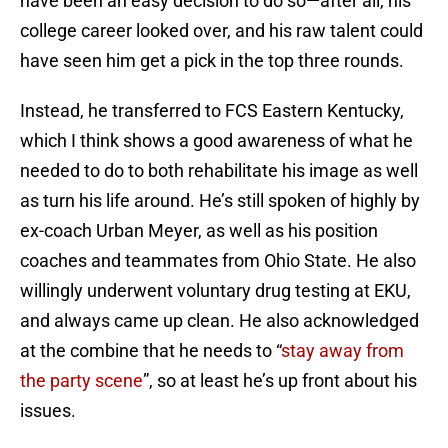
have been an easy decision to do so—after all, his
college career looked over, and his raw talent could
have seen him get a pick in the top three rounds.
Instead, he transferred to FCS Eastern Kentucky,
which I think shows a good awareness of what he
needed to do to both rehabilitate his image as well
as turn his life around. He’s still spoken of highly by
ex-coach Urban Meyer, as well as his position
coaches and teammates from Ohio State. He also
willingly underwent voluntary drug testing at EKU,
and always came up clean. He also acknowledged
at the combine that he needs to “
stay away from
the party scene
”, so at least he’s up front about his
issues.