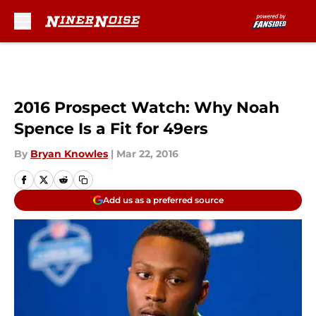
Skip to main content
2016 Prospect Watch: Why Noah
Spence Is a Fit for 49ers
By
Bryan Knowles
|
Mar 22, 2016
Add us as a preferred source