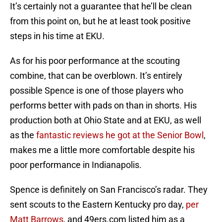
It’s certainly not a guarantee that he’ll be clean
from this point on, but he at least took positive
steps in his time at EKU.
As for his poor performance at the scouting
combine, that can be overblown. It’s entirely
possible Spence is one of those players who
performs better with pads on than in shorts. His
production both at Ohio State and at EKU, as well
as the
fantastic reviews he got at the Senior Bowl
,
makes me a little more comfortable despite his
poor performance in Indianapolis.
Spence is definitely on San Francisco’s radar. They
sent scouts to the Eastern Kentucky pro day,
per
Matt Barrows
, and 49ers.com listed him as a