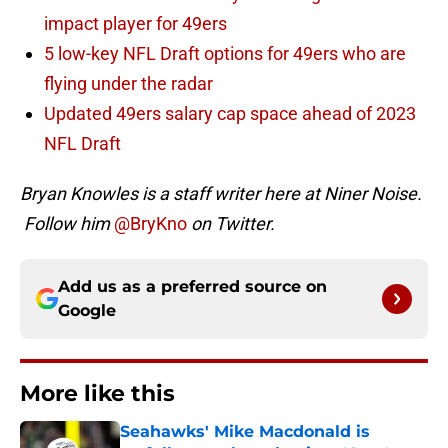
impact player for 49ers
5 low-key NFL Draft options for 49ers who are
flying under the radar
Updated 49ers salary cap space ahead of 2023
NFL Draft
Bryan Knowles is a staff writer here at Niner Noise.
Follow him
@BryKno
on Twitter.
Add us as a preferred source on
Google
More like this
Seahawks' Mike Macdonald is