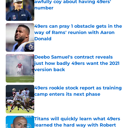
awfully coy about having 49ers'
number
Published by on Invalid Date
49ers can pray 1 obstacle gets in the
way of Rams' reunion with Aaron
Donald
Published by on Invalid Date
Deebo Samuel's contract reveals
just how badly 49ers want the 2021
version back
Published by on Invalid Date
49ers rookie stock report as training
camp enters its next phase
Published by on Invalid Date
Titans will quickly learn what 49ers
learned the hard way with Robert