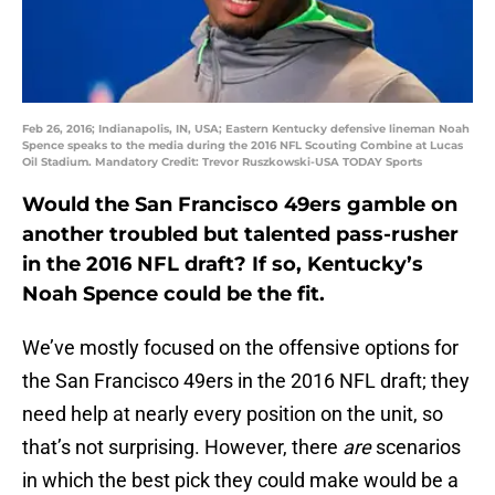
Feb 26, 2016; Indianapolis, IN, USA; Eastern Kentucky defensive lineman Noah
Spence speaks to the media during the 2016 NFL Scouting Combine at Lucas
Oil Stadium. Mandatory Credit: Trevor Ruszkowski-USA TODAY Sports
Would the San Francisco 49ers gamble on
another troubled but talented pass-rusher
in the 2016 NFL draft? If so, Kentucky’s
Noah Spence could be the fit.
We’ve mostly focused on the offensive options for
the San Francisco 49ers in the 2016 NFL draft; they
need help at nearly every position on the unit, so
that’s not surprising. However, there
are
scenarios
in which the best pick they could make would be a