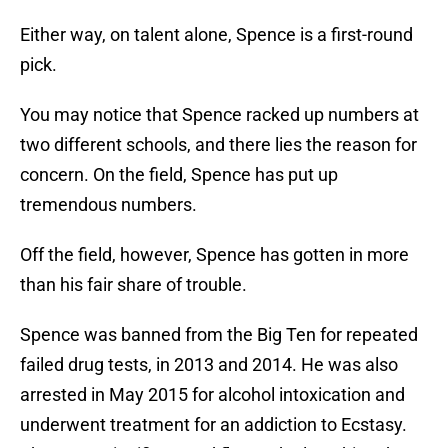
Either way, on talent alone, Spence is a first-round
pick.
You may notice that Spence racked up numbers at
two different schools, and there lies the reason for
concern. On the field, Spence has put up
tremendous numbers.
Off the field, however, Spence has gotten in more
than his fair share of trouble.
Spence was banned from the Big Ten for repeated
failed drug tests, in 2013 and 2014. He was also
arrested in May 2015 for alcohol intoxication and
underwent treatment for an addiction to Ecstasy.