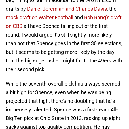
beginning to fall—in addition to the two NFL.com
drafts by
Daniel Jeremiah and Charles Davis
, the
mock draft on Walter Football
and
Rob Rang’s draft
on CBS
all have Spence falling out of the first
round. I would argue it’s still slightly more likely
than not that Spence goes in the first 30 selections,
but it seems to be getting more likely by the day
that the big edge rusher might fall to the 49ers with
their second pick.
While the seventh-overall pick has always seemed
a bit high for Spence, even when he was being
projected that high, there’s no doubting that he’s
immensely talented. Spence was a first-team All-
Big Ten pick at Ohio State in 2013, racking up eight
sacks against top-quality competition. He has