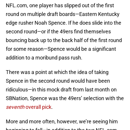
NFL.com, one player has slipped out of the first
round on multiple draft boards—Eastern Kentucky
edge rusher Noah Spence. If he does slide into the
second round—or if the 49ers find themselves
bouncing back up to the back half of the first round
for some reason—Spence would be a significant
addition to a moribund pass rush.
There was a point at which the idea of taking
Spence in the second round would have been
ridiculous—in this mock draft from last month on
SBNation, Spence was the 49ers’ selection with the
seventh
overall pick
.
More and more often, however, we’re seeing him