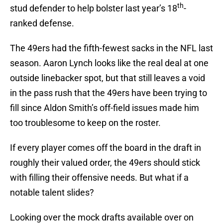
th
stud defender to help bolster last year’s 18
-
ranked defense.
The 49ers had the fifth-fewest sacks in the NFL last
season. Aaron Lynch looks like the real deal at one
outside linebacker spot, but that still leaves a void
in the pass rush that the 49ers have been trying to
fill since Aldon Smith’s off-field issues made him
too troublesome to keep on the roster.
If every player comes off the board in the draft in
roughly their valued order, the 49ers should stick
with filling their offensive needs. But what if a
notable talent slides?
Looking over the mock drafts available over on