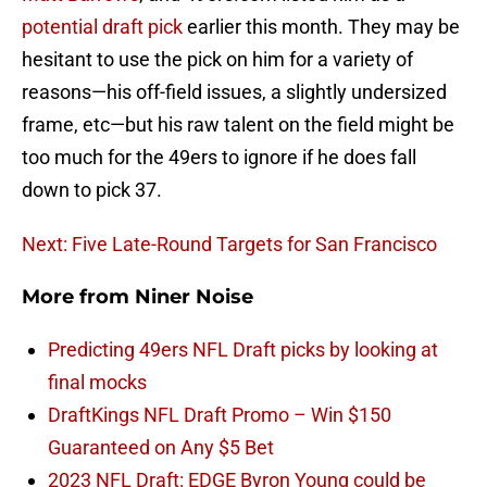
potential draft pick
earlier this month. They may be
hesitant to use the pick on him for a variety of
reasons—his off-field issues, a slightly undersized
frame, etc—but his raw talent on the field might be
too much for the 49ers to ignore if he does fall
down to pick 37.
Next: Five Late-Round Targets for San Francisco
More from
Niner Noise
Predicting 49ers NFL Draft picks by looking at
final mocks
DraftKings NFL Draft Promo – Win $150
Guaranteed on Any $5 Bet
2023 NFL Draft: EDGE Byron Young could be