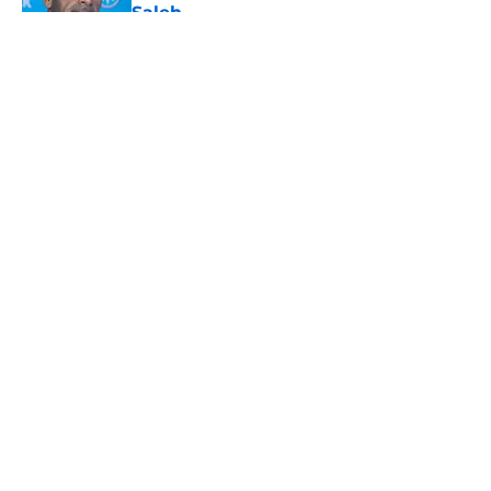
Saleh
Published by on Invalid Date
5 related articles loaded
About
Openings
Contact
Our 300+ Sites
Mobile Apps
FanSided Daily
Pitch a Story
Privacy Policy
Terms of Use
Cookie Policy
Legal Disclaimer
Accessibility Statement
A-Z Index
Cookies Settings
© 2026
Minute Media
-
All Rights Reserved. The content on this site is