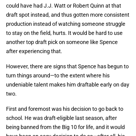
could have had J.J. Watt or Robert Quinn at that
draft spot instead, and thus gotten more consistent
production instead of watching someone struggle
to stay on the field, hurts. It would be hard to use
another top draft pick on someone like Spence
after experiencing that.
However, there are signs that Spence has begun to
turn things around—to the extent where his
undeniable talent makes him draftable early on day
two.
First and foremost was his decision to go back to
school. He was draft-eligible last season, after
being banned from the Big 10 for life, and it would