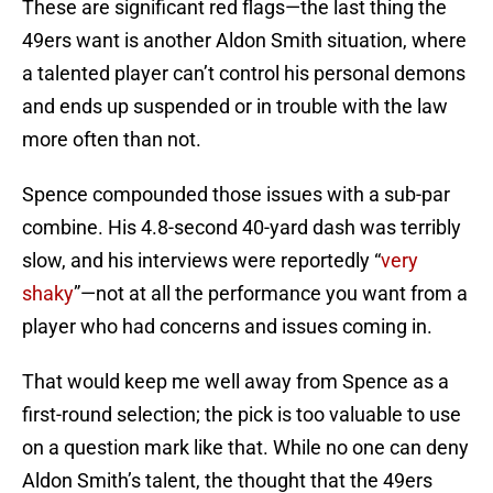
These are significant red flags—the last thing the
49ers want is another Aldon Smith situation, where
a talented player can’t control his personal demons
and ends up suspended or in trouble with the law
more often than not.
Spence compounded those issues with a sub-par
combine. His 4.8-second 40-yard dash was terribly
slow, and his interviews were reportedly “
very
shaky
”—not at all the performance you want from a
player who had concerns and issues coming in.
That would keep me well away from Spence as a
first-round selection; the pick is too valuable to use
on a question mark like that. While no one can deny
Aldon Smith’s talent, the thought that the 49ers