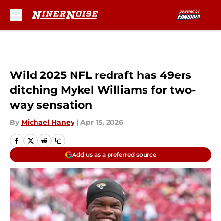
Skip to main content
Wild 2025 NFL redraft has 49ers
ditching Mykel Williams for two-
way sensation
By
Michael Haney
|
Apr 15, 2026
Add us as a preferred source