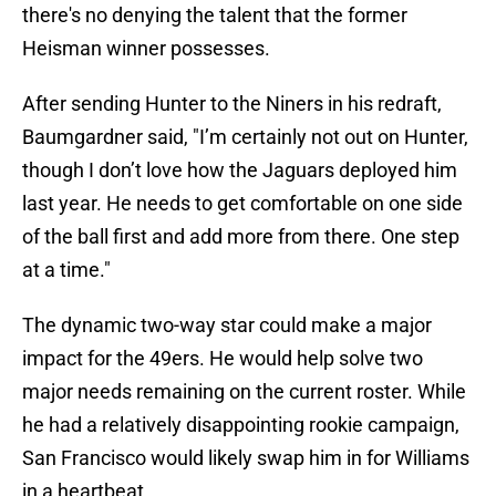
there's no denying the talent that the former
Heisman winner possesses.
After sending Hunter to the Niners in his redraft,
Baumgardner said, "I’m certainly not out on Hunter,
though I don’t love how the Jaguars deployed him
last year. He needs to get comfortable on one side
of the ball first and add more from there. One step
at a time."
The dynamic two-way star could make a major
impact for the 49ers. He would help solve two
major needs remaining on the current roster. While
he had a relatively disappointing rookie campaign,
San Francisco would likely swap him in for Williams
in a heartbeat.