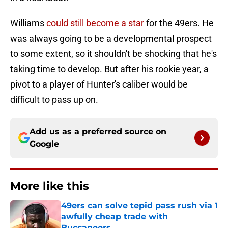
Williams
could still become a star
for the 49ers. He
was always going to be a developmental prospect
to some extent, so it shouldn't be shocking that he's
taking time to develop. But after his rookie year, a
pivot to a player of Hunter's caliber would be
difficult to pass up on.
Add us as a preferred source on
Google
More like this
49ers can solve tepid pass rush via 1
awfully cheap trade with
Buccaneers