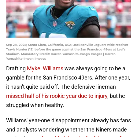
Sep 28, 2025; Santa Clara, California, USA; Jacksonville Jaguars wide receiver
Travis Hunter (12) before the game against the San Francisco 49ers at Levi's
Stadium. Mandatory Credit: Darren Yamashita-Imagn Images | Darren
Yamashita-Imagn Images
Drafting
Mykel Williams
was always going to be a
gamble for the San Francisco 49ers. After one year,
it hasn't quite paid off. The defensive lineman
missed half of his rookie year due to injury
, but he
struggled when healthy.
Williams' year-one disappointment already has fans
and analysts wondering whether the Niners made