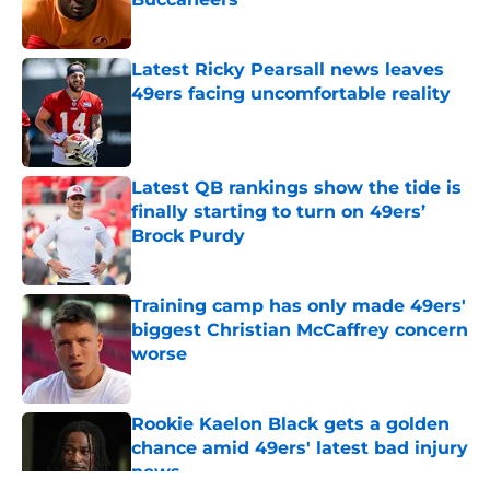
Published by on Invalid Date
Latest Ricky Pearsall news leaves
49ers facing uncomfortable reality
Published by on Invalid Date
Latest QB rankings show the tide is
finally starting to turn on 49ers’
Brock Purdy
Published by on Invalid Date
Training camp has only made 49ers'
biggest Christian McCaffrey concern
worse
Published by on Invalid Date
Rookie Kaelon Black gets a golden
chance amid 49ers' latest bad injury
news