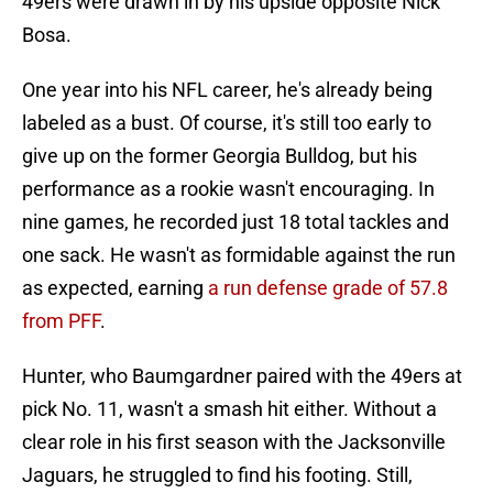
49ers were drawn in by his upside opposite Nick
Bosa.
One year into his NFL career, he's already being
labeled as a bust. Of course, it's still too early to
give up on the former Georgia Bulldog, but his
performance as a rookie wasn't encouraging. In
nine games, he recorded just 18 total tackles and
one sack. He wasn't as formidable against the run
as expected, earning
a run defense grade of 57.8
from PFF
.
Hunter, who Baumgardner paired with the 49ers at
pick No. 11, wasn't a smash hit either. Without a
clear role in his first season with the Jacksonville
Jaguars, he struggled to find his footing. Still,