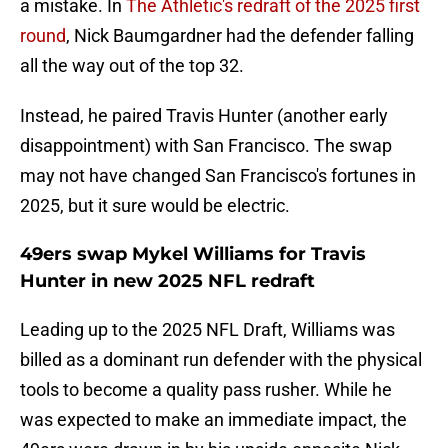
a mistake. In
The Athletic's redraft of the 2025 first
round
, Nick Baumgardner had the defender falling
all the way out of the top 32.
Instead, he paired Travis Hunter (another early
disappointment) with San Francisco. The swap
may not have changed San Francisco's fortunes in
2025, but it sure would be electric.
49ers swap Mykel Williams for Travis
Hunter in new 2025 NFL redraft
Leading up to the 2025 NFL Draft, Williams was
billed as a dominant run defender with the physical
tools to become a quality pass rusher. While he
was expected to make an immediate impact, the