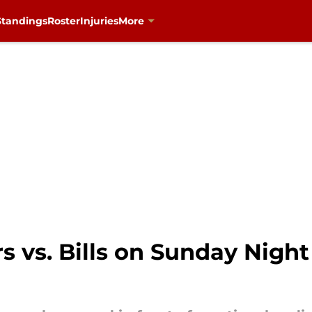
Standings
Roster
Injuries
More
 vs. Bills on Sunday Night