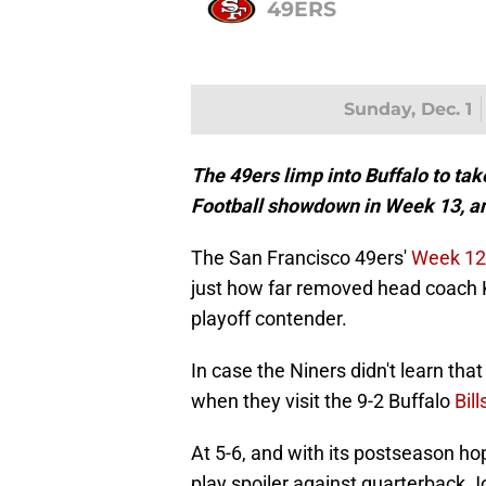
49ERS
Sunday, Dec. 1
The 49ers limp into Buffalo to tak
Football showdown in Week 13, an
The San Francisco 49ers'
Week 12 
just how far removed head coach K
playoff contender.
In case the Niners didn't learn that 
when they visit the 9-2 Buffalo
Bill
At 5-6, and with its postseason ho
play spoiler against quarterback Jo