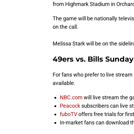
from Highmark Stadium in Orchard
The game will be nationally televi
on the call.
Melissa Stark will be on the sideli
49ers vs. Bills Sunday
For fans who prefer to live stream
available.
NBC.com
will live stream the g
Peacock
subscribers can live 
fuboTV
offers free trials for fir
In-market fans can download the