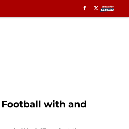
 Football with and