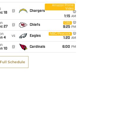
Amazon Prime
Video
i
@
Chargers
c 18
1:15
AM
un
CBS
@
Chiefs
ec 27
9:25
PM
on
NBC/Peacock
vs
Eagles
an 4
1:20
AM
un
@
Cardinals
6:00
PM
an 10
Full Schedule