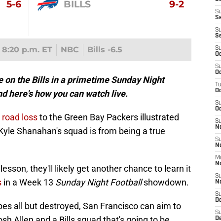
5-6
BILLS
9-2
S
S
S
S
8:20 p.m. ET
NBC
Bills -6.5
S
Oc
S
Oc
e on the Bills in a primetime Sunday Night
T
O
d here's how you can watch live.
S
Oc
road loss
to the Green Bay Packers illustrated
S
N
yle Shanahan's squad is from being a true
S
N
M
N
lesson, they'll likely get another chance to learn it
S
s
in a Week 13
Sunday Night Football
showdown.
N
S
D
pes all but destroyed, San Francisco can aim to
S
sh Allen and a Bills squad that's going to be
De