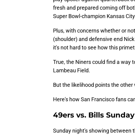
fresh and prepared coming off bot
Super Bowl-champion Kansas City
Plus, with concerns whether or not
(shoulder) and defensive end Nick 
it's not hard to see how this prime
True, the Niners could find a way 
Lambeau Field.
But the likelihood points the other
Here's how San Francisco fans can t
49ers vs. Bills Sunda
Sunday night's showing between the