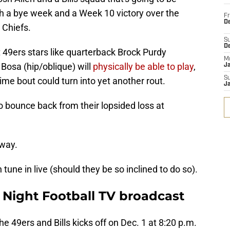
h a bye week and a Week 10 victory over the
Fr
De
 Chiefs.
S
D
 49ers stars like quarterback Brock Purdy
M
Bosa (hip/oblique) will
physically be able to play
,
J
S
time bout could turn into yet another rout.
J
to bounce back from their lopsided loss at
 way.
une in live (should they be so inclined to do so).
y Night Football TV broadcast
 49ers and Bills kicks off on Dec. 1 at 8:20 p.m.