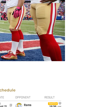
chedule
ATE
OPPONENT
RESULT
i
Netflix
@
Rams
pt 11