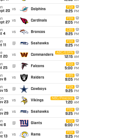
12:35
AM
un
FOX
vs
Dolphins
ept 20
8:25
PM
un
FOX
vs
Cardinals
ept 27
8:05
PM
un
CBS
vs
Broncos
t 4
8:25
PM
un
FOX
@
Seahawks
t 11
8:25
PM
ue
ABC/ESPN
vs
Commanders
ct 20
12:15
AM
un
FOX
@
Falcons
t 25
5:00
PM
un
CBS
vs
Raiders
ov 8
9:05
PM
un
FOX
@
Cowboys
ov 15
9:25
PM
on
NBC/Peacock
vs
Vikings
ov 23
1:20
AM
un
FOX
vs
Seahawks
ov 29
9:25
PM
un
FOX
@
Giants
ec 6
6:00
PM
un
FOX
vs
Rams
c 13
9:25
PM