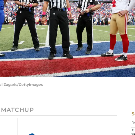
ael Zagaris/GettyImages
MATCHUP
S
D
Fr
Se