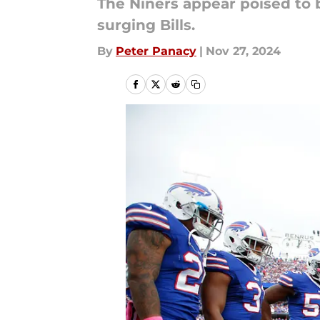
The Niners appear poised to 
surging Bills.
By
Peter Panacy
|
Nov 27, 2024