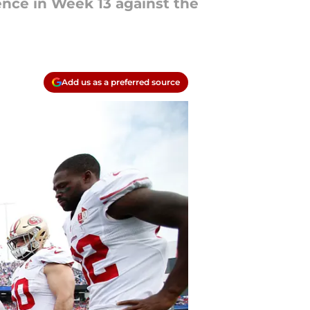
ence in Week 13 against the
Add us as a preferred source