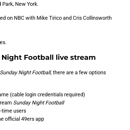
 Park, New York.
sed on NBC with Mike Tirico and Cris Collinsworth
nes.
 Night Football live stream
Sunday Night Football
, there are a few options
ame (cable login credentials required)
stream
Sunday Night Football
st-time users
 official 49ers app