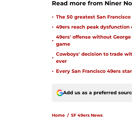
Read more from Niner No
•
The 50 greatest San Francisco 
•
49ers reach peak dysfunction
49ers' offense without George 
•
game
Cowboys' decision to trade wi
•
ever
•
Every San Francisco 49ers start
Add us as a preferred sour
Home
/
SF 49ers News