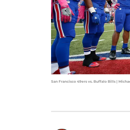
San Francisco 49ers vs. Buffalo Bills | Mich