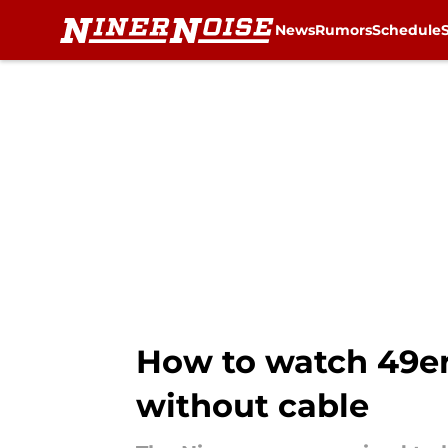
News
Rumors
Schedule
Skip to main content
How to watch 49ers
without cable