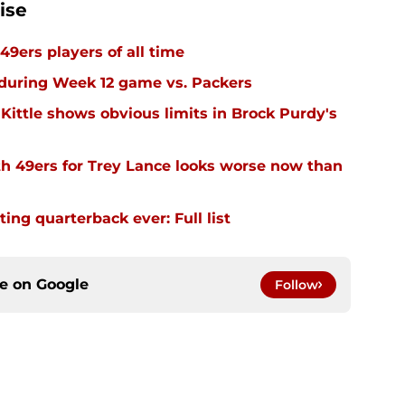
ise
49ers players of all time
 during Week 12 game vs. Packers
Kittle shows obvious limits in Brock Purdy's
th 49ers for Trey Lance looks worse now than
ing quarterback ever: Full list
ce on
Google
Follow