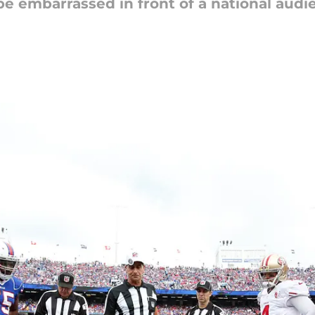
be embarrassed in front of a national audi