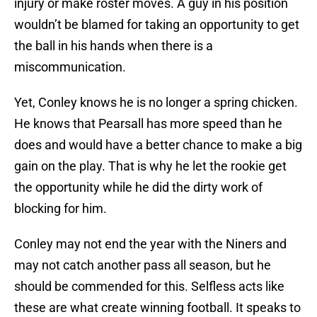
injury or make roster moves. A guy in his position
wouldn’t be blamed for taking an opportunity to get
the ball in his hands when there is a
miscommunication.
Yet, Conley knows he is no longer a spring chicken.
He knows that Pearsall has more speed than he
does and would have a better chance to make a big
gain on the play. That is why he let the rookie get
the opportunity while he did the dirty work of
blocking for him.
Conley may not end the year with the Niners and
may not catch another pass all season, but he
should be commended for this. Selfless acts like
these are what create winning football. It speaks to