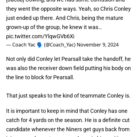
they went the opposite ways. Yeah, so Chris Conley
just ended up there. And Chris, being the mature
grown-up of the group, he knew it was…
pic.twitter.com/YlqwGVb6Xi
— Coach Yac 🗣 (@Coach_Yac)
November 9, 2024
Not only did Conley let Pearsall take the handoff, he
was also the receiver down field putting his body on
the line to block for Pearsall.
That just speaks to the kind of teammate Conley is.
It is important to keep in mind that Conley has one
catch for 4 yards on the season. He is a definite cut
candidate whenever the Niners get guys back from