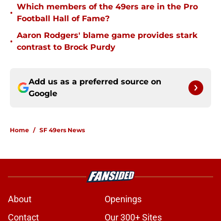
Which members of the 49ers are in the Pro
•
Football Hall of Fame?
Aaron Rodgers' blame game provides stark
•
contrast to Brock Purdy
Add us as a preferred source on
Google
Home
/
SF 49ers News
About
Openings
Contact
Our 300+ Sites