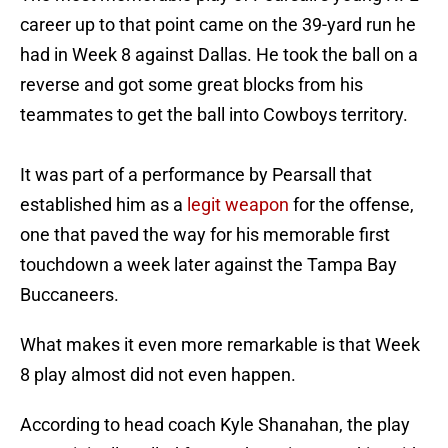
career up to that point came on the 39-yard run he
had in Week 8 against Dallas. He took the ball on a
reverse and got some great blocks from his
teammates to get the ball into Cowboys territory.
It was part of a performance by Pearsall that
established him as a
legit weapon
for the offense,
one that paved the way for his memorable first
touchdown a week later against the Tampa Bay
Buccaneers.
What makes it even more remarkable is that Week
8 play almost did not even happen.
According to head coach Kyle Shanahan, the play