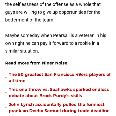
the selflessness of the offense as a whole that
guys are willing to give up opportunities for the
betterment of the team.
Maybe someday when Pearsall is a veteran in his
own right he can pay it forward to a rookie in a
similar situation.
Read more from Niner Noise
The 50 greatest San Francisco 49ers players of
•
all time
This one throw vs. Seahawks sparked endless
•
debate about Brock Purdy's skills
John Lynch accidentally pulled the funniest
•
prank on Deebo Samuel during trade deadline