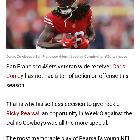
Dallas Cowboys v San Francisco 49ers | Lachlan Cunningham/GettyImages
San Francisco 49ers veteran wide receiver
Chris
Conley
has not had a ton of action on offense this
season.
That is why his selfless decision to give rookie
Ricky Pearsall
an opportunity in Week 8 against the
Dallas Cowboys was all the more special.
The most memorable play of Pearsall’s young NFL