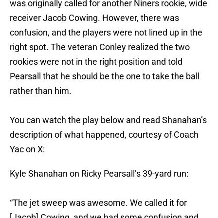
was originally called for another Niners rookie, wide
receiver Jacob Cowing. However, there was
confusion, and the players were not lined up in the
right spot. The veteran Conley realized the two
rookies were not in the right position and told
Pearsall that he should be the one to take the ball
rather than him.
You can watch the play below and read Shanahan’s
description of what happened, courtesy of Coach
Yac on X:
Kyle Shanahan on Ricky Pearsall’s 39-yard run:
“The jet sweep was awesome. We called it for
[Jacob] Cowing, and we had some confusion and