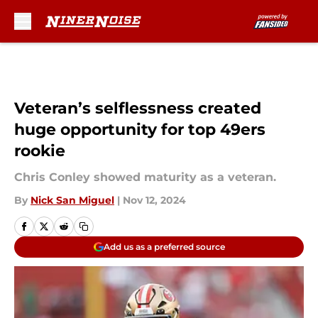
Skip to main content
Veteran’s selflessness created
huge opportunity for top 49ers
rookie
Chris Conley showed maturity as a veteran.
By
Nick San Miguel
|
Nov 12, 2024
Add us as a preferred source