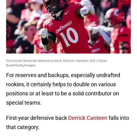
Cincinnati Bearcats defensive back Derrick Canteen (10) | Dylan
Buell/GettyImages
For reserves and backups, especially undrafted
rookies, it certainly helps to double on various
positions or at least to be a solid contributor on
special teams.
First-year defensive back
Derrick Canteen
falls into
that category.