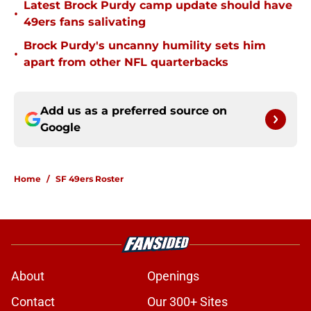
Latest Brock Purdy camp update should have
•
49ers fans salivating
Brock Purdy's uncanny humility sets him
•
apart from other NFL quarterbacks
Add us as a preferred source on
Google
Home
/
SF 49ers Roster
About
Openings
Contact
Our 300+ Sites