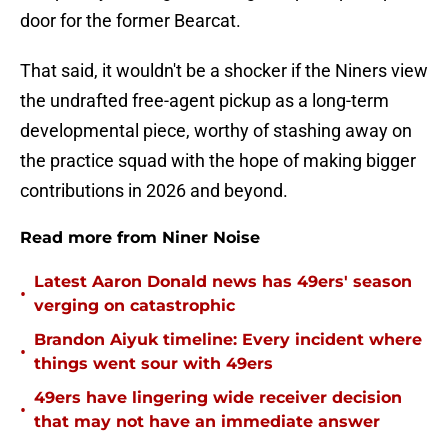
door for the former Bearcat.
That said, it wouldn't be a shocker if the Niners view
the undrafted free-agent pickup as a long-term
developmental piece, worthy of stashing away on
the practice squad with the hope of making bigger
contributions in 2026 and beyond.
Read more from Niner Noise
Latest Aaron Donald news has 49ers' season
•
verging on catastrophic
Brandon Aiyuk timeline: Every incident where
•
things went sour with 49ers
49ers have lingering wide receiver decision
•
that may not have an immediate answer