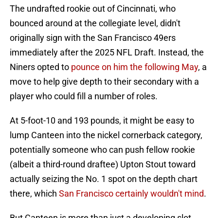
The undrafted rookie out of Cincinnati, who
bounced around at the collegiate level, didn't
originally sign with the San Francisco 49ers
immediately after the 2025 NFL Draft. Instead, the
Niners opted to
pounce on him the following May
, a
move to help give depth to their secondary with a
player who could fill a number of roles.
At 5-foot-10 and 193 pounds, it might be easy to
lump Canteen into the nickel cornerback category,
potentially someone who can push fellow rookie
(albeit a third-round draftee) Upton Stout toward
actually seizing the No. 1 spot on the depth chart
there, which
San Francisco certainly wouldn't mind
.
But Canteen is more than just a developing slot