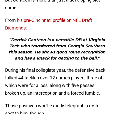
corner.
From
his pre-Cincinnati profile on NFL Draft
Diamonds
:
"Derrick Canteen is a versatile DB at Virginia
Tech who transferred from Georgia Southern
this season. He shows good route recognition
and has a knack for getting to the ball."
During his final collegiate year, the defensive back
tallied 44 tackles over 12 games played, three of
which were for a loss, along with five passes
broken up, an interception and a forced fumble.
Those positives won't exactly telegraph a roster
spot to him, though.