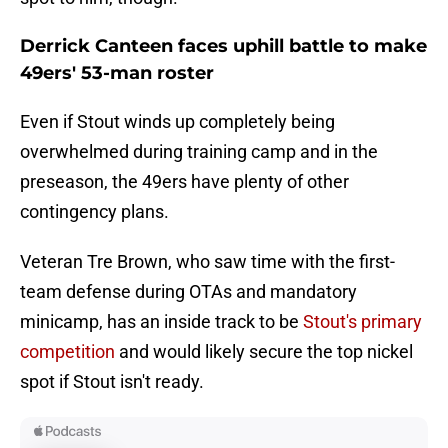
Derrick Canteen faces uphill battle to make
49ers' 53-man roster
Even if Stout winds up completely being
overwhelmed during training camp and in the
preseason, the 49ers have plenty of other
contingency plans.
Veteran Tre Brown, who saw time with the first-
team defense during OTAs and mandatory
minicamp, has an inside track to be
Stout's primary
competition
and would likely secure the top nickel
spot if Stout isn't ready.