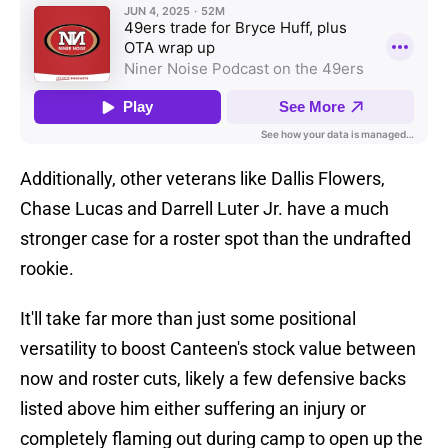
Additionally, other veterans like Dallis Flowers,
Chase Lucas and Darrell Luter Jr. have a much
stronger case for a roster spot than the undrafted
rookie.
It'll take far more than just some positional
versatility to boost Canteen's stock value between
now and roster cuts, likely a few defensive backs
listed above him either suffering an injury or
completely flaming out during camp to open up the