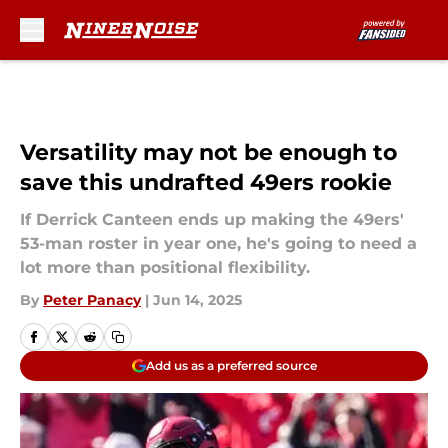
Skip to main content
Versatility may not be enough to
save this undrafted 49ers rookie
If Derrick Canteen ends up making the 49ers'
53-man roster in year one, he's going to need a
lot more than positional flexibility.
By
Peter Panacy
|
Jun 14, 2025
Add us as a preferred source