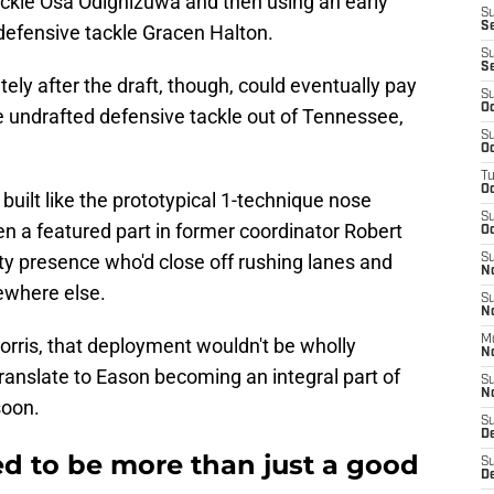
ackle Osa Odighizuwa and then using an early
S
S
defensive tackle Gracen Halton.
S
S
ly after the draft, though, could eventually pay
S
Oc
e undrafted defensive tackle out of Tennessee,
S
Oc
T
O
built like the prototypical 1-technique nose
S
en a featured part in former coordinator Robert
Oc
ty presence who'd close off rushing lanes and
S
N
ewhere else.
S
N
M
ris, that deployment wouldn't be wholly
N
 translate to Eason becoming an integral part of
S
N
soon.
S
D
ed to be more than just a good
S
De