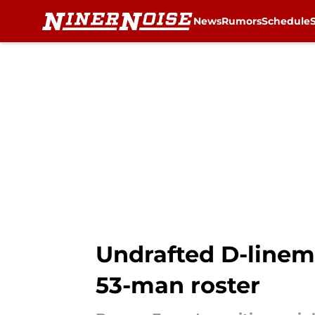
News
Rumors
Schedule
Skip to main content
Undrafted D-linema
53-man roster