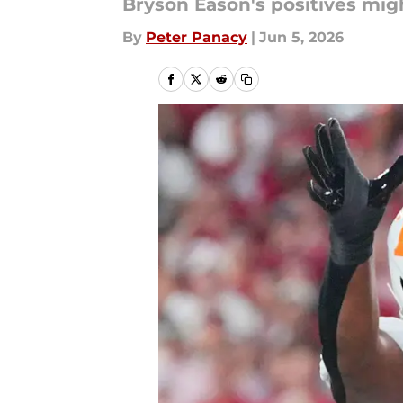
Bryson Eason's positives mig
By
Peter Panacy
|
Jun 5, 2026