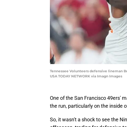
Tennessee Volunteers defensive lineman Br
USA TODAY NETWORK via Imagn Images
One of the San Francisco 49ers' 
the run, particularly on the inside o
So, it wasn't a shock to see the Nin