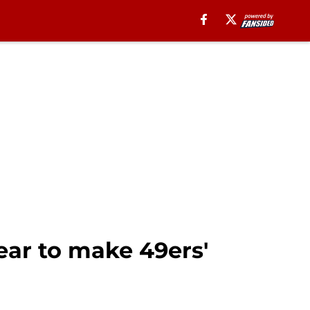
ear to make 49ers'