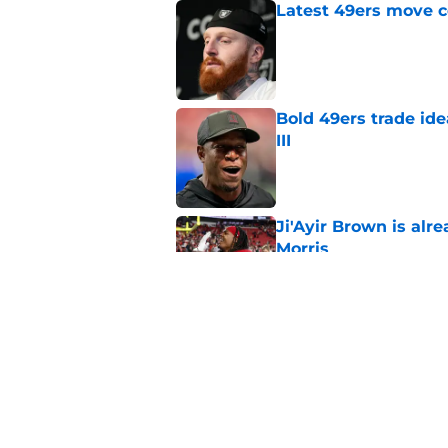
Latest 49ers move 
Published by on Invalid Dat
Bold 49ers trade id
III
Published by on Invalid Dat
Ji'Ayir Brown is al
Morris
Published by on Invalid Dat
Titans will quickly 
Robert Saleh
Published by on Invalid Dat
5 related articles loaded