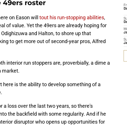
 49ers roster
Fr
De
here on Eason will
tout his run-stopping abilities
,
S
D
al of value. Yet the 49ers are already hoping for
M
, Odighizuwa and Halton, to shore up that
J
S
king to get more out of second-year pros, Alfred
J
h interior run stoppers are, proverbially, a dime a
n market.
t here is the ability to develop something of a
e.
 a loss over the last two years, so there's
nto the backfield with some regularity. And if he
nterior disruptor who opens up opportunities for