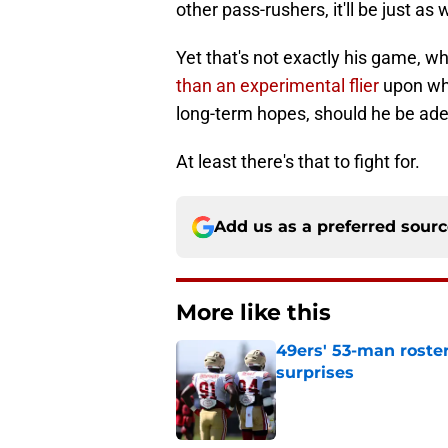
other pass-rushers, it'll be just as w
Yet that's not exactly his game, wh
than an experimental flier
upon who
long-term hopes, should he be ade
At least there's that to fight for.
Add us as a preferred sour
More like this
49ers' 53-man roster
surprises
Published by on Invalid Dat