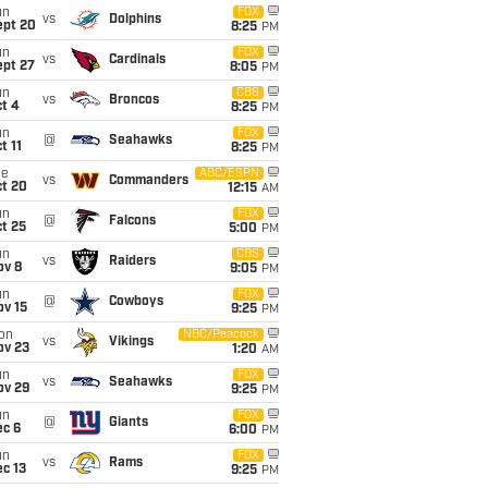
un
FOX
vs
Dolphins
ept 20
8:25
PM
un
FOX
vs
Cardinals
ept 27
8:05
PM
un
CBS
vs
Broncos
t 4
8:25
PM
un
FOX
@
Seahawks
t 11
8:25
PM
ue
ABC/ESPN
vs
Commanders
ct 20
12:15
AM
un
FOX
@
Falcons
t 25
5:00
PM
un
CBS
vs
Raiders
ov 8
9:05
PM
un
FOX
@
Cowboys
ov 15
9:25
PM
on
NBC/Peacock
vs
Vikings
ov 23
1:20
AM
un
FOX
vs
Seahawks
ov 29
9:25
PM
un
FOX
@
Giants
ec 6
6:00
PM
un
FOX
vs
Rams
c 13
9:25
PM