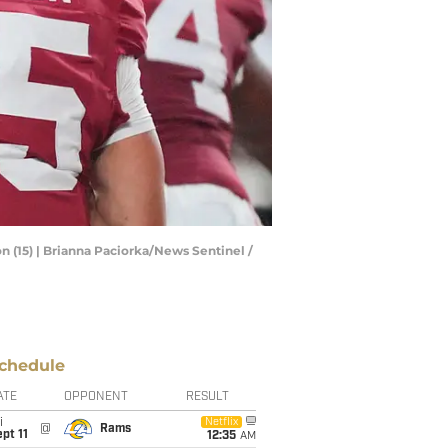
 (15) | Brianna Paciorka/News Sentinel /
chedule
ATE
OPPONENT
RESULT
i
Netflix
@
Rams
pt 11
12:35
AM