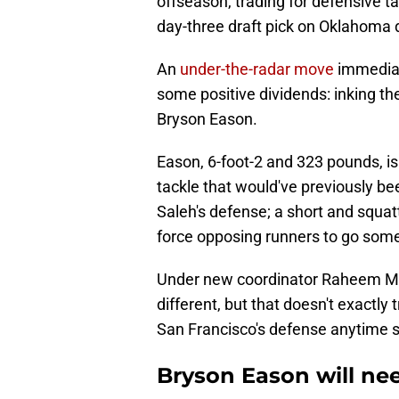
offseason, trading for defensive t
day-three draft pick on Oklahoma 
An
under-the-radar move
immediate
some positive dividends: inking th
Bryson Eason.
Eason, 6-foot-2 and 323 pounds, is 
tackle that would've previously be
Saleh's defense; a short and squat
force opposing runners to go som
Under new coordinator Raheem Mor
different, but that doesn't exactly
San Francisco's defense anytime 
Bryson Eason will ne