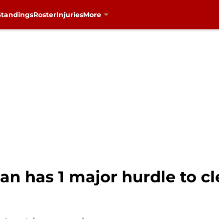
Standings
Roster
Injuries
More
n has 1 major hurdle to cl