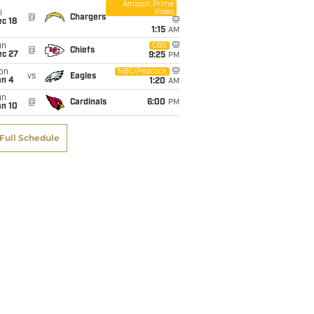
Amazon Prime
Video
i
@
Chargers
c 18
1:15
AM
un
CBS
@
Chiefs
ec 27
9:25
PM
on
NBC/Peacock
vs
Eagles
an 4
1:20
AM
un
@
Cardinals
6:00
PM
an 10
Full Schedule