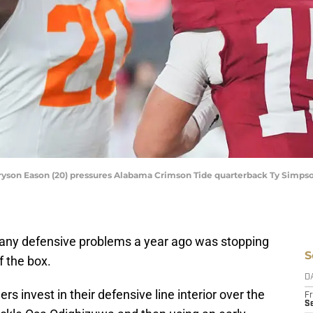
yson Eason (20) pressures Alabama Crimson Tide quarterback Ty Simpson
many defensive problems a year ago was stopping
S
f the box.
D
ers invest in their defensive line interior over the
Fr
Se