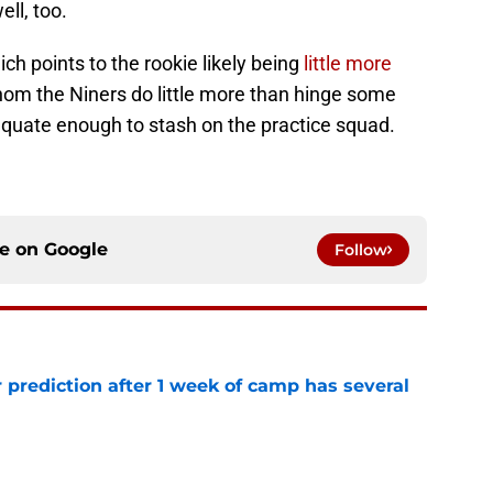
ell, too.
ich points to the rookie likely being
little more
m the Niners do little more than hinge some
quate enough to stash on the practice squad.
ce on
Google
Follow
 prediction after 1 week of camp has several
e