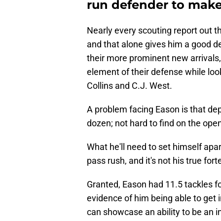
run defender to make
Nearly every scouting report out t
and that alone gives him a good de
their more prominent new arrivals
element of their defense while loo
Collins and C.J. West.
A problem facing Eason is that dept
dozen; not hard to find on the ope
What he'll need to set himself apar
pass rush, and it's not his true fort
Granted, Eason had 11.5 tackles for
evidence of him being able to get i
can showcase an ability to be an i