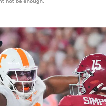
ht not be enough.