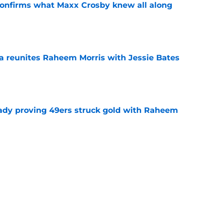
confirms what Maxx Crosby knew all along
e
ea reunites Raheem Morris with Jessie Bates
e
ready proving 49ers struck gold with Raheem
e
learn what 49ers learned the hard way with
e