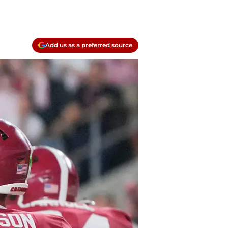
Add us as a preferred source