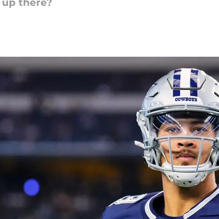
 up there?