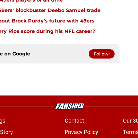
 49ers' blockbuster Deebo Samuel trade
out Brock Purdy's future with 49ers
y Rice score during his NFL career?
ce on
Google
Follow
gs
Contact
Our 3
 Story
Privacy Policy
Terms