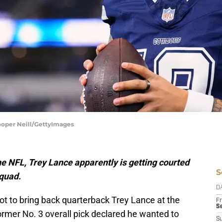
ooper Neill/GettyImages
 the NFL, Trey Lance apparently is getting courted
S
quad.
D
t to bring back quarterback Trey Lance at the
Fr
Se
former No. 3 overall pick declared he wanted to
S