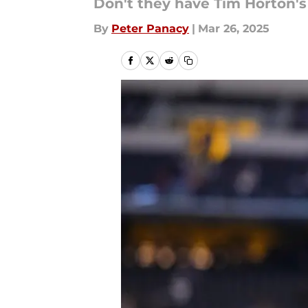
Don't they have Tim Horton's
By
Peter Panacy
|
Mar 26, 2025