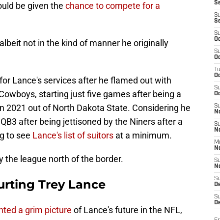
S
uld be given the
chance to compete for a
S
S
S
Oc
albeit not in the kind of manner he originally
S
Oc
T
O
for Lance's services after he flamed out with
S
Cowboys, starting just five games after being a
Oc
in 2021 out of North Dakota State. Considering he
S
N
 QB3 after being jettisoned by the Niners after a
S
N
ng to see
Lance's list of suitors
at a minimum.
M
N
y the league north of the border.
S
N
S
urting Trey Lance
D
S
De
nted a grim picture
of Lance's future in the NFL,