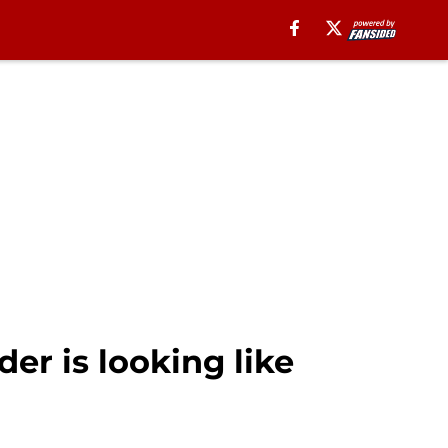
der is looking like