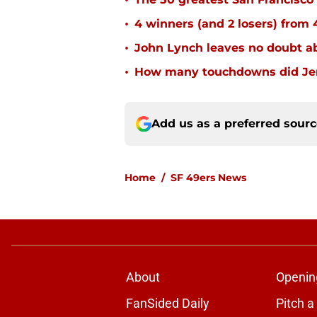
•
•
4 winners (and 2 losers) from
•
John Lynch leaves no doubt ab
•
How many touchdowns did Jerr
Add us as a preferred sour
Home
/
SF 49ers News
About
Openin
FanSided Daily
Pitch a