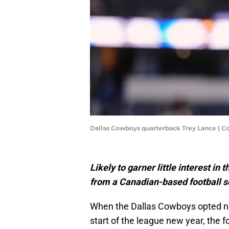
Dallas Cowboys quarterback Trey Lance | C
Likely to garner little interest in
from a Canadian-based football s
When the Dallas Cowboys opted no
start of the league new year, the 