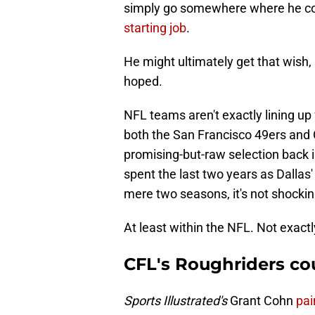
simply go somewhere where he co
starting job
.
He might ultimately get that wish, 
hoped.
NFL teams aren't exactly lining up 
both the San Francisco 49ers and 
promising-but-raw selection back 
spent the last two years as Dallas'
mere two seasons, it's not shocki
At least within the NFL. Not exactl
CFL's Roughriders co
Sports Illustrated's
Grant Cohn
pai