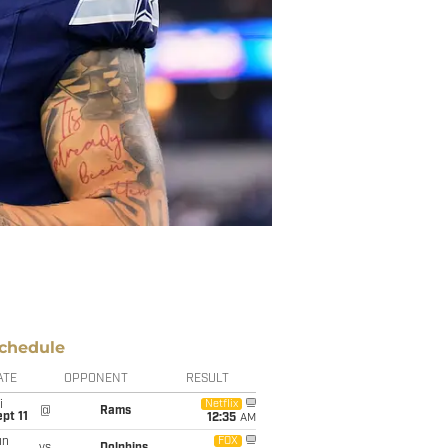
chedule
ATE
OPPONENT
RESULT
i
Netflix
@
Rams
pt 11
12:35
AM
un
FOX