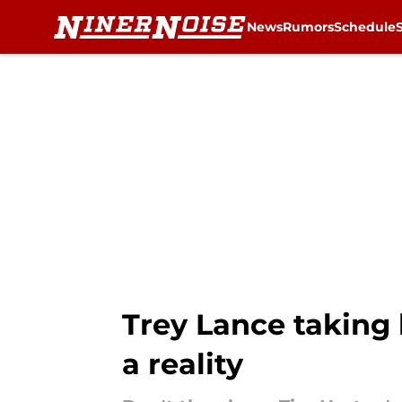
News
Rumors
Schedule
Skip to main content
Trey Lance taking h
a reality