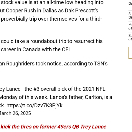
Fr
stock value is at an all-time low heading into
De
out Cooper Rush in Dallas as Dak Prescott's
S
roverbially trip over themselves for a third-
D
M
J
S
J
ould take a roundabout trip to resurrect his
g career in Canada with the CFL.
n Roughriders took notice, according to TSN's
y Lance - the #3 overall pick of the 2021 NFL
 Monday of this week. Lance’s father, Carlton, is a
ck.
https://t.co/Dzv7K3PjYk
arch 26, 2025
 kick the tires on former 49ers QB Trey Lance