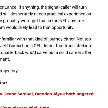
r Lance. If anything, the signal-caller will turn
d still desperately needs practical experience on
He probably won't get that in the NFL anytime
m would likely lead to that opportunity.
familiar with that kind of journey either. Not too
 Jeff Garcia had a CFL detour that translated into
quarterback who'd carve out a solid career after
ment.
trajectory.
ise
ow Deebo Samuel, Brandon Aiyuk both angered
49ers players of all time