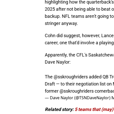
highlighting how the quarterback's 
2025 after not being able to beat 
backup. NFL teams aren't going to p
stringer anyway.
Cohn did suggest, however, Lance c
career, one that'd involve a playin
Apparently, the CFL's Saskatchewa
Dave Naylor:
The
@sskroughriders
added QB Tre
Draft — to their negotiation list on
former
@sskroughriders
cornerba
— Dave Naylor (@TSNDaveNaylor)
M
Related story:
5 teams that (may)