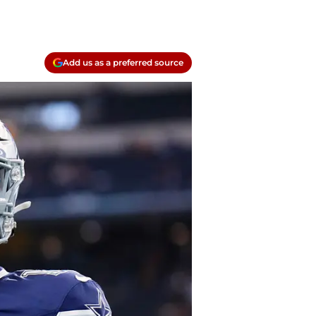
Add us as a preferred source