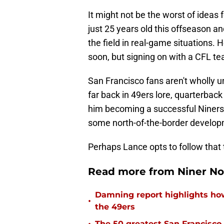
It might not be the worst of ideas fo
just 25 years old this offseason an
the field in real-game situations. 
soon, but signing on with a CFL tea
San Francisco fans aren't wholly un
far back in 49ers lore, quarterback
him becoming a successful Niners 
some north-of-the-border develop
Perhaps Lance opts to follow that 
Read more from Niner No
Damning report highlights h
•
the 49ers
The 50 greatest San Francisco 