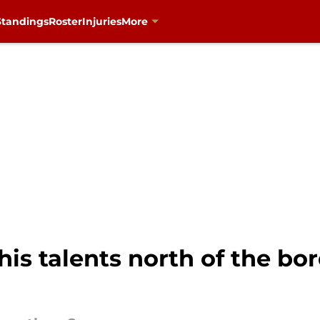
Standings
Roster
Injuries
More
is talents north of the bor