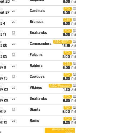
vs
Dolphins
ept 20
8:25
PM
un
FOX
vs
Cardinals
ept 27
8:05
PM
un
CBS
vs
Broncos
t 4
8:25
PM
un
FOX
@
Seahawks
t 11
8:25
PM
ue
ABC/ESPN
vs
Commanders
ct 20
12:15
AM
un
FOX
@
Falcons
t 25
5:00
PM
un
CBS
vs
Raiders
ov 8
9:05
PM
un
FOX
@
Cowboys
ov 15
9:25
PM
on
NBC/Peacock
vs
Vikings
ov 23
1:20
AM
un
FOX
vs
Seahawks
ov 29
9:25
PM
un
FOX
@
Giants
ec 6
6:00
PM
un
FOX
vs
Rams
c 13
9:25
PM
Amazon Prime
Video