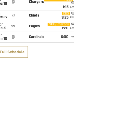
i
@
Chargers
c 18
1:15
AM
un
CBS
@
Chiefs
ec 27
9:25
PM
on
NBC/Peacock
vs
Eagles
an 4
1:20
AM
un
@
Cardinals
6:00
PM
an 10
Full Schedule