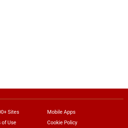
00+ Sites
Mobile Apps
 of Use
Cookie Policy