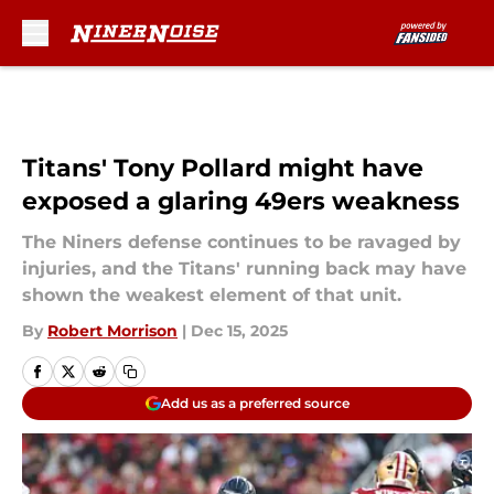
Skip to main content
Titans' Tony Pollard might have
exposed a glaring 49ers weakness
The Niners defense continues to be ravaged by
injuries, and the Titans' running back may have
shown the weakest element of that unit.
By
Robert Morrison
|
Dec 15, 2025
Add us as a preferred source