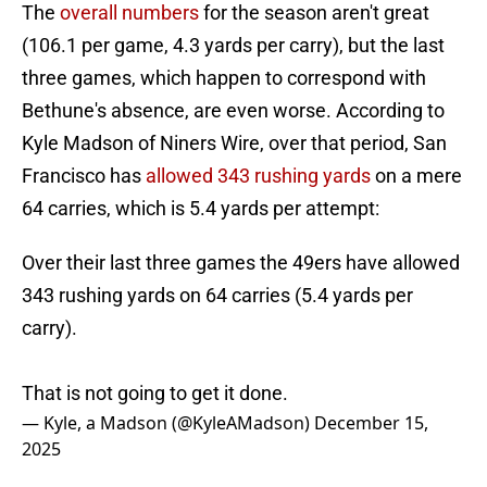
The
overall numbers
for the season aren't great
(106.1 per game, 4.3 yards per carry), but the last
three games, which happen to correspond with
Bethune's absence, are even worse. According to
Kyle Madson of Niners Wire, over that period, San
Francisco has
allowed 343 rushing yards
on a mere
64 carries, which is 5.4 yards per attempt:
Over their last three games the 49ers have allowed
343 rushing yards on 64 carries (5.4 yards per
carry).
That is not going to get it done.
— Kyle, a Madson (@KyleAMadson)
December 15,
2025