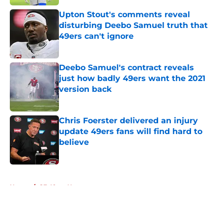
Upton Stout's comments reveal
disturbing Deebo Samuel truth that
49ers can't ignore
Published by on Invalid Date
Deebo Samuel's contract reveals
just how badly 49ers want the 2021
version back
Published by on Invalid Date
Chris Foerster delivered an injury
update 49ers fans will find hard to
believe
Published by on Invalid Date
5 related articles loaded
Home
/
SF 49ers News