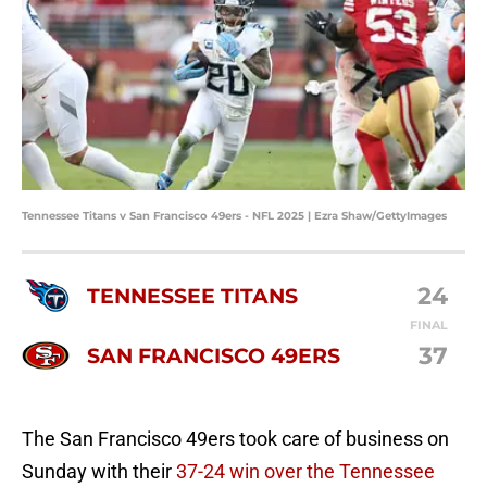
Tennessee Titans v San Francisco 49ers - NFL 2025 | Ezra Shaw/GettyImages
24
TENNESSEE TITANS
FINAL
37
SAN FRANCISCO 49ERS
The San Francisco 49ers took care of business on
Sunday with their
37-24 win over the Tennessee