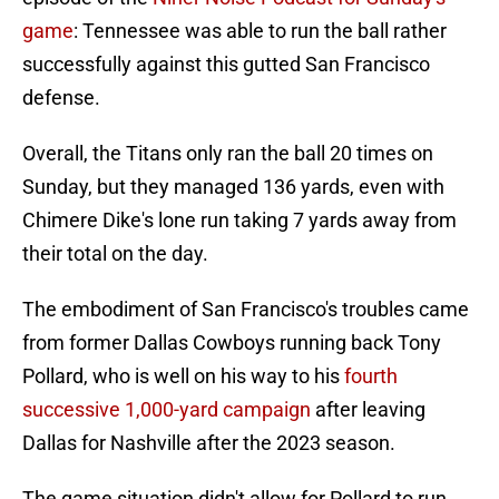
game
: Tennessee was able to run the ball rather
successfully against this gutted San Francisco
defense.
Overall, the Titans only ran the ball 20 times on
Sunday, but they managed 136 yards, even with
Chimere Dike's lone run taking 7 yards away from
their total on the day.
The embodiment of San Francisco's troubles came
from former Dallas Cowboys running back Tony
Pollard, who is well on his way to his
fourth
successive 1,000-yard campaign
after leaving
Dallas for Nashville after the 2023 season.
The game situation didn't allow for Pollard to run