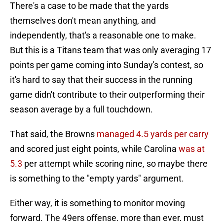
There's a case to be made that the yards
themselves don't mean anything, and
independently, that's a reasonable one to make.
But this is a Titans team that was only averaging 17
points per game coming into Sunday's contest, so
it's hard to say that their success in the running
game didn't contribute to their outperforming their
season average by a full touchdown.
That said, the Browns
managed 4.5 yards per carry
and scored just eight points, while Carolina
was at
5.3
per attempt while scoring nine, so maybe there
is something to the "empty yards" argument.
Either way, it is something to monitor moving
forward. The 49ers offense, more than ever, must