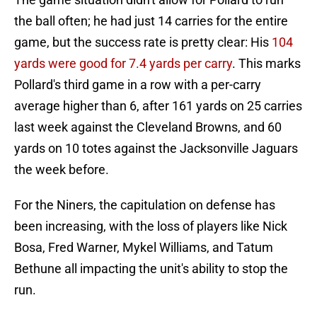
the ball often; he had just 14 carries for the entire
game, but the success rate is pretty clear: His
104
yards were good for 7.4 yards per carry
. This marks
Pollard's third game in a row with a per-carry
average higher than 6, after 161 yards on 25 carries
last week against the Cleveland Browns, and 60
yards on 10 totes against the Jacksonville Jaguars
the week before.
For the Niners, the capitulation on defense has
been increasing, with the loss of players like Nick
Bosa, Fred Warner, Mykel Williams, and Tatum
Bethune all impacting the unit's ability to stop the
run.