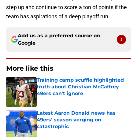
step up and continue to score a ton of points if the
team has aspirations of a deep playoff run.
Add us as a preferred source on
Google
More like this
Training camp scuffle highlighted
truth about Christian McCaffrey
49ers can't ignore
Published by on Invalid Date
Latest Aaron Donald news has
49ers' season verging on
catastrophic
Published by on Invalid Date