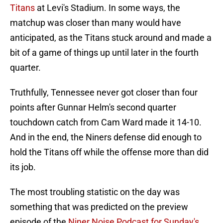
Titans
at Levi's Stadium. In some ways, the
matchup was closer than many would have
anticipated, as the Titans stuck around and made a
bit of a game of things up until later in the fourth
quarter.
Truthfully, Tennessee never got closer than four
points after Gunnar Helm's second quarter
touchdown catch from Cam Ward made it 14-10.
And in the end, the Niners defense did enough to
hold the Titans off while the offense more than did
its job.
The most troubling statistic on the day was
something that was predicted on the preview
episode of the
Niner Noise Podcast for Sunday's