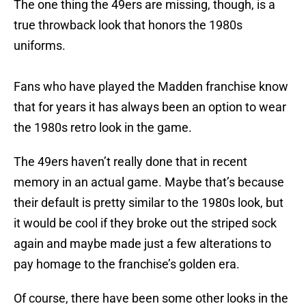
The one thing the 49ers are missing, though, is a
true throwback look that honors the 1980s
uniforms.
Fans who have played the Madden franchise know
that for years it has always been an option to wear
the 1980s retro look in the game.
The 49ers haven’t really done that in recent
memory in an actual game. Maybe that’s because
their default is pretty similar to the 1980s look, but
it would be cool if they broke out the striped sock
again and maybe made just a few alterations to
pay homage to the franchise’s golden era.
Of course, there have been some other looks in the