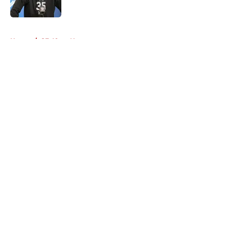
Published by on Invalid Date
5 related articles loaded
Home
/
SF 49ers News
About
Openings
Contact
Our 300+ Sites
Mobile Apps
FanSided Daily
Pitch a Story
Privacy Policy
Terms of Use
Cookie Policy
Legal Disclaimer
Accessibility Statement
A-Z Index
Cookies Settings