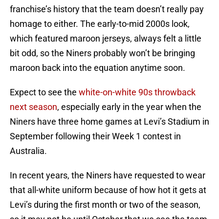
franchise’s history that the team doesn’t really pay
homage to either. The early-to-mid 2000s look,
which featured maroon jerseys, always felt a little
bit odd, so the Niners probably won’t be bringing
maroon back into the equation anytime soon.
Expect to see the
white-on-white 90s throwback
next season
, especially early in the year when the
Niners have three home games at Levi’s Stadium in
September following their Week 1 contest in
Australia.
In recent years, the Niners have requested to wear
that all-white uniform because of how hot it gets at
Levi’s during the first month or two of the season,