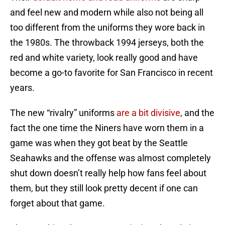
and feel new and modern while also not being all
too different from the uniforms they wore back in
the 1980s. The throwback 1994 jerseys, both the
red and white variety, look really good and have
become a go-to favorite for San Francisco in recent
years.
The new “rivalry” uniforms
are a bit divisive
, and the
fact the one time the Niners have worn them in a
game was when they got beat by the Seattle
Seahawks and the offense was almost completely
shut down doesn’t really help how fans feel about
them, but they still look pretty decent if one can
forget about that game.