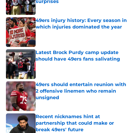
surprises
Published by on Invalid Date
49ers injury history: Every season in
which injuries dominated the year
Published by on Invalid Date
Latest Brock Purdy camp update
should have 49ers fans salivating
Published by on Invalid Date
49ers should entertain reunion with
2 offensive linemen who remain
unsigned
Published by on Invalid Date
Recent nicknames hint at
partnership that could make or
break 49ers' future