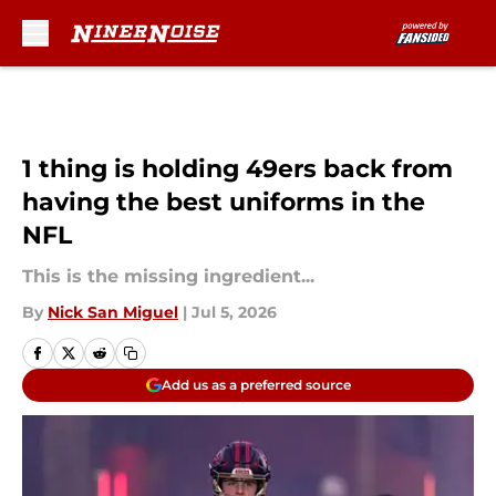
Skip to main content
1 thing is holding 49ers back from
having the best uniforms in the
NFL
This is the missing ingredient...
By
Nick San Miguel
|
Jul 5, 2026
Add us as a preferred source