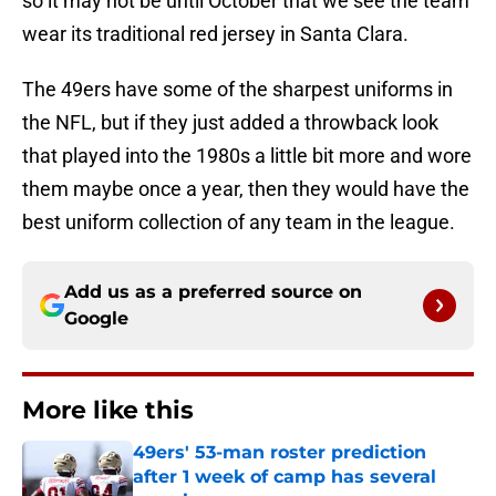
so it may not be until October that we see the team
wear its traditional red jersey in Santa Clara.
The 49ers have some of the sharpest uniforms in
the NFL, but if they just added a throwback look
that played into the 1980s a little bit more and wore
them maybe once a year, then they would have the
best uniform collection of any team in the league.
Add us as a preferred source on
Google
More like this
49ers' 53-man roster prediction
after 1 week of camp has several