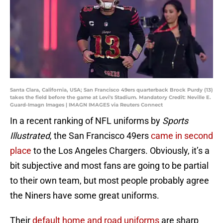
Santa Clara, California, USA; San Francisco 49ers quarterback Brock Purdy (13)
takes the field before the game at Levi's Stadium. Mandatory Credit: Neville E.
Guard-Imagn Images | IMAGN IMAGES via Reuters Connect
In a recent ranking of NFL uniforms by
Sports
Illustrated
, the San Francisco 49ers
came in second
place
to the Los Angeles Chargers. Obviously, it’s a
bit subjective and most fans are going to be partial
to their own team, but most people probably agree
the Niners have some great uniforms.
Their
default home and road uniforms
are sharp