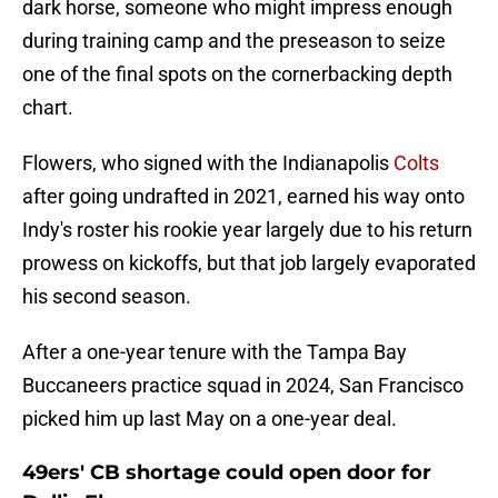
dark horse, someone who might impress enough
during training camp and the preseason to seize
one of the final spots on the cornerbacking depth
chart.
Flowers, who signed with the Indianapolis
Colts
after going undrafted in 2021, earned his way onto
Indy's roster his rookie year largely due to his return
prowess on kickoffs, but that job largely evaporated
his second season.
After a one-year tenure with the Tampa Bay
Buccaneers practice squad in 2024, San Francisco
picked him up last May on a one-year deal.
49ers' CB shortage could open door for