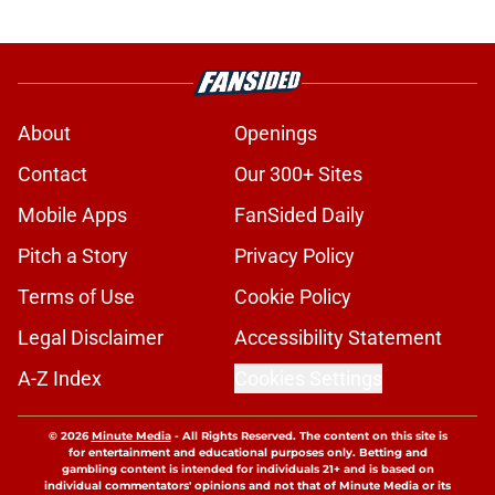
About
Openings
Contact
Our 300+ Sites
Mobile Apps
FanSided Daily
Pitch a Story
Privacy Policy
Terms of Use
Cookie Policy
Legal Disclaimer
Accessibility Statement
A-Z Index
Cookies Settings
© 2026
Minute Media
-
All Rights Reserved. The content on this site is
for entertainment and educational purposes only. Betting and
gambling content is intended for individuals 21+ and is based on
individual commentators' opinions and not that of Minute Media or its