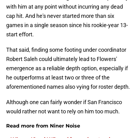
with him at any point without incurring any dead
cap hit. And he's never started more than six
games in a single season since his rookie-year 13-
start effort.
That said, finding some footing under coordinator
Robert Saleh could ultimately lead to Flowers'
emergence as a reliable depth option, especially if
he outperforms at least two or three of the
aforementioned names also vying for roster depth.
Although one can fairly wonder if San Francisco
would rather not want to rely on him too much.
Read more from Niner Noise