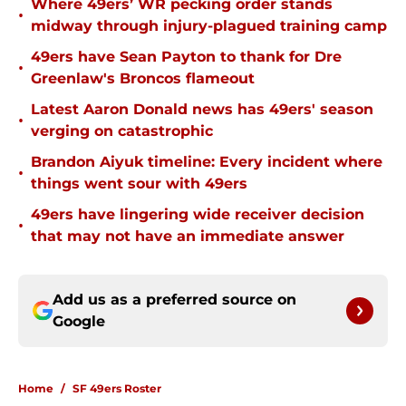
Where 49ers’ WR pecking order stands
•
midway through injury-plagued training camp
49ers have Sean Payton to thank for Dre
•
Greenlaw's Broncos flameout
Latest Aaron Donald news has 49ers' season
•
verging on catastrophic
Brandon Aiyuk timeline: Every incident where
•
things went sour with 49ers
49ers have lingering wide receiver decision
•
that may not have an immediate answer
Add us as a preferred source on
Google
Home
/
SF 49ers Roster