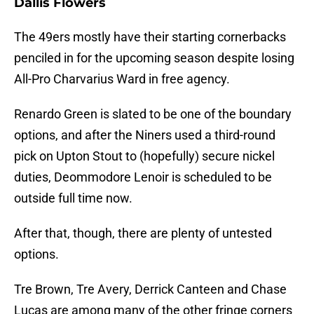
Dallis Flowers
The 49ers mostly have their starting cornerbacks
penciled in for the upcoming season despite losing
All-Pro Charvarius Ward in free agency.
Renardo Green is slated to be one of the boundary
options, and after the Niners used a third-round
pick on Upton Stout to (hopefully) secure nickel
duties, Deommodore Lenoir is scheduled to be
outside full time now.
After that, though, there are plenty of untested
options.
Tre Brown, Tre Avery, Derrick Canteen and Chase
Lucas are among many of the other fringe corners