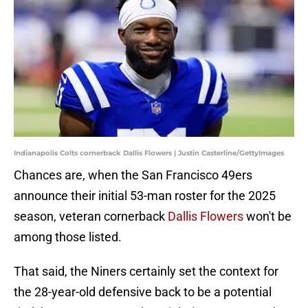
Indianapolis Colts cornerback Dallis Flowers | Justin Casterline/GettyImages
Chances are, when the San Francisco 49ers
announce their initial 53-man roster for the 2025
season, veteran cornerback
Dallis Flowers
won't be
among those listed.
That said, the Niners certainly set the context for
the 28-year-old defensive back to be a potential