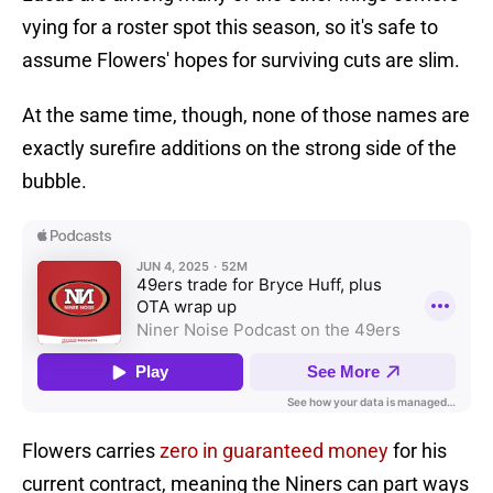
vying for a roster spot this season, so it's safe to
assume Flowers' hopes for surviving cuts are slim.
At the same time, though, none of those names are
exactly surefire additions on the strong side of the
bubble.
Flowers carries
zero in guaranteed money
for his
current contract, meaning the Niners can part ways