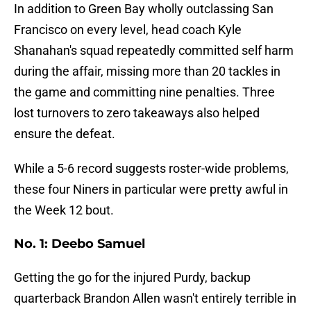
In addition to Green Bay wholly outclassing San
Francisco on every level, head coach Kyle
Shanahan's squad repeatedly committed self harm
during the affair, missing more than 20 tackles in
the game and committing nine penalties. Three
lost turnovers to zero takeaways also helped
ensure the defeat.
While a 5-6 record suggests roster-wide problems,
these four Niners in particular were pretty awful in
the Week 12 bout.
No. 1: Deebo Samuel
Getting the go for the injured Purdy, backup
quarterback Brandon Allen wasn't entirely terrible in