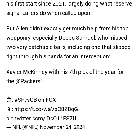
his first start since 2021, largely doing what reserve
signal-callers do when called upon.
But Allen didn't exactly get much help from his top
weaponry, especially Deebo Samuel, who missed
two very catchable balls, including one that slipped
right through his hands for an interception:
Xavier McKinney with his 7th pick of the year for
the
@Packers
!
📺:
#SFvsGB
on FOX
📱:
https://t.co/waVpO8ZBqG
pic.twitter.com/lDcQ14FS7U
— NFL (@NFL)
November 24, 2024