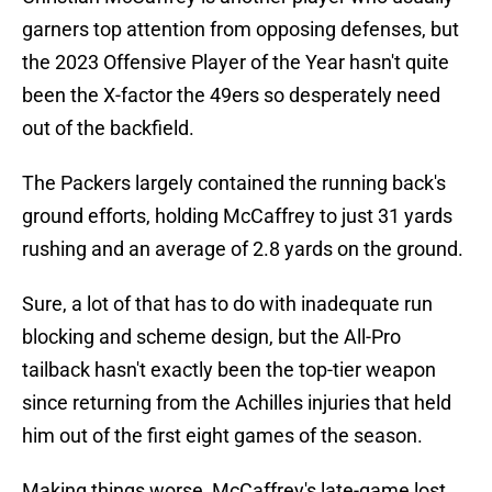
garners top attention from opposing defenses, but
the 2023 Offensive Player of the Year hasn't quite
been the X-factor the 49ers so desperately need
out of the backfield.
The Packers largely contained the running back's
ground efforts, holding McCaffrey to just 31 yards
rushing and an average of 2.8 yards on the ground.
Sure, a lot of that has to do with inadequate run
blocking and scheme design, but the All-Pro
tailback hasn't exactly been the top-tier weapon
since returning from the Achilles injuries that held
him out of the first eight games of the season.
Making things worse, McCaffrey's late-game lost