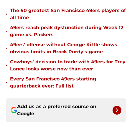
The 50 greatest San Francisco 49ers players of
•
all time
49ers reach peak dysfunction during Week 12
•
game vs. Packers
49ers' offense without George Kittle shows
•
obvious limits in Brock Purdy's game
Cowboys' decision to trade with 49ers for Trey
•
Lance looks worse now than ever
Every San Francisco 49ers starting
•
quarterback ever: Full list
Add us as a preferred source on
Google