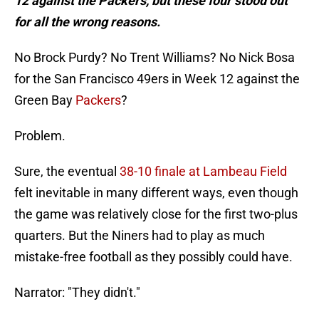
12 against the Packers, but these four stood out
for all the wrong reasons.
No Brock Purdy? No Trent Williams? No Nick Bosa
for the San Francisco 49ers in Week 12 against the
Green Bay
Packers
?
Problem.
Sure, the eventual
38-10 finale at Lambeau Field
felt inevitable in many different ways, even though
the game was relatively close for the first two-plus
quarters. But the Niners had to play as much
mistake-free football as they possibly could have.
Narrator: "They didn't."