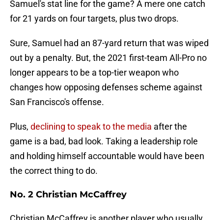
Samuel's stat line for the game? A mere one catch
for 21 yards on four targets, plus two drops.
Sure, Samuel had an 87-yard return that was wiped
out by a penalty. But, the 2021 first-team All-Pro no
longer appears to be a top-tier weapon who
changes how opposing defenses scheme against
San Francisco's offense.
Plus,
declining to speak to the media
after the
game is a bad, bad look. Taking a leadership role
and holding himself accountable would have been
the correct thing to do.
No. 2 Christian McCaffrey
Christian McCaffrey is another player who usually