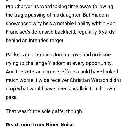
Pro Charvarius Ward taking time away following
the tragic passing of his daughter. But Yiadom
showcased why he's a notable liability within San
Francisco's defensive backfield, regularly 5 yards
behind an intended target.
Packers quarterback Jordan Love had no issue
trying to challenge Yiadom at every opportunity.
And the veteran corner's efforts could have looked
much worse if wide receiver Christian Watson didn't
drop what would have been a walk-in touchdown
pass.
That wasn't the sole gaffe, though.
Read more from Niner Noise