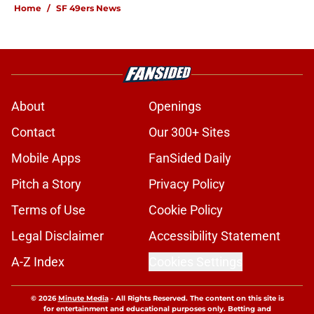
Home
/
SF 49ers News
About
Openings
Contact
Our 300+ Sites
Mobile Apps
FanSided Daily
Pitch a Story
Privacy Policy
Terms of Use
Cookie Policy
Legal Disclaimer
Accessibility Statement
A-Z Index
Cookies Settings
© 2026
Minute Media
-
All Rights Reserved. The content on this site is
for entertainment and educational purposes only. Betting and