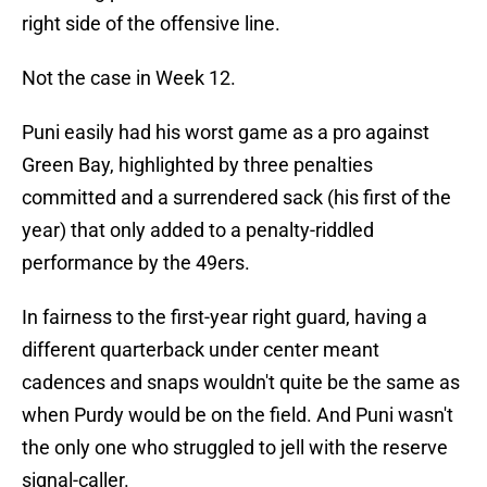
right side of the offensive line.
Not the case in Week 12.
Puni easily had his worst game as a pro against
Green Bay, highlighted by three penalties
committed and a surrendered sack (his first of the
year) that only added to a penalty-riddled
performance by the 49ers.
In fairness to the first-year right guard, having a
different quarterback under center meant
cadences and snaps wouldn't quite be the same as
when Purdy would be on the field. And Puni wasn't
the only one who struggled to jell with the reserve
signal-caller.