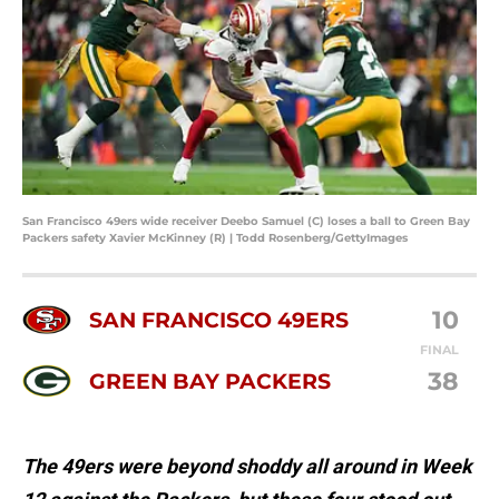
San Francisco 49ers wide receiver Deebo Samuel (C) loses a ball to Green Bay
Packers safety Xavier McKinney (R) | Todd Rosenberg/GettyImages
10
SAN FRANCISCO 49ERS
FINAL
38
GREEN BAY PACKERS
The 49ers were beyond shoddy all around in Week