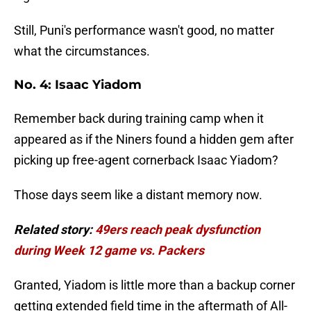
Still, Puni's performance wasn't good, no matter
what the circumstances.
No. 4: Isaac Yiadom
Remember back during training camp when it
appeared as if the Niners found a hidden gem after
picking up free-agent cornerback Isaac Yiadom?
Those days seem like a distant memory now.
Related story:
49ers reach peak dysfunction
during Week 12 game vs. Packers
Granted, Yiadom is little more than a backup corner
getting extended field time in the aftermath of All-