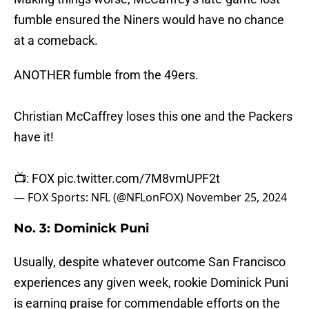
fumble ensured the Niners would have no chance
at a comeback.
ANOTHER fumble from the 49ers.
Christian McCaffrey loses this one and the Packers
have it!
📺: FOX
pic.twitter.com/7M8vmUPF2t
— FOX Sports: NFL (@NFLonFOX)
November 25, 2024
No. 3: Dominick Puni
Usually, despite whatever outcome San Francisco
experiences any given week, rookie Dominick Puni
is earning praise for commendable efforts on the