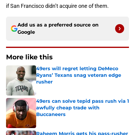
if San Francisco didn’t acquire one of them.
Add us as a preferred source on
Google
More like this
49ers will regret letting DeMeco
Ryans’ Texans snag veteran edge
rusher
Published by on Invalid Date
49ers can solve tepid pass rush via 1
awfully cheap trade with
Buccaneers
Published by on Invalid Date
Raheem Morris gets his pass-rusher