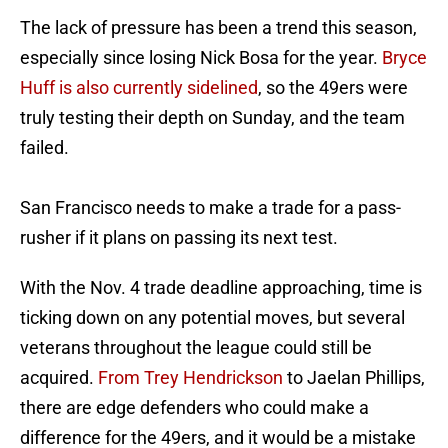
The lack of pressure has been a trend this season,
especially since losing Nick Bosa for the year.
Bryce
Huff is also currently sidelined
, so the 49ers were
truly testing their depth on Sunday, and the team
failed.
San Francisco needs to make a trade for a pass-
rusher if it plans on passing its next test.
With the Nov. 4 trade deadline approaching, time is
ticking down on any potential moves, but several
veterans throughout the league could still be
acquired.
From Trey Hendrickson
to Jaelan Phillips,
there are edge defenders who could make a
difference for the 49ers, and it would be a mistake