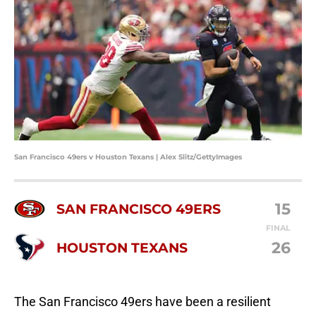
San Francisco 49ers v Houston Texans | Alex Slitz/GettyImages
15
SAN FRANCISCO 49ERS
FINAL
26
HOUSTON TEXANS
The San Francisco 49ers have been a resilient