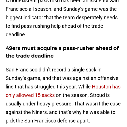
A nonexistent pass rush has been an issue for San
Francisco all season, and Sunday’s game was the
biggest indicator that the team desperately needs
to find pass-rushing help ahead of the trade
deadline.
49ers must acquire a pass-rusher ahead of
the trade deadline
San Francisco didn’t record a single sack in
Sunday’s game, and that was against an offensive
line that has struggled this year. While
Houston has
only allowed 15 sacks
on the season, Stroud is
usually under heavy pressure. That wasn’t the case
against the Niners, and that’s why he was able to
pick the San Francisco defense apart.