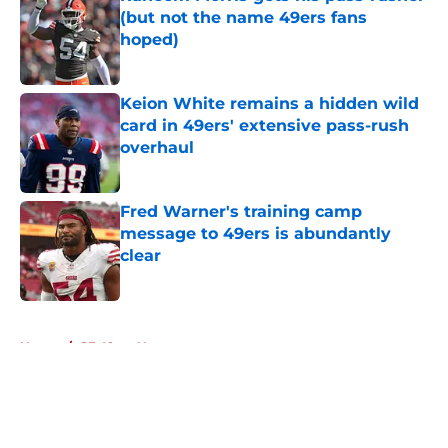
(but not the name 49ers fans
hoped)
Published by on Invalid Date
Keion White remains a hidden wild
card in 49ers' extensive pass-rush
overhaul
Published by on Invalid Date
Fred Warner's training camp
message to 49ers is abundantly
clear
Published by on Invalid Date
5 related articles loaded
Home
/
SF 49ers News