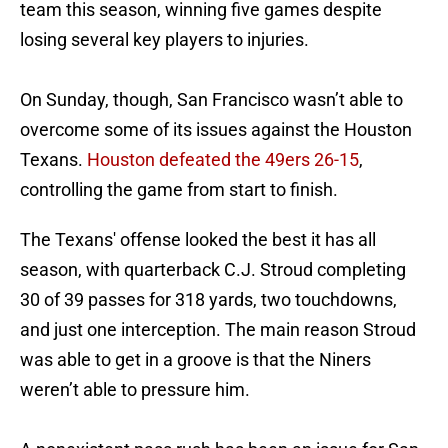
team this season, winning five games despite
losing several key players to injuries.
On Sunday, though, San Francisco wasn’t able to
overcome some of its issues against the Houston
Texans.
Houston defeated the 49ers 26-15
,
controlling the game from start to finish.
The Texans' offense looked the best it has all
season, with quarterback C.J. Stroud completing
30 of 39 passes for 318 yards, two touchdowns,
and just one interception. The main reason Stroud
was able to get in a groove is that the Niners
weren’t able to pressure him.