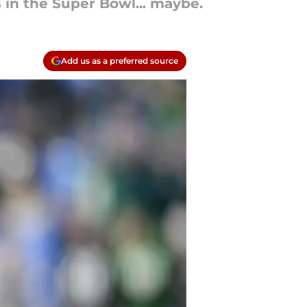
 in the Super Bowl... maybe.
Add us as a preferred source