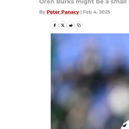
Oren Burks might be a small 
By
Peter Panacy
|
Feb 4, 2025