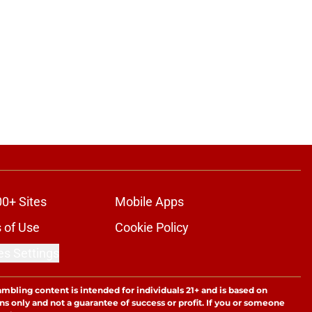
00+ Sites
Mobile Apps
 of Use
Cookie Policy
es Settings
ambling content is intended for individuals 21+ and is based on
ns only and not a guarantee of success or profit. If you or someone