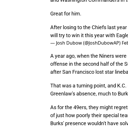
Great for him.
After losing to the Chiefs last yea
will try to win it this year with Eag
— Josh Dubow (@JoshDubowAP)
Fe
A year ago, when the Niners were d
offense in the second half of the 
after San Francisco lost star line
That was a turning point, and K.C. 
Greenlaw's absence, much to Burk
As for the 49ers, they might regret 
of just how poorly their special t
Burks' presence wouldn't have sol