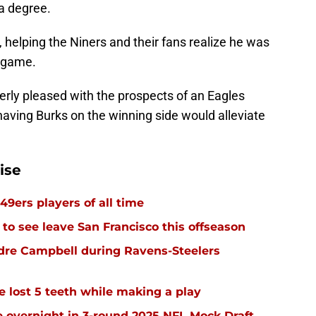
 a degree.
 helping the Niners and their fans realize he was
e game.
verly pleased with the prospects of an Eagles
 having Burks on the winning side would alleviate
ise
49ers players of all time
 to see leave San Francisco this offseason
dre Campbell during Ravens-Steelers
e lost 5 teeth while making a play
 overnight in 3-round 2025 NFL Mock Draft