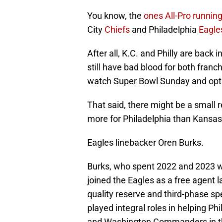
You know, the
ones All-Pro runnin
City
Chiefs
and Philadelphia
Eagle
After all, K.C. and Philly are bac
still have bad blood for both fran
watch Super Bowl Sunday and opt 
That said, there might be a small 
more for Philadelphia than Kansas 
Eagles linebacker Oren Burks.
Burks, who spent 2022 and 2023 wi
joined the Eagles as a free agent 
quality reserve and third-phase spe
played integral roles in helping P
and Washington Commanders in the