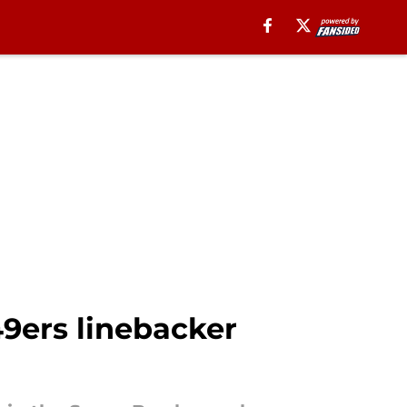
49ers linebacker