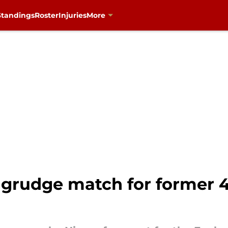
Standings
Roster
Injuries
More
 grudge match for former 