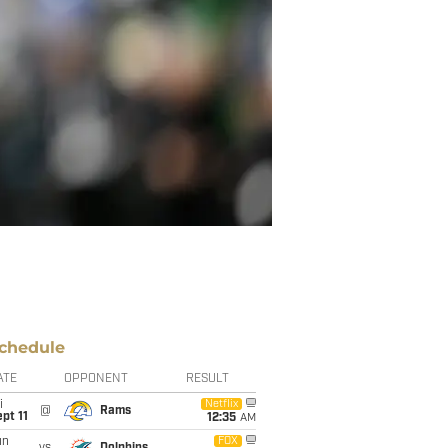
chedule
ATE
OPPONENT
RESULT
i
Netflix
@
Rams
pt 11
12:35
AM
un
FOX