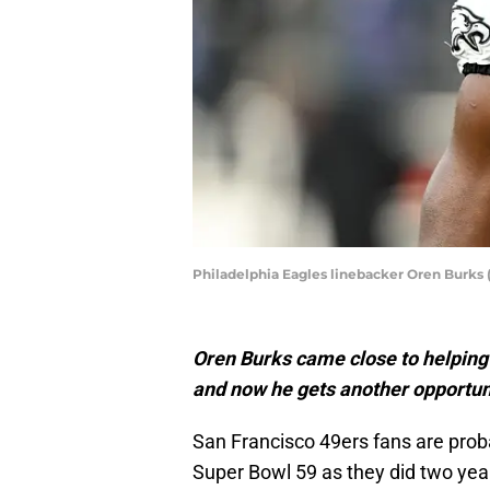
Philadelphia Eagles linebacker Oren Burks 
Oren Burks came close to helping 
and now he gets another opportuni
San Francisco 49ers fans are prob
Super Bowl 59 as they did two yea