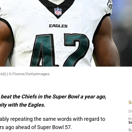
(42) | G Fiume/GettyImages
beat the Chiefs in the Super Bowl a year ago,
S
ty with the Eagles.
D
ably repeating the same words with regard to
Fr
Se
rs ago ahead of Super Bowl 57.
S