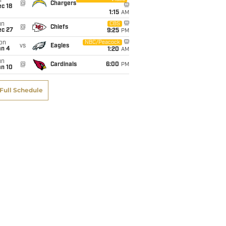
i
@
Chargers
c 18
1:15
AM
un
CBS
@
Chiefs
ec 27
9:25
PM
on
NBC/Peacock
vs
Eagles
an 4
1:20
AM
un
@
Cardinals
6:00
PM
an 10
Full Schedule