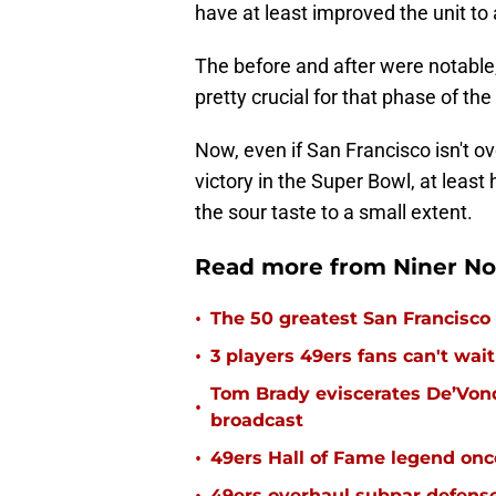
have at least improved the unit to
The before and after were notable,
pretty crucial for that phase of th
Now, even if San Francisco isn't o
victory in the Super Bowl, at least
the sour taste to a small extent.
Read more from Niner No
•
The 50 greatest San Francisco 
•
3 players 49ers fans can't wait
Tom Brady eviscerates De’Von
•
broadcast
•
49ers Hall of Fame legend onc
49ers overhaul subpar defense