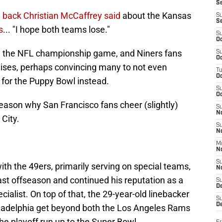
S
g back Christian McCaffrey said
about the Kansas
S
S
s
... "I hope both teams lose."
S
Oc
k in the NFL championship game, and Niners fans
S
Oc
chises, perhaps convincing many to not even
T
O
for the Puppy Bowl instead.
S
Oc
reason why San Francisco fans cheer (slightly)
S
N
City.
S
N
M
N
S
th the 49ers, primarily serving on special teams,
N
last offseason and continued his reputation as a
S
D
cialist. On top of that, the 29-year-old linebacker
S
De
hiladelphia get beyond both the Los Angeles Rams
 playoff run up to the Super Bowl.