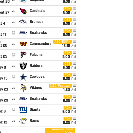
vs
Dolphins
ept 20
8:25
PM
un
FOX
vs
Cardinals
ept 27
8:05
PM
un
CBS
vs
Broncos
t 4
8:25
PM
un
FOX
@
Seahawks
t 11
8:25
PM
ue
ABC/ESPN
vs
Commanders
ct 20
12:15
AM
un
FOX
@
Falcons
t 25
5:00
PM
un
CBS
vs
Raiders
ov 8
9:05
PM
un
FOX
@
Cowboys
ov 15
9:25
PM
on
NBC/Peacock
vs
Vikings
ov 23
1:20
AM
un
FOX
vs
Seahawks
ov 29
9:25
PM
un
FOX
@
Giants
ec 6
6:00
PM
un
FOX
vs
Rams
c 13
9:25
PM
Amazon Prime
Video