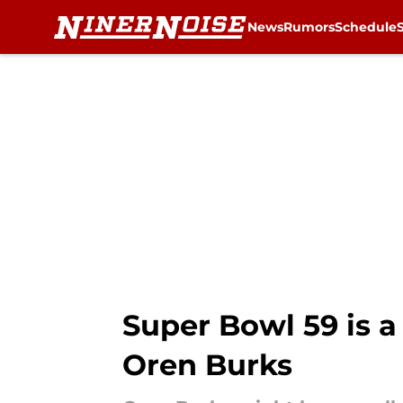
News
Rumors
Schedule
Skip to main content
Super Bowl 59 is a
Oren Burks