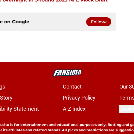
ce on
Google
Follow
gs
Contact
Our 3
 Story
Privacy Policy
Terms
bility Statement
A-Z Index
Cooki
s site is for entertainment and educational purposes only. Betting and g
its affiliates and related brands. All picks and predictions are suggestio