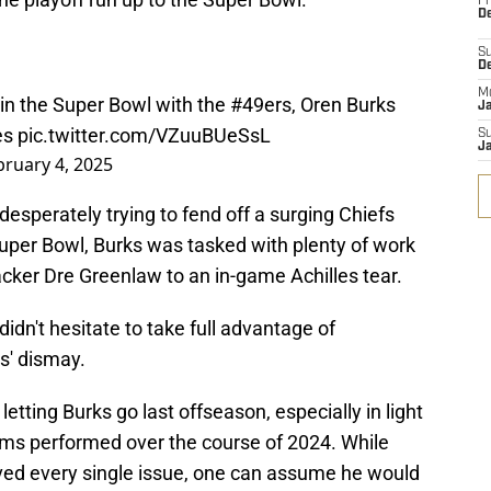
Fr
De
S
D
M
r in the Super Bowl with the
#49ers
, Oren Burks
J
les
pic.twitter.com/VZuuBUeSsL
S
J
bruary 4, 2025
esperately trying to fend off a surging Chiefs
Super Bowl, Burks was tasked with plenty of work
backer Dre Greenlaw to an in-game Achilles tear.
didn't hesitate to take full advantage of
s' dismay.
letting Burks go last offseason, especially in light
eams performed over the course of 2024. While
ved every single issue, one can assume he would