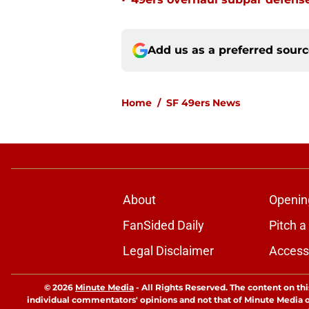
•
Add us as a preferred sour
Home
/
SF 49ers News
About
Openin
FanSided Daily
Pitch a
Legal Disclaimer
Accessi
© 2026
Minute Media
-
All Rights Reserved. The content on thi
individual commentators' opinions and not that of Minute Media or 