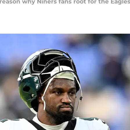
reason why Niners fans root for the Eagles