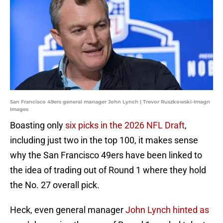
San Francisco 49ers general manager John Lynch | Trevor Ruszkowski-Imagn
Images
Boasting only
six picks in the 2026 NFL Draft
,
including just two in the top 100, it makes sense
why the San Francisco 49ers have been linked to
the idea of trading out of Round 1 where they hold
the No. 27 overall pick.
Heck, even general manager
John Lynch hinted as