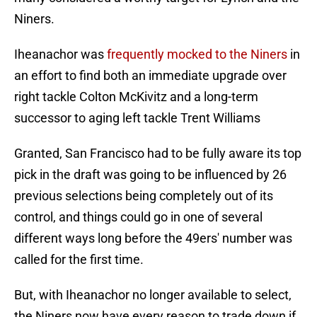
Niners.
Iheanachor was
frequently mocked to the Niners
in
an effort to find both an immediate upgrade over
right tackle Colton McKivitz and a long-term
successor to aging left tackle Trent Williams
Granted, San Francisco had to be fully aware its top
pick in the draft was going to be influenced by 26
previous selections being completely out of its
control, and things could go in one of several
different ways long before the 49ers' number was
called for the first time.
But, with Iheanachor no longer available to select,
the Niners now have every reason to trade down if