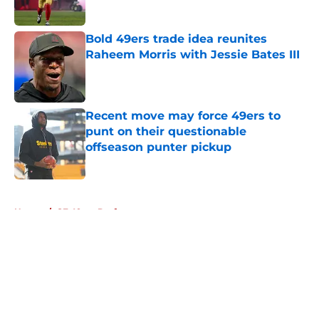
Published by on Invalid Date
Bold 49ers trade idea reunites
Raheem Morris with Jessie Bates III
Published by on Invalid Date
Recent move may force 49ers to
punt on their questionable
offseason punter pickup
Published by on Invalid Date
5 related articles loaded
Home
/
SF 49ers Draft
About
Openings