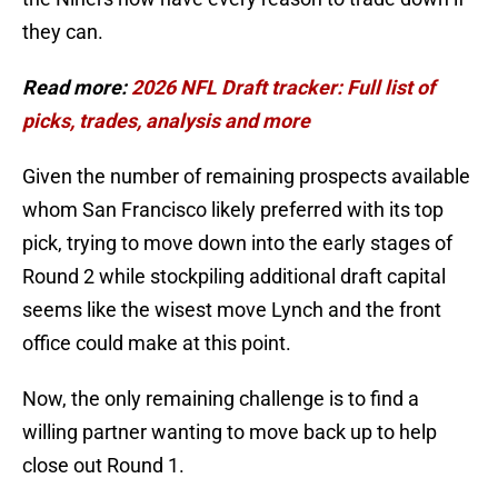
they can.
Read more:
2026 NFL Draft tracker: Full list of
picks, trades, analysis and more
Given the number of remaining prospects available
whom San Francisco likely preferred with its top
pick, trying to move down into the early stages of
Round 2 while stockpiling additional draft capital
seems like the wisest move Lynch and the front
office could make at this point.
Now, the only remaining challenge is to find a
willing partner wanting to move back up to help
close out Round 1.