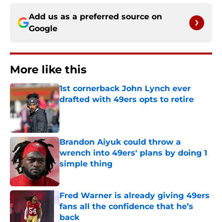
Add us as a preferred source on
Google
More like this
1st cornerback John Lynch ever
drafted with 49ers opts to retire
Published by on Invalid Date
Brandon Aiyuk could throw a
wrench into 49ers' plans by doing 1
simple thing
Published by on Invalid Date
Fred Warner is already giving 49ers
fans all the confidence that he’s
back