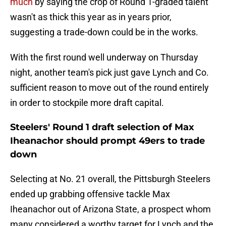
much
by saying the crop of Round 1-graded talent
wasn't as thick this year as in years prior,
suggesting a trade-down could be in the works.
With the first round well underway on Thursday
night, another team's pick just gave Lynch and Co.
sufficient reason to move out of the round entirely
in order to stockpile more draft capital.
Steelers' Round 1 draft selection of Max
Iheanachor should prompt 49ers to trade
down
Selecting at No. 21 overall, the Pittsburgh Steelers
ended up grabbing offensive tackle Max
Iheanachor out of Arizona State, a prospect whom
many considered a worthy target for Lynch and the