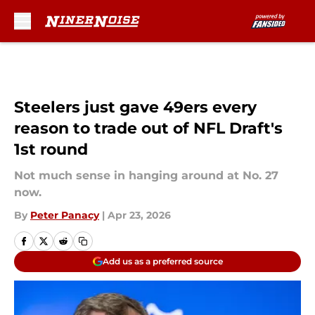
Skip to main content
Steelers just gave 49ers every
reason to trade out of NFL Draft's
1st round
Not much sense in hanging around at No. 27
now.
By
Peter Panacy
|
Apr 23, 2026
Add us as a preferred source