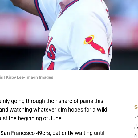
is | Kirby Lee-Imagn Images
inly going through their share of pains this
S
and watching whatever dim hopes for a Wild
just the beginning of June.
D
Fr
Se
 San Francisco 49ers, patiently waiting until
S