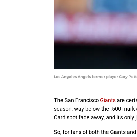
Los Angeles Angels former player Gary Pett
The San Francisco
Giants
are certa
season, way below the .500 mark 
Card spot fade away, and it's only 
So, for fans of both the Giants and