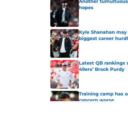
Another tumultuous 
hopes
Published by on Invalid Dat
Kyle Shanahan may b
biggest career hurd
Published by on Invalid Dat
Latest QB rankings s
49ers’ Brock Purdy
Published by on Invalid Dat
Training camp has o
concern worse
Published by on Invalid Dat
Brock Purdy's uncan