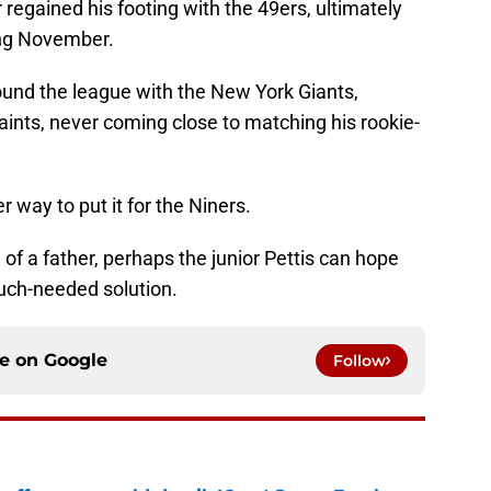
 regained his footing with the 49ers, ultimately
ing November.
ound the league with the New York Giants,
nts, never coming close to matching his rookie-
r way to put it for the Niners.
 of a father, perhaps the junior Pettis can hope
much-needed solution.
ce on
Google
Follow