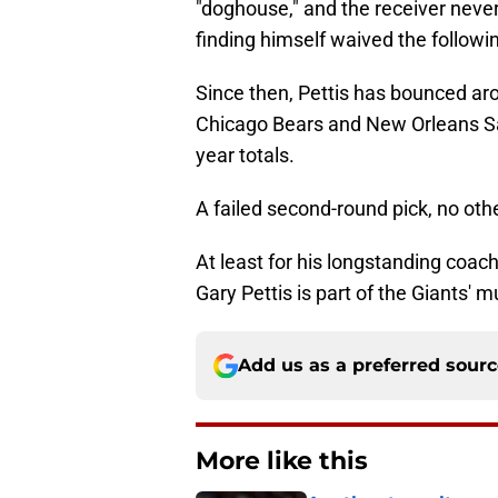
"doghouse," and the receiver never
finding himself waived the follow
Since then, Pettis has bounced ar
Chicago Bears and New Orleans Sai
year totals.
A failed second-round pick, no othe
At least for his longstanding coach
Gary Pettis is part of the Giants' 
Add us as a preferred sour
More like this