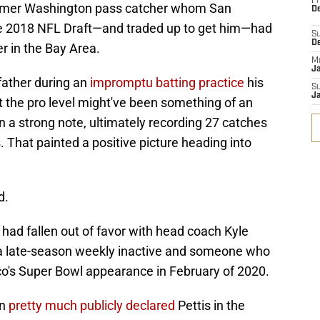
Fr
former Washington pass catcher whom San
De
the 2018 NFL Draft—and traded up to get him—had
S
D
r in the Bay Area.
M
J
father during an
impromptu batting practice
his
S
J
at the pro level might've been something of an
n a strong note, ultimately recording 27 catches
 That painted a positive picture heading into
d.
 had fallen out of favor with head coach Kyle
 a late-season weekly inactive and someone who
sco's Super Bowl appearance in February of 2020.
an
pretty much publicly declared
Pettis in the