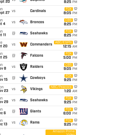
vs
Dolphins
ept 20
8:25
PM
un
FOX
vs
Cardinals
ept 27
8:05
PM
un
CBS
vs
Broncos
t 4
8:25
PM
un
FOX
@
Seahawks
t 11
8:25
PM
ue
ABC/ESPN
vs
Commanders
ct 20
12:15
AM
un
FOX
@
Falcons
t 25
5:00
PM
un
CBS
vs
Raiders
ov 8
9:05
PM
un
FOX
@
Cowboys
ov 15
9:25
PM
on
NBC/Peacock
vs
Vikings
ov 23
1:20
AM
un
FOX
vs
Seahawks
ov 29
9:25
PM
un
FOX
@
Giants
ec 6
6:00
PM
un
FOX
vs
Rams
c 13
9:25
PM
Amazon Prime
Video