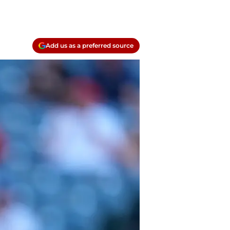
Add us as a preferred source