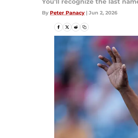
You'll recognize the last nam
By
Peter Panacy
|
Jun 2, 2026