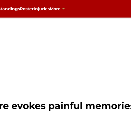
Standings
Roster
Injuries
More
hire evokes painful memories