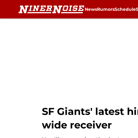
News
Rumors
Schedule
Skip to main content
SF Giants' latest 
wide receiver