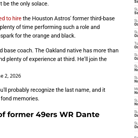
S
t be the only solace.
S
S
ed to hire
the Houston Astros' former third-base
S
Oc
plenty of time performing such a role and
S
a spark for the orange and black.
Oc
T
O
third base coach. The Oakland native has more than
S
plenty of experience at third. He’ll join the
Oc
S
N
ne 2, 2026
S
N
u'll probably recognize the last name, and it
M
N
y fond memories.
S
N
 of former 49ers WR Dante
S
D
S
De