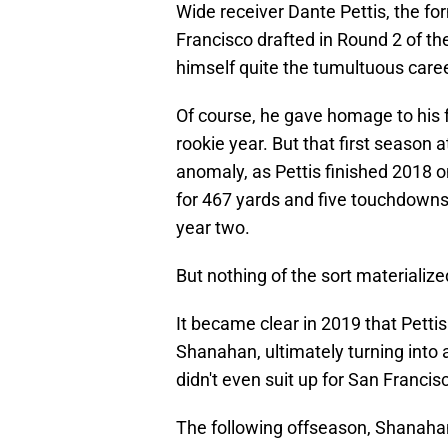
Wide receiver Dante Pettis, the 
Francisco drafted in Round 2 of 
himself quite the tumultuous caree
Of course, he gave homage to his 
rookie year. But that first season 
anomaly, as Pettis finished 2018 o
for 467 yards and five touchdowns.
year two.
But nothing of the sort materialize
It became clear in 2019 that Pettis
Shanahan, ultimately turning into
didn't even suit up for San Franci
The following offseason, Shanah