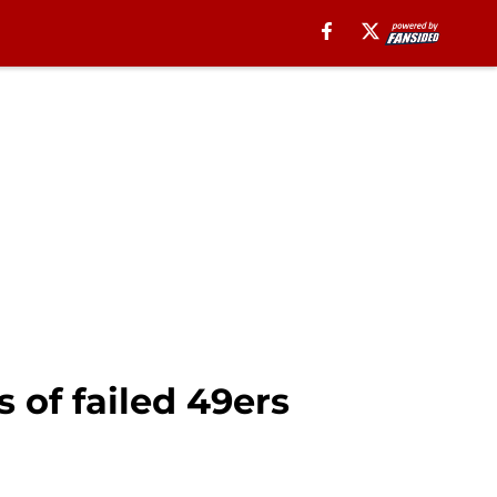
 of failed 49ers