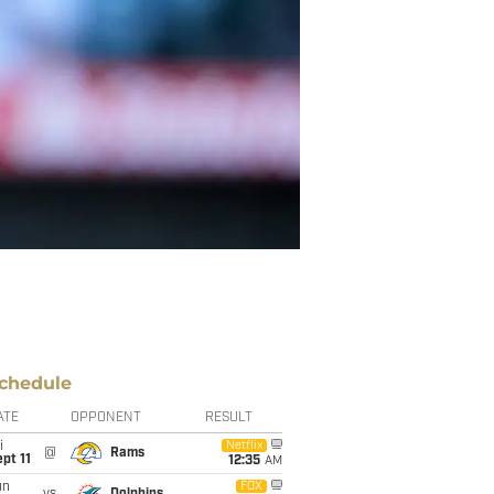
chedule
ATE
OPPONENT
RESULT
i
Netflix
@
Rams
pt 11
12:35
AM
un
FOX