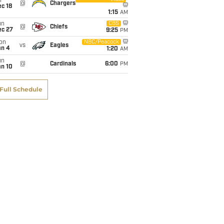
i
@
Chargers
c 18
1:15
AM
un
CBS
@
Chiefs
ec 27
9:25
PM
on
NBC/Peacock
vs
Eagles
an 4
1:20
AM
un
@
Cardinals
6:00
PM
an 10
Full Schedule