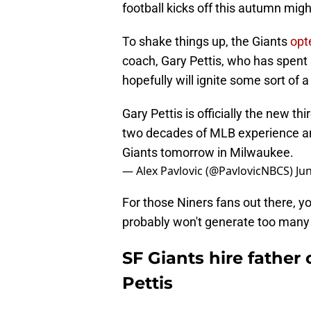
football kicks off this autumn migh
To shake things up, the Giants
opt
coach, Gary Pettis, who has spent 
hopefully will ignite some sort of 
Gary Pettis is officially the new 
two decades of MLB experience and 
Giants tomorrow in Milwaukee.
— Alex Pavlovic (@PavlovicNBCS)
Ju
For those Niners fans out there, yo
probably won't generate too man
SF Giants hire father
Pettis