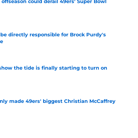
offseason could derail 49ers' Super Bowl
e
e directly responsible for Brock Purdy's
le
e
how the tide is finally starting to turn on
e
nly made 49ers' biggest Christian McCaffrey
e
ny humility sets him apart from other NFL