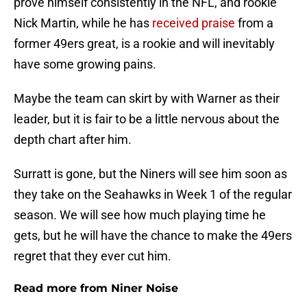
prove himself consistently in the NFL, and rookie
Nick Martin, while he has
received praise
from a
former 49ers great, is a rookie and will inevitably
have some growing pains.
Maybe the team can skirt by with Warner as their
leader, but it is fair to be a little nervous about the
depth chart after him.
Surratt is gone, but the Niners will see him soon as
they take on the Seahawks in Week 1 of the regular
season. We will see how much playing time he
gets, but he will have the chance to make the 49ers
regret that they ever cut him.
Read more from Niner Noise