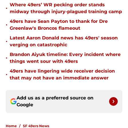
Where 49ers’ WR pecking order stands
•
midway through injury-plagued training camp
49ers have Sean Payton to thank for Dre
•
Greenlaw's Broncos flameout
Latest Aaron Donald news has 49ers' season
•
verging on catastrophic
Brandon Aiyuk timeline: Every incident where
•
things went sour with 49ers
49ers have lingering wide receiver decision
•
that may not have an immediate answer
Add us as a preferred source on
Google
Home
/
SF 49ers News