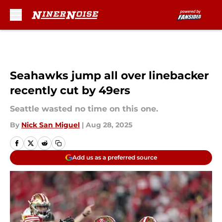
Skip to main content
Seahawks jump all over linebacker
recently cut by 49ers
Seattle wasted no time on this one.
By
Nick San Miguel
|
Aug 28, 2025
Add us as a preferred source