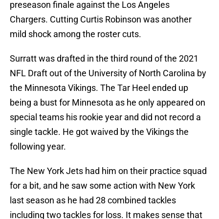
preseason finale against the Los Angeles
Chargers. Cutting Curtis Robinson was another
mild shock among the roster cuts.
Surratt was drafted in the third round of the 2021
NFL Draft out of the University of North Carolina by
the Minnesota Vikings. The Tar Heel ended up
being a bust for Minnesota as he only appeared on
special teams his rookie year and did not record a
single tackle. He got waived by the Vikings the
following year.
The New York Jets had him on their practice squad
for a bit, and he saw some action with New York
last season as he had 28 combined tackles
including two tackles for loss. It makes sense that