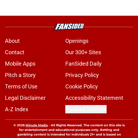
About
Openings
Contact
Our 300+ Sites
Mobile Apps
FanSided Daily
Pitch a Story
Privacy Policy
Terms of Use
Cookie Policy
Legal Disclaimer
Accessibility Statement
A-Z Index
Cookies Settings
© 2026
Minute Media
-
All Rights Reserved. The content on this site is
for entertainment and educational purposes only. Betting and
gambling content is intended for individuals 21+ and is based on