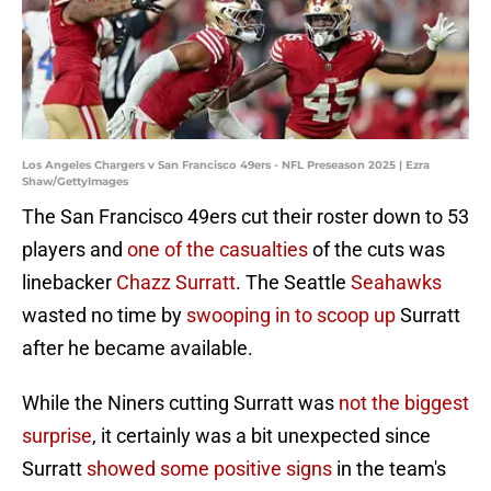
Los Angeles Chargers v San Francisco 49ers - NFL Preseason 2025 | Ezra
Shaw/GettyImages
The San Francisco 49ers cut their roster down to 53
players and
one of the casualties
of the cuts was
linebacker
Chazz Surratt
. The Seattle
Seahawks
wasted no time by
swooping in to scoop up
Surratt
after he became available.
While the Niners cutting Surratt was
not the biggest
surprise
, it certainly was a bit unexpected since
Surratt
showed some positive signs
in the team's