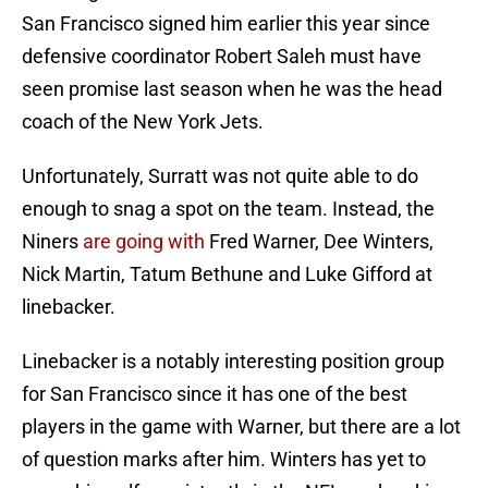
San Francisco signed him earlier this year since
defensive coordinator Robert Saleh must have
seen promise last season when he was the head
coach of the New York Jets.
Unfortunately, Surratt was not quite able to do
enough to snag a spot on the team. Instead, the
Niners
are going with
Fred Warner, Dee Winters,
Nick Martin, Tatum Bethune and Luke Gifford at
linebacker.
Linebacker is a notably interesting position group
for San Francisco since it has one of the best
players in the game with Warner, but there are a lot
of question marks after him. Winters has yet to