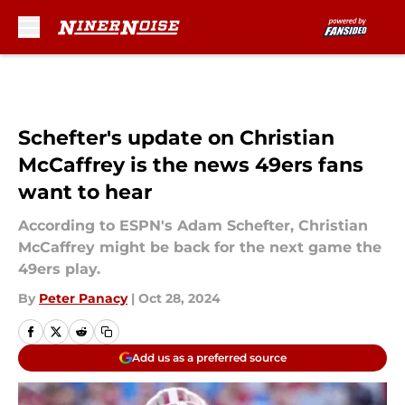
Skip to main content
Schefter's update on Christian
McCaffrey is the news 49ers fans
want to hear
According to ESPN's Adam Schefter, Christian
McCaffrey might be back for the next game the
49ers play.
By
Peter Panacy
|
Oct 28, 2024
Add us as a preferred source