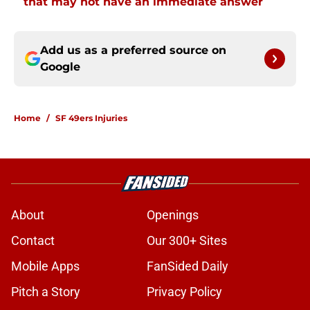
that may not have an immediate answer
Add us as a preferred source on
Google
Home
/
SF 49ers Injuries
About
Openings
Contact
Our 300+ Sites
Mobile Apps
FanSided Daily
Pitch a Story
Privacy Policy