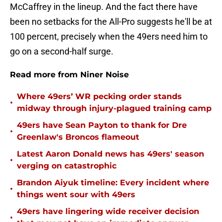
McCaffrey in the lineup. And the fact there have
been no setbacks for the All-Pro suggests he'll be at
100 percent, precisely when the 49ers need him to
go on a second-half surge.
Read more from Niner Noise
Where 49ers’ WR pecking order stands
•
midway through injury-plagued training camp
49ers have Sean Payton to thank for Dre
•
Greenlaw's Broncos flameout
Latest Aaron Donald news has 49ers' season
•
verging on catastrophic
Brandon Aiyuk timeline: Every incident where
•
things went sour with 49ers
49ers have lingering wide receiver decision
•