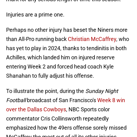
Injuries are a prime one.
Perhaps no other injury has beset the Niners more
than All-Pro running back
Christian McCaffrey
, who
has yet to play in 2024, thanks to tendinitis in both
Achilles, which landed him on injured reserve
entering Week 2 and forced head coach Kyle
Shanahan to fully adjust his offense.
To illustrate the point, during the
Sunday Night
Football
broadcast of San Francisco's
Week 8 win
over the Dallas Cowboys
, NBC Sports color
commentator Cris Collinsworth repeatedly
emphasized how the 49ers offense sorely missed
McCaffrey the most out of all its other injuries.