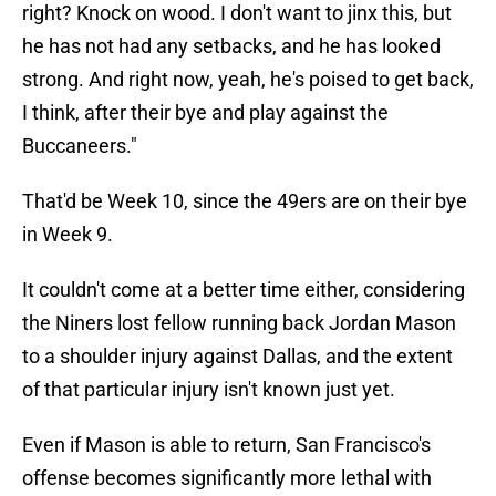
right? Knock on wood. I don't want to jinx this, but
he has not had any setbacks, and he has looked
strong. And right now, yeah, he's poised to get back,
I think, after their bye and play against the
Buccaneers."
That'd be Week 10, since the 49ers are on their bye
in Week 9.
It couldn't come at a better time either, considering
the Niners lost fellow running back Jordan Mason
to a shoulder injury against Dallas, and the extent
of that particular injury isn't known just yet.
Even if Mason is able to return, San Francisco's
offense becomes significantly more lethal with