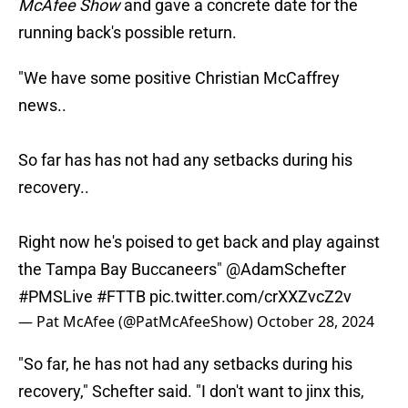
McAfee Show
and gave a concrete date for the
running back's possible return.
"We have some positive Christian McCaffrey
news..
So far has has not had any setbacks during his
recovery..
Right now he's poised to get back and play against
the Tampa Bay Buccaneers"
@AdamSchefter
#PMSLive
#FTTB
pic.twitter.com/crXXZvcZ2v
— Pat McAfee (@PatMcAfeeShow)
October 28, 2024
"So far, he has not had any setbacks during his
recovery," Schefter said. "I don't want to jinx this,