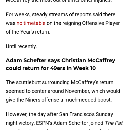
For weeks, steady streams of reports said there
was
no timetable
on the reigning Offensive Player
of the Year's return.
Until recently.
Adam Schefter says Christian McCaffrey
could return for 49ers in Week 10
The scuttlebutt surrounding McCaffrey's return
seemed to center around November, which would
give the Niners offense a much-needed boost.
However, the day after San Francisco's Sunday
night victory, ESPN's Adam Schefter joined
The Pat