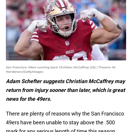
San Francisco 49ers running back Christian McCaffrey (23) | Thearon W.
Henderson/GettyImages
Adam Schefter suggests Christian McCaffrey may
return from injury sooner than later, which is great
news for the 49ers.
There are plenty of reasons why the San Francisco
49ers have been unable to stay above the .500
mark for any serious length of time this season.