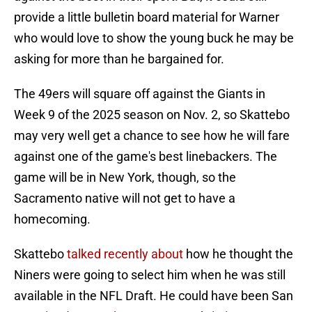
provide a little bulletin board material for Warner
who would love to show the young buck he may be
asking for more than he bargained for.
The 49ers will square off against the Giants in
Week 9 of the 2025 season on Nov. 2, so Skattebo
may very well get a chance to see how he will fare
against one of the game's best linebackers. The
game will be in New York, though, so the
Sacramento native will not get to have a
homecoming.
Skattebo
talked recently about
how he thought the
Niners were going to select him when he was still
available in the NFL Draft. He could have been San