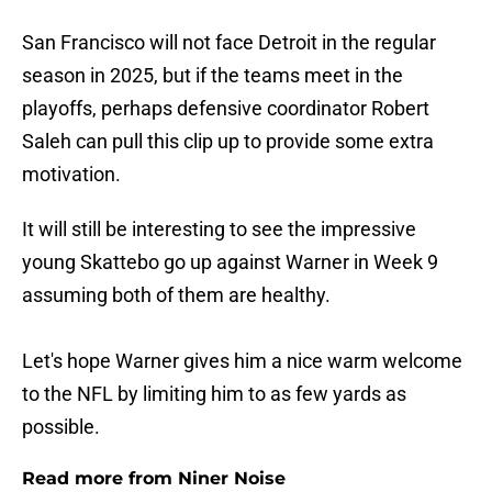
San Francisco will not face Detroit in the regular
season in 2025, but if the teams meet in the
playoffs, perhaps defensive coordinator Robert
Saleh can pull this clip up to provide some extra
motivation.
It will still be interesting to see the impressive
young Skattebo go up against Warner in Week 9
assuming both of them are healthy.
Let's hope Warner gives him a nice warm welcome
to the NFL by limiting him to as few yards as
possible.
Read more from Niner Noise