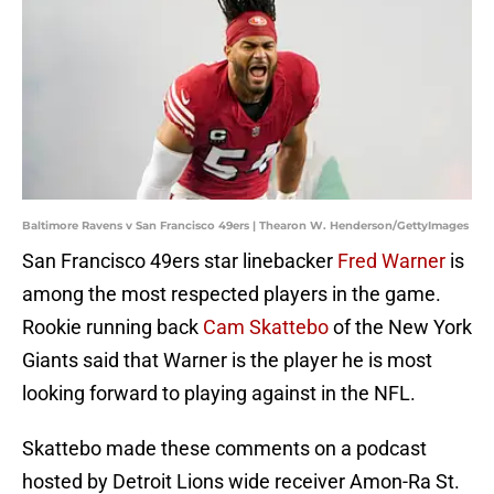
Baltimore Ravens v San Francisco 49ers | Thearon W. Henderson/GettyImages
San Francisco 49ers star linebacker
Fred Warner
is
among the most respected players in the game.
Rookie running back
Cam Skattebo
of the New York
Giants said that Warner is the player he is most
looking forward to playing against in the NFL.
Skattebo made these comments on a podcast
hosted by Detroit Lions wide receiver Amon-Ra St.