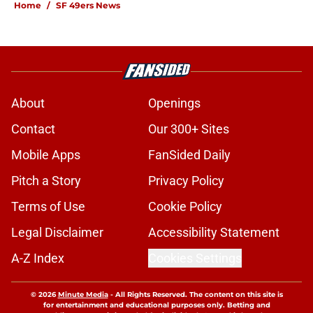
Home
/
SF 49ers News
About
Openings
Contact
Our 300+ Sites
Mobile Apps
FanSided Daily
Pitch a Story
Privacy Policy
Terms of Use
Cookie Policy
Legal Disclaimer
Accessibility Statement
A-Z Index
Cookies Settings
© 2026
Minute Media
-
All Rights Reserved. The content on this site is
for entertainment and educational purposes only. Betting and