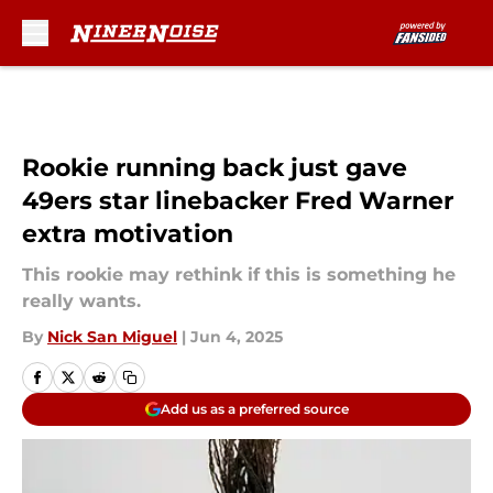
Skip to main content
Rookie running back just gave
49ers star linebacker Fred Warner
extra motivation
This rookie may rethink if this is something he
really wants.
By
Nick San Miguel
|
Jun 4, 2025
Add us as a preferred source