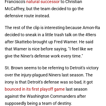
Francisco's
natural successor
to Christian
McCaffrey, but the team decided to go the
defensive route instead.
The rest of the clip is interesting because Amon-Ra
decided to sneak in a little trash talk on the 49ers
after Skattebo brought up Fred Warner. He said
that Warner is nice before saying, "I feel like we
give the Niner's defense work every time."
St. Brown seems to be referring to Detroit's victory
over the injury-plagued Niners last season. The
irony is that Detroit's defense was so bad, it got
bounced in its first playoff game
last season
against the Washington Commanders after
supposedly being a team of destiny.