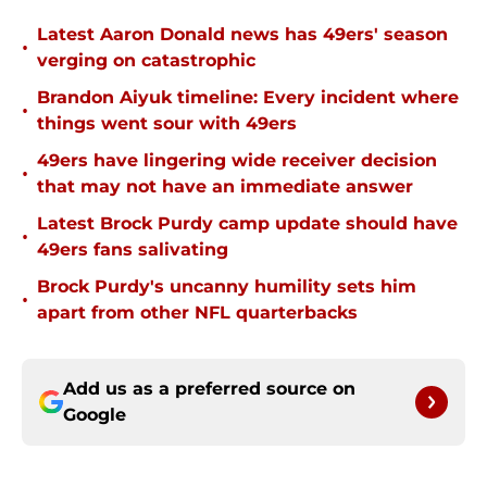
Latest Aaron Donald news has 49ers' season
•
verging on catastrophic
Brandon Aiyuk timeline: Every incident where
•
things went sour with 49ers
49ers have lingering wide receiver decision
•
that may not have an immediate answer
Latest Brock Purdy camp update should have
•
49ers fans salivating
Brock Purdy's uncanny humility sets him
•
apart from other NFL quarterbacks
Add us as a preferred source on
Google