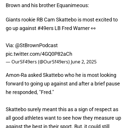
Brown and his brother Equanimeous:
Giants rookie RB Cam Skattebo is most excited to
go up against
#49ers
LB Fred Warner 👀
Via:
@StBrownPodcast
pic.twitter.com/4GQ0P82aCh
— OurSF49ers (@OurSf49ers)
June 2, 2025
Amon-Ra asked Skattebo who he is most looking
forward to going up against and after a brief pause
he responded, "Fred."
Skattebo surely meant this as a sign of respect as
all good athletes want to see how they measure up
against the best in their sport. But, it could still