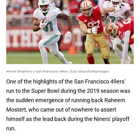
Miami Dolphins v San Francisco 49ers | Ezra Shaw/GettyImages
One of the highlights of the San Francisco 49ers'
run to the Super Bowl during the 2019 season was
the sudden emergence of running back Raheem
Mostert, who came out of nowhere to assert
himself as the lead back during the Niners' playoff
run.