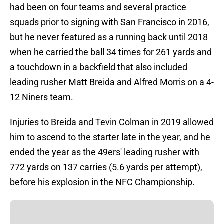
had been on four teams and several practice
squads prior to signing with San Francisco in 2016,
but he never featured as a running back until 2018
when he carried the ball 34 times for 261 yards and
a touchdown in a backfield that also included
leading rusher Matt Breida and Alfred Morris on a 4-
12 Niners team.
Injuries to Breida and Tevin Colman in 2019 allowed
him to ascend to the starter late in the year, and he
ended the year as the 49ers' leading rusher with
772 yards on 137 carries (5.6 yards per attempt),
before his explosion in the NFC Championship.