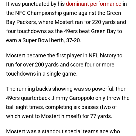
It was punctuated by his
dominant performance
in
the NFC Championship game against the Green
Bay Packers, where Mostert ran for 220 yards and
four touchdowns as the 49ers beat Green Bay to
earn a Super Bowl berth, 37-20.
Mostert became the first player in NFL history to
run for over 200 yards and score four or more
touchdowns in a single game.
The running back's showing was so powerful, then-
49ers quarterback Jimmy Garoppolo only threw the
ball eight times, completing six passes (two of
which went to Mostert himself) for 77 yards.
Mostert was a standout special teams ace who