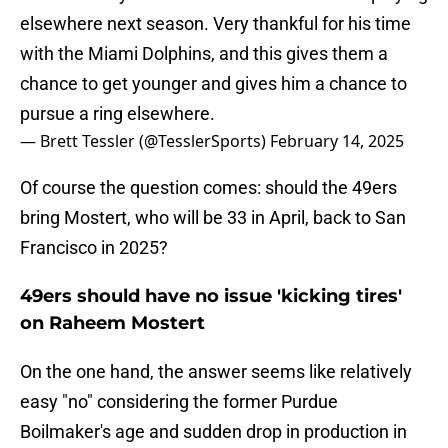
elsewhere next season. Very thankful for his time
with the Miami Dolphins, and this gives them a
chance to get younger and gives him a chance to
pursue a ring elsewhere.
— Brett Tessler (@TesslerSports)
February 14, 2025
Of course the question comes: should the 49ers
bring Mostert, who will be 33 in April, back to San
Francisco in 2025?
49ers should have no issue 'kicking tires'
on Raheem Mostert
On the one hand, the answer seems like relatively
easy "no" considering the former Purdue
Boilmaker's age and sudden drop in production in