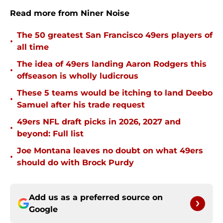
Read more from Niner Noise
The 50 greatest San Francisco 49ers players of
•
all time
The idea of 49ers landing Aaron Rodgers this
•
offseason is wholly ludicrous
These 5 teams would be itching to land Deebo
•
Samuel after his trade request
49ers NFL draft picks in 2026, 2027 and
•
beyond: Full list
Joe Montana leaves no doubt on what 49ers
•
should do with Brock Purdy
Add us as a preferred source on
Google