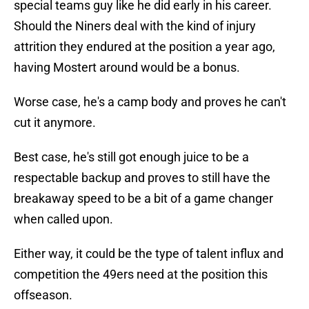
special teams guy like he did early in his career.
Should the Niners deal with the kind of injury
attrition they endured at the position a year ago,
having Mostert around would be a bonus.
Worse case, he's a camp body and proves he can't
cut it anymore.
Best case, he's still got enough juice to be a
respectable backup and proves to still have the
breakaway speed to be a bit of a game changer
when called upon.
Either way, it could be the type of talent influx and
competition the 49ers need at the position this
offseason.