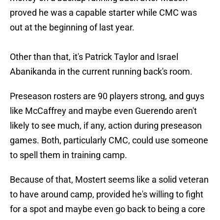
proved he was a capable starter while CMC was
out at the beginning of last year.
Other than that, it's Patrick Taylor and Israel
Abanikanda in the current running back's room.
Preseason rosters are 90 players strong, and guys
like McCaffrey and maybe even Guerendo aren't
likely to see much, if any, action during preseason
games. Both, particularly CMC, could use someone
to spell them in training camp.
Because of that, Mostert seems like a solid veteran
to have around camp, provided he's willing to fight
for a spot and maybe even go back to being a core