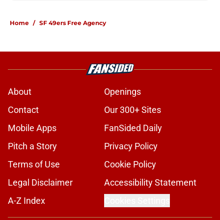
Home
/
SF 49ers Free Agency
About
Openings
Contact
Our 300+ Sites
Mobile Apps
FanSided Daily
Pitch a Story
Privacy Policy
Terms of Use
Cookie Policy
Legal Disclaimer
Accessibility Statement
A-Z Index
Cookies Settings