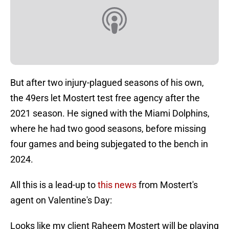
But after two injury-plagued seasons of his own,
the 49ers let Mostert test free agency after the
2021 season. He signed with the Miami Dolphins,
where he had two good seasons, before missing
four games and being subjegated to the bench in
2024.
All this is a lead-up to
this news
from Mostert's
agent on Valentine's Day:
Looks like my client Raheem Mostert will be playing