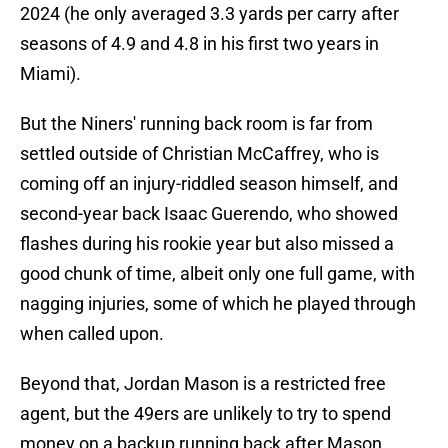
2024 (he only averaged 3.3 yards per carry after
seasons of 4.9 and 4.8 in his first two years in
Miami).
But the Niners' running back room is far from
settled outside of Christian McCaffrey, who is
coming off an injury-riddled season himself, and
second-year back Isaac Guerendo, who showed
flashes during his rookie year but also missed a
good chunk of time, albeit only one full game, with
nagging injuries, some of which he played through
when called upon.
Beyond that, Jordan Mason is a restricted free
agent, but the 49ers are unlikely to try to spend
money on a backup running back after Mason