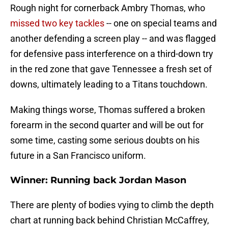
Rough night for cornerback Ambry Thomas, who
missed two key tackles
-- one on special teams and
another defending a screen play -- and was flagged
for defensive pass interference on a third-down try
in the red zone that gave Tennessee a fresh set of
downs, ultimately leading to a Titans touchdown.
Making things worse, Thomas suffered a broken
forearm in the second quarter and will be out for
some time, casting some serious doubts on his
future in a San Francisco uniform.
Winner: Running back Jordan Mason
There are plenty of bodies vying to climb the depth
chart at running back behind Christian McCaffrey,