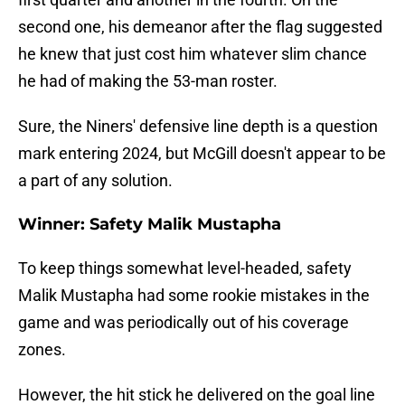
second one, his demeanor after the flag suggested
he knew that just cost him whatever slim chance
he had of making the 53-man roster.
Sure, the Niners' defensive line depth is a question
mark entering 2024, but McGill doesn't appear to be
a part of any solution.
Winner: Safety Malik Mustapha
To keep things somewhat level-headed, safety
Malik Mustapha had some rookie mistakes in the
game and was periodically out of his coverage
zones.
However, the hit stick he delivered on the goal line