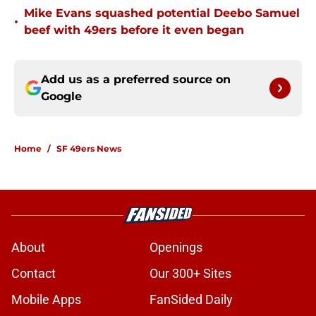
Mike Evans squashed potential Deebo Samuel
•
beef with 49ers before it even began
Add us as a preferred source on
Google
Home
/
SF 49ers News
About
Openings
Contact
Our 300+ Sites
Mobile Apps
FanSided Daily