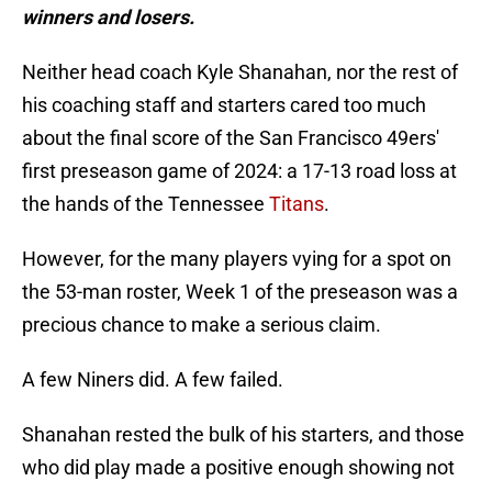
winners and losers.
Neither head coach Kyle Shanahan, nor the rest of
his coaching staff and starters cared too much
about the final score of the San Francisco 49ers'
first preseason game of 2024: a 17-13 road loss at
the hands of the Tennessee
Titans
.
However, for the many players vying for a spot on
the 53-man roster, Week 1 of the preseason was a
precious chance to make a serious claim.
A few Niners did. A few failed.
Shanahan rested the bulk of his starters, and those
who did play made a positive enough showing not