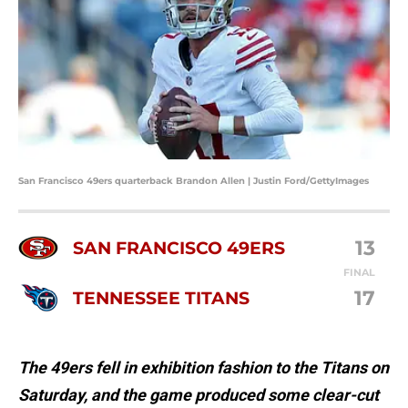
San Francisco 49ers quarterback Brandon Allen | Justin Ford/GettyImages
13
SAN FRANCISCO 49ERS
FINAL
17
TENNESSEE TITANS
The 49ers fell in exhibition fashion to the Titans on
Saturday, and the game produced some clear-cut