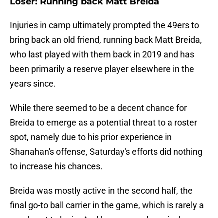
Loser: Running back Matt Breida
Injuries in camp ultimately prompted the 49ers to
bring back an old friend, running back Matt Breida,
who last played with them back in 2019 and has
been primarily a reserve player elsewhere in the
years since.
While there seemed to be a decent chance for
Breida to emerge as a potential threat to a roster
spot, namely due to his prior experience in
Shanahan's offense, Saturday's efforts did nothing
to increase his chances.
Breida was mostly active in the second half, the
final go-to ball carrier in the game, which is rarely a