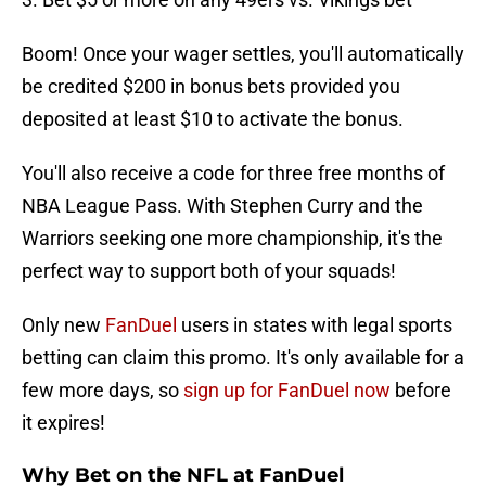
Boom! Once your wager settles, you'll automatically
be credited $200 in bonus bets provided you
deposited at least $10 to activate the bonus.
You'll also receive a code for three free months of
NBA League Pass. With Stephen Curry and the
Warriors seeking one more championship, it's the
perfect way to support both of your squads!
Only new
FanDuel
users in states with legal sports
betting can claim this promo. It's only available for a
few more days, so
sign up for FanDuel now
before
it expires!
Why Bet on the NFL at FanDuel