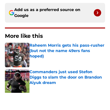
Add us as a preferred source on
Google
More like this
Raheem Morris gets his pass-rusher
(but not the name 49ers fans
hoped)
Published by on Invalid Date
Commanders just used Stefon
Diggs to slam the door on Brandon
Aiyuk dream
Published by on Invalid Date
Latest 49ers move confirms what
Maxx Crosby knew all along
Published by on Invalid Date