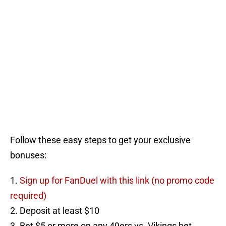
Follow these easy steps to get your exclusive
bonuses:
1.
Sign up for FanDuel with this link (no promo code
required)
2. Deposit at least $10
3. Bet $5 or more on any 49ers vs. Vikings bet