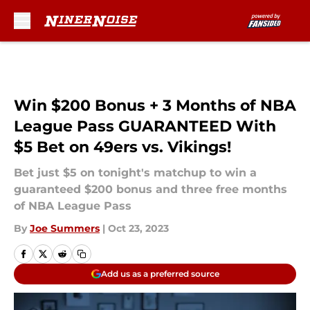
Skip to main content
Win $200 Bonus + 3 Months of NBA
League Pass GUARANTEED With
$5 Bet on 49ers vs. Vikings!
Bet just $5 on tonight's matchup to win a
guaranteed $200 bonus and three free months
of NBA League Pass
By
Joe Summers
|
Oct 23, 2023
Add us as a preferred source