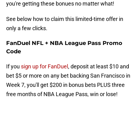
you're getting these bonues no matter what!
See below how to claim this limited-time offer in
only a few clicks.
FanDuel NFL + NBA League Pass Promo
Code
If you
sign up for FanDuel
, deposit at least $10 and
bet $5 or more on any bet backing San Francisco in
Week 7, you'll get $200 in bonus bets PLUS three
free months of NBA League Pass, win or lose!