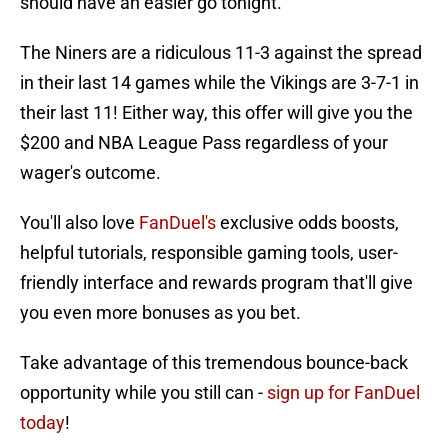
should have an easier go tonight.
The Niners are a ridiculous 11-3 against the spread
in their last 14 games while the Vikings are 3-7-1 in
their last 11! Either way, this offer will give you the
$200 and NBA League Pass regardless of your
wager's outcome.
You'll also love
FanDuel's
exclusive odds boosts,
helpful tutorials, responsible gaming tools, user-
friendly interface and rewards program that'll give
you even more bonuses as you bet.
Take advantage of this tremendous bounce-back
opportunity while you still can -
sign up for FanDuel
today
!