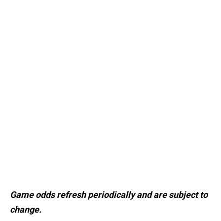
Game odds refresh periodically and are subject to
change.