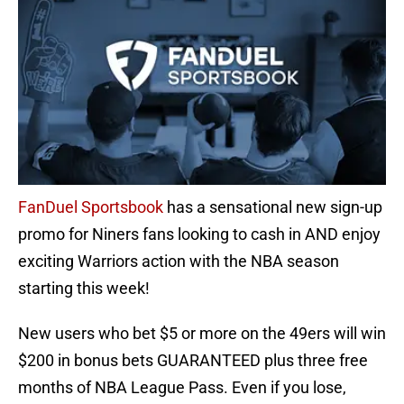
FanDuel Sportsbook
has a sensational new sign-up
promo for Niners fans looking to cash in AND enjoy
exciting Warriors action with the NBA season
starting this week!
New users who bet $5 or more on the 49ers will win
$200 in bonus bets GUARANTEED plus three free
months of NBA League Pass. Even if you lose,