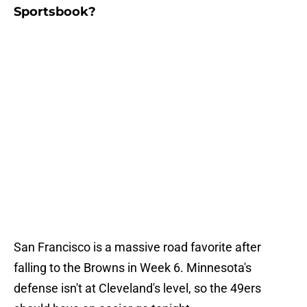
Sportsbook?
San Francisco is a massive road favorite after
falling to the Browns in Week 6. Minnesota's
defense isn't at Cleveland's level, so the 49ers