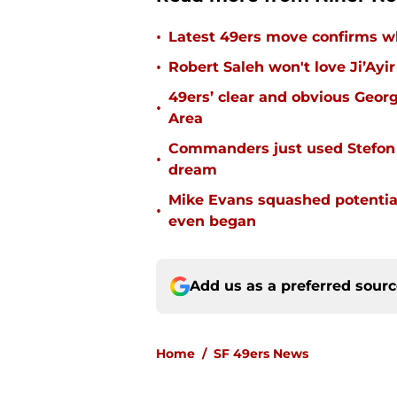
•
Latest 49ers move confirms w
•
Robert Saleh won't love Ji’Ayi
49ers’ clear and obvious George
•
Area
Commanders just used Stefon 
•
dream
Mike Evans squashed potential
•
even began
Add us as a preferred sour
Home
/
SF 49ers News