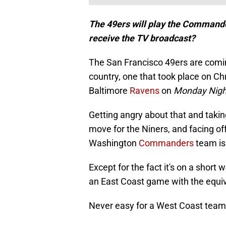
The 49ers will play the Commander
receive the TV broadcast?
The San Francisco 49ers are comin
country, one that took place on C
Baltimore
Ravens
on
Monday Night
Getting angry about that and takin
move for the Niners, and facing off
Washington
Commanders
team is 
Except for the fact it's on a short 
an East Coast game with the equiva
Never easy for a West Coast team