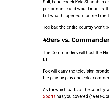
Still, head coach Kyle Shanahan an
performance and would much rathe
but what happened in prime time t
Too bad the entire country won't b
49ers vs. Commander
The Commanders will host the Nine
ET.
Fox will carry the television bro
the play-by-play and color comment
As for which parts of the country w
Sports
has you covered (49ers-Co