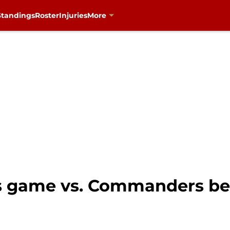
Standings
Roster
Injuries
More
rs game vs. Commanders be