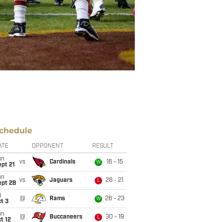
chedule
ATE
OPPONENT
RESULT
un
vs
Cardinals
16 - 15
W
pt 21
un
vs
Jaguars
26 - 21
L
ept 28
i
@
Rams
26 - 23
W
t 3
un
@
Buccaneers
30 - 19
L
t 12