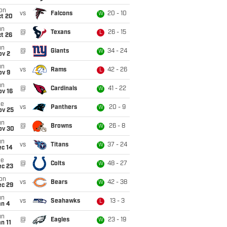
on
vs
Falcons
20 - 10
W
ct 20
un
@
Texans
26 - 15
L
t 26
un
@
Giants
34 - 24
W
ov 2
un
vs
Rams
42 - 26
L
ov 9
un
@
Cardinals
41 - 22
W
ov 16
ue
vs
Panthers
20 - 9
W
ov 25
un
@
Browns
26 - 8
W
ov 30
un
vs
Titans
37 - 24
W
ec 14
ue
@
Colts
48 - 27
W
ec 23
on
vs
Bears
42 - 38
W
ec 29
un
vs
Seahawks
13 - 3
L
an 4
un
@
Eagles
23 - 19
W
n 11