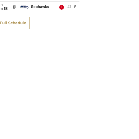
un
@
Seahawks
41 - 6
L
n 18
Full Schedule