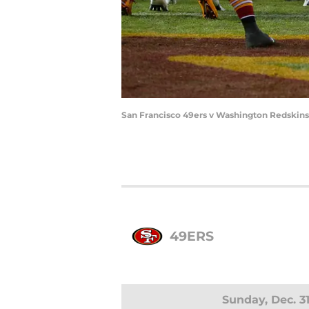
San Francisco 49ers v Washington Redskins
49ERS
Sunday, Dec. 3