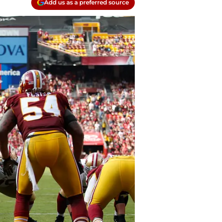
Add us as a preferred source