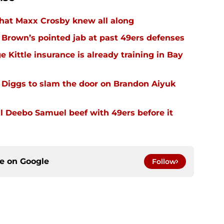
hat Maxx Crosby knew all along
r Brown’s pointed jab at past 49ers defenses
 Kittle insurance is already training in Bay
Diggs to slam the door on Brandon Aiyuk
 Deebo Samuel beef with 49ers before it
ce on
Google
Follow