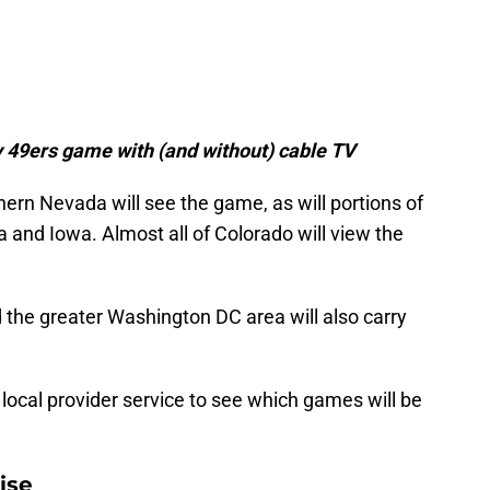
 49ers game with (and without) cable TV
hern Nevada will see the game, as will portions of
and Iowa. Almost all of Colorado will view the
d the greater Washington DC area will also carry
r local provider service to see which games will be
ise