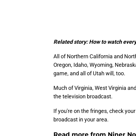
Related story:
How to watch every
All of Northern California and Nort
Oregon, Idaho, Wyoming, Nebraska 
game, and all of Utah will, too.
Much of Virginia, West Virginia an
the television broadcast.
If you're on the fringes, check you
broadcast in your area.
Read more from Niner No