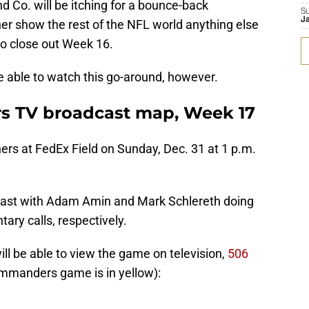
d Co. will be itching for a bounce-back
S
Ja
r show the rest of the NFL world anything else
o close out Week 16.
e able to watch this go-around, however.
s TV broadcast map, Week 17
rs at FedEx Field on Sunday, Dec. 31 at 1 p.m.
adcast with Adam Amin and Mark Schlereth doing
ary calls, respectively.
ill be able to view the game on television,
506
mmanders game is in yellow):