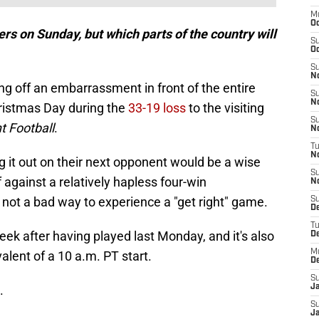
M
O
s on Sunday, but which parts of the country will
S
Oc
S
N
g off an embarrassment in front of the entire
S
N
hristmas Day during the
33-19 loss
to the visiting
S
 Football
.
N
T
N
g it out on their next opponent would be a wise
S
 against a relatively hapless four-win
N
not a bad way to experience a "get right" game.
S
D
T
week after having played last Monday, and it's also
D
M
lent of a 10 a.m. PT start.
D
S
.
J
S
Ja