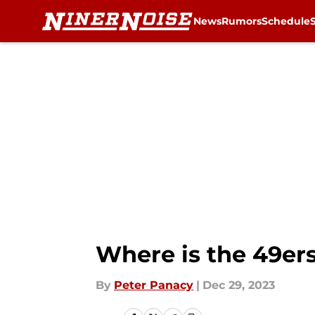
News
Rumors
Schedule
Skip to main content
Where is the 49e
By
Peter Panacy
|
Dec 29, 2023