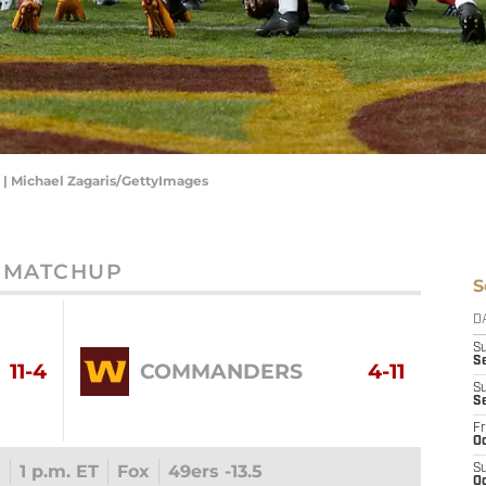
 | Michael Zagaris/GettyImages
MATCHUP
S
D
S
Se
11-4
COMMANDERS
4-11
S
S
Fr
Oc
1
1 p.m. ET
Fox
49ers -13.5
S
Oc