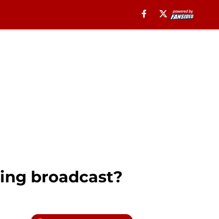
ing broadcast?